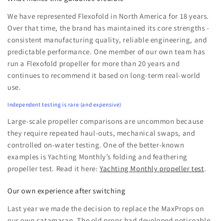
We have represented Flexofold in North America for 18 years.
Over that time, the brand has maintained its core strengths -
consistent manufacturing quality, reliable engineering, and
predictable performance. One member of our own team has
run a Flexofold propeller for more than 20 years and
continues to recommend it based on long-term real-world
use.
Independent testing is rare (and expensive)
Large-scale propeller comparisons are uncommon because
they require repeated haul-outs, mechanical swaps, and
controlled on-water testing. One of the better-known
examples is Yachting Monthly’s folding and feathering
propeller test. Read it here:
Yachting Monthly propeller test
.
Our own experience after switching
Last year we made the decision to replace the MaxProps on
our own catamaran. The old props had developed noticeable