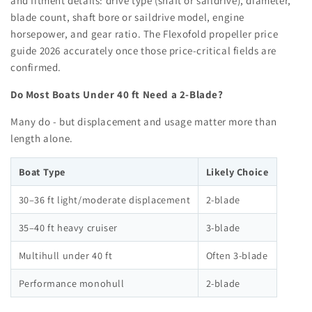
and fitment details: drive type (shaft or saildrive), diameter,
blade count, shaft bore or saildrive model, engine
horsepower, and gear ratio. The Flexofold propeller price
guide 2026 accurately once those price-critical fields are
confirmed.
Do Most Boats Under 40 ft Need a 2-Blade?
Many do - but displacement and usage matter more than
length alone.
Boat Type
Likely Choice
30–36 ft light/moderate displacement
2-blade
35–40 ft heavy cruiser
3-blade
Multihull under 40 ft
Often 3-blade
Performance monohull
2-blade