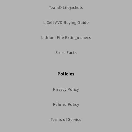
TeamO Lifejackets
LiCell AVD Buying Guide
Lithium Fire Extinguishers
Store Facts
Policies
Privacy Policy
Refund Policy
Terms of Service