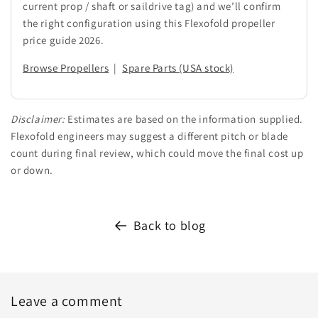
current prop / shaft or saildrive tag) and we’ll confirm
the right configuration using this Flexofold propeller
price guide 2026.
Browse Propellers
|
Spare Parts (USA stock)
Disclaimer:
Estimates are based on the information supplied.
Flexofold engineers may suggest a different pitch or blade
count during final review, which could move the final cost up
or down.
Back to blog
Leave a comment