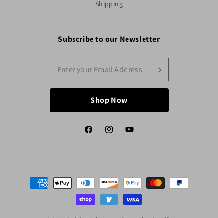
Shipping
Subscribe to our Newsletter
Shop Now
Facebook
Instagram
YouTube
Payment
methods