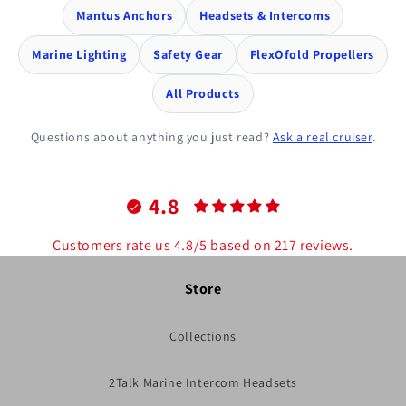
Mantus Anchors
Headsets & Intercoms
Marine Lighting
Safety Gear
FlexOfold Propellers
All Products
Questions about anything you just read?
Ask a real cruiser
.
4.8
Customers rate us 4.8/5 based on 217 reviews.
Store
Collections
2Talk Marine Intercom Headsets