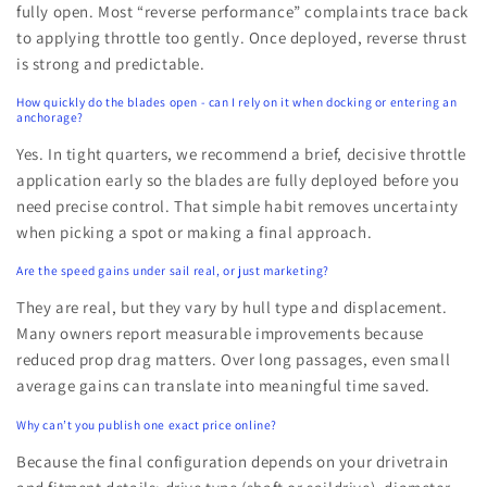
fully open. Most “reverse performance” complaints trace back
to applying throttle too gently. Once deployed, reverse thrust
is strong and predictable.
How quickly do the blades open - can I rely on it when docking or entering an
anchorage?
Yes. In tight quarters, we recommend a brief, decisive throttle
application early so the blades are fully deployed before you
need precise control. That simple habit removes uncertainty
when picking a spot or making a final approach.
Are the speed gains under sail real, or just marketing?
They are real, but they vary by hull type and displacement.
Many owners report measurable improvements because
reduced prop drag matters. Over long passages, even small
average gains can translate into meaningful time saved.
Why can’t you publish one exact price online?
Because the final configuration depends on your drivetrain