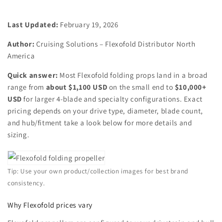
Last Updated:
February 19, 2026
Author:
Cruising Solutions – Flexofold Distributor North
America
Quick answer:
Most Flexofold folding props land in a broad
range from
about $1,100 USD
on the small end to
$10,000+
USD
for larger 4‑blade and specialty configurations. Exact
pricing depends on your drive type, diameter, blade count,
and hub/fitment take a look below for more details and
sizing.
Tip: Use your own product/collection images for best brand
consistency.
Why Flexofold prices vary