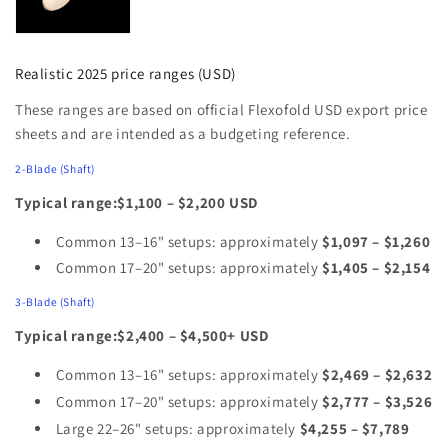
Realistic 2025 price ranges (USD)
These ranges are based on official Flexofold USD export price
sheets and are intended as a budgeting reference.
2‑Blade (Shaft)
Typical range:$1,100 – $2,200 USD
Common 13–16" setups: approximately
$1,097 – $1,260
Common 17–20" setups: approximately
$1,405 – $2,154
3‑Blade (Shaft)
Typical range:$2,400 – $4,500+ USD
Common 13–16" setups: approximately
$2,469 – $2,632
Common 17–20" setups: approximately
$2,777 – $3,526
Large 22–26" setups: approximately
$4,255 – $7,789