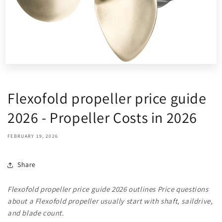
Flexofold propeller price guide
2026 - Propeller Costs in 2026
FEBRUARY 19, 2026
Share
Flexofold propeller price guide 2026 outlines Price questions
about a Flexofold propeller usually start with shaft, saildrive,
and blade count.