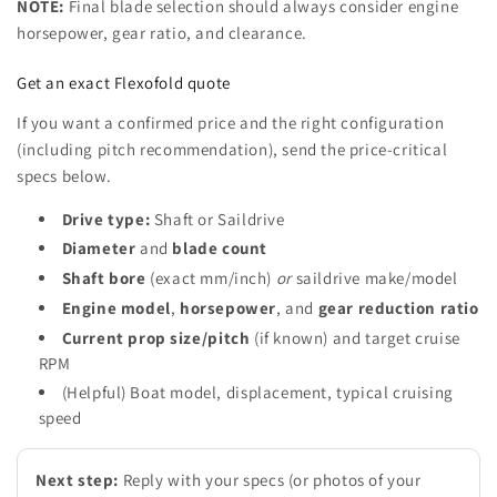
NOTE:
Final blade selection should always consider engine
horsepower, gear ratio, and clearance.
Get an exact Flexofold quote
If you want a confirmed price and the right configuration
(including pitch recommendation), send the price-critical
specs below.
Drive type:
Shaft or Saildrive
Diameter
and
blade count
Shaft bore
(exact mm/inch)
or
saildrive make/model
Engine model
,
horsepower
, and
gear reduction ratio
Current prop size/pitch
(if known) and target cruise
RPM
(Helpful) Boat model, displacement, typical cruising
speed
Next step:
Reply with your specs (or photos of your