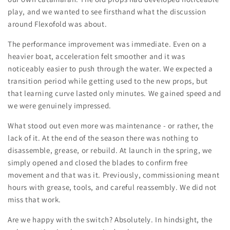
play, and we wanted to see firsthand what the discussion
around Flexofold was about.
The performance improvement was immediate. Even on a
heavier boat, acceleration felt smoother and it was
noticeably easier to push through the water. We expected a
transition period while getting used to the new props, but
that learning curve lasted only minutes. We gained speed and
we were genuinely impressed.
What stood out even more was maintenance - or rather, the
lack of it. At the end of the season there was nothing to
disassemble, grease, or rebuild. At launch in the spring, we
simply opened and closed the blades to confirm free
movement and that was it. Previously, commissioning meant
hours with grease, tools, and careful reassembly. We did not
miss that work.
Are we happy with the switch? Absolutely. In hindsight, the