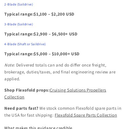
2‑Blade (Saildrive)
Typical range:$1,100 – $2,200 USD
3‑Blade (Saildrive)
Typical range:$2,900 – $6,500+ USD
4‑Blade (Shaft or Saildrive)
Typical range:$5,000 – $10,000+ USD
Note:
Delivered totals can and do differ once freight,
brokerage, duties/taxes, and final engineering review are
applied.
Shop Flexofold props:
Cruising Solutions Propellers
Collection
Need parts fast?
We stock common Flexofold spare parts in
the USA for fast shipping:
Flexofold Spare Parts Collection
What makes this guidance credible