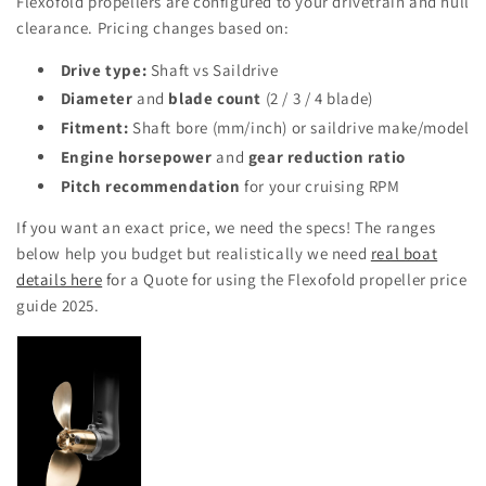
Flexofold propellers are configured to your drivetrain and hull
clearance. Pricing changes based on:
Drive type:
Shaft vs Saildrive
Diameter
and
blade count
(2 / 3 / 4 blade)
Fitment:
Shaft bore (mm/inch) or saildrive make/model
Engine horsepower
and
gear reduction ratio
Pitch recommendation
for your cruising RPM
If you want an exact price, we need the specs! The ranges
below help you budget but realistically we need
real boat
details here
for a Quote for using the Flexofold propeller price
guide 2025.