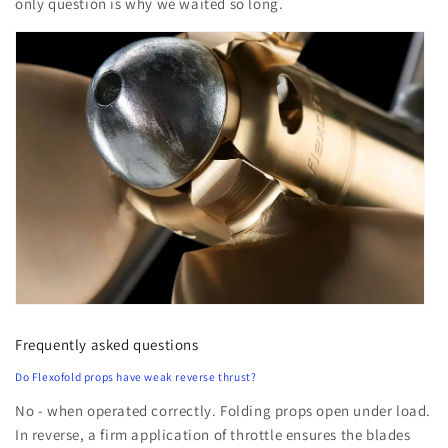
only question is why we waited so long.
Frequently asked questions
Do Flexofold props have weak reverse thrust?
No - when operated correctly. Folding props open under load.
In reverse, a firm application of throttle ensures the blades