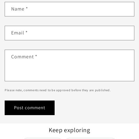
Name
*
Email
*
Comment
*
Please note, comments need to be approved before they are published.
Keep exploring