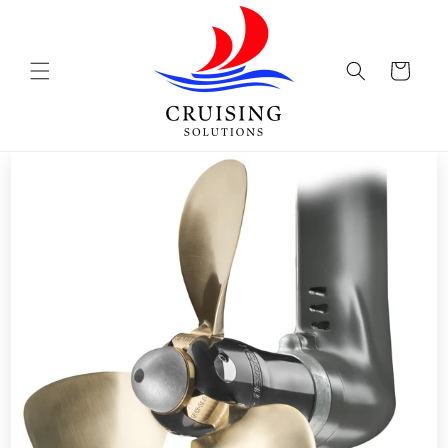
Skip to
content
Cart