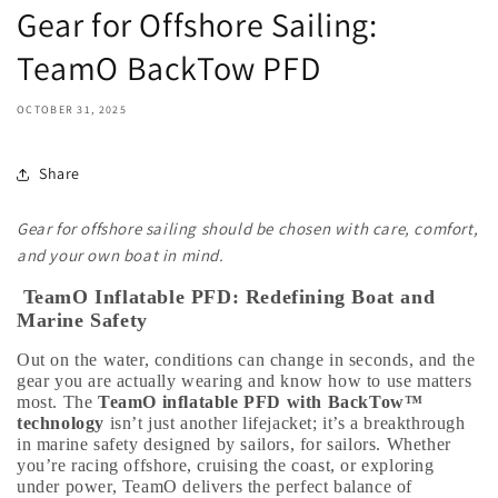
Gear for Offshore Sailing:
TeamO BackTow PFD
OCTOBER 31, 2025
Share
Gear for offshore sailing should be chosen with care, comfort,
and your own boat in mind.
TeamO Inflatable PFD: Redefining Boat and
Marine Safety
Out on the water, conditions can change in seconds, and the
gear you are actually wearing and know how to use matters
most. The
TeamO inflatable PFD with BackTow™
technology
isn’t just another lifejacket; it’s a breakthrough
in marine safety designed by sailors, for sailors. Whether
you’re racing offshore, cruising the coast, or exploring
under power, TeamO delivers the perfect balance of