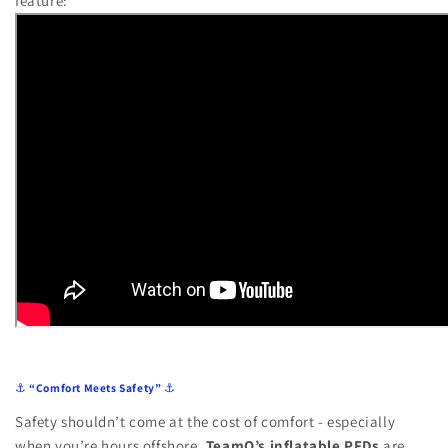
feature:
⚓
“Comfort Meets Safety”
⚓
Safety shouldn’t come at the cost of comfort - especially
when you’re hours offshore.
TeamO’s inflatable PFDs
are