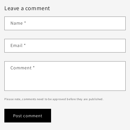
Leave a comment
Name
*
Email
*
Comment
*
Please note, comments need to be approved before they are published.