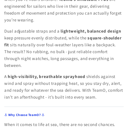
engineered for sailors who live in their gear, delivering
freedom of movement and protection you can actually forget
you’re wearing.
Dual adjustable straps and a
lightweight, balanced design
keep pressure evenly distributed, while the
square-shoulder
fit
sits naturally over foul-weather layers like a backpack.
The result? No rubbing, no bulk - just reliable comfort
through night watches, long passages, and everything in
between.
A
high-visibility, breathable sprayhood
shields against
wind and spray without trapping heat, so you stay dry, alert,
and ready for whatever the sea delivers. With TeamO, comfort
isn’t an afterthought - it’s built into every seam.
⚓
Why Choose TeamO?
⚓
When it comes to life at sea, there are no second chances.