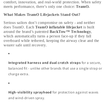
comfort, innovation, and real-world protection. When safety
meets performance, there’s only one choice:
TeamO.
What Makes TeamO Lifejackets Stand Out?
Serious sailors don’t compromise on safety - and neither
does TeamO. Each
TeamO inflatable lifejacket
is built
around the brand’s patented
BackTow™ Technology
,
which automatically turns a person face-up if they fall
overboard while tethered, keeping the airway clear and the
wearer safe until recovery.
Integrated harness and dual crotch straps
for a secure,
balanced fit - unlike other brands that use a single strap or
charge extra.
High-visibility sprayhood
for protection against waves
and wind-driven spray.