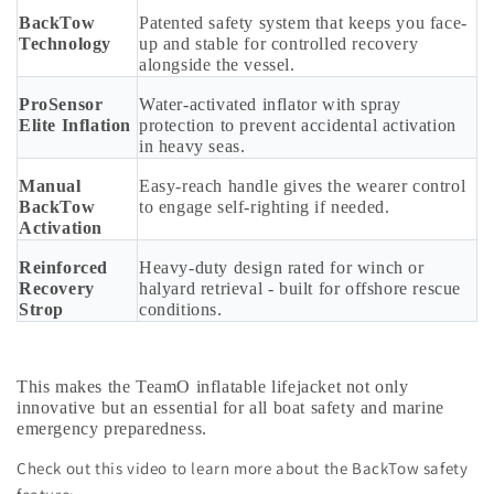
BackTow
Patented safety system that keeps you face-
Technology
up and stable for controlled recovery
alongside the vessel.
ProSensor
Water-activated inflator with spray
Elite Inflation
protection to prevent accidental activation
in heavy seas.
Manual
Easy-reach handle gives the wearer control
BackTow
to engage self-righting if needed.
Activation
Reinforced
Heavy-duty design rated for winch or
Recovery
halyard retrieval - built for offshore rescue
Strop
conditions.
This makes the TeamO inflatable lifejacket not only
innovative but an essential for all boat safety and marine
emergency preparedness.
Check out this video to learn more about the BackTow safety