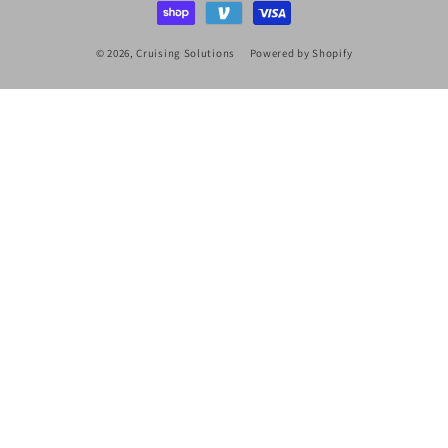
© 2026,
Cruising Solutions
Powered by Shopify