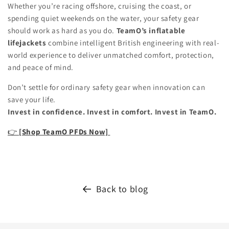
Whether you’re racing offshore, cruising the coast, or
spending quiet weekends on the water, your safety gear
should work as hard as you do.
TeamO’s inflatable
lifejackets
combine intelligent British engineering with real-
world experience to deliver unmatched comfort, protection,
and peace of mind.
Don’t settle for ordinary safety gear when innovation can
save your life.
Invest in confidence. Invest in comfort. Invest in TeamO.
👉
[Shop TeamO PFDs Now]
Back to blog