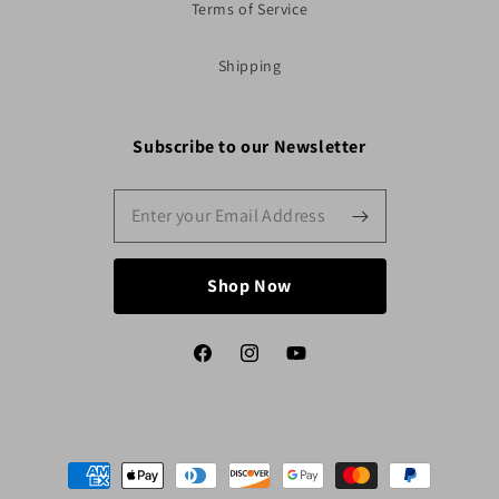
Terms of Service
Shipping
Subscribe to our Newsletter
Shop Now
Facebook
Instagram
YouTube
Payment
methods