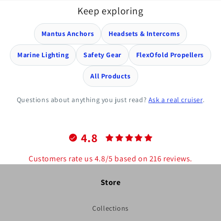
Keep exploring
Mantus Anchors
Headsets & Intercoms
Marine Lighting
Safety Gear
FlexOfold Propellers
All Products
Questions about anything you just read?
Ask a real cruiser
.
4.8
Customers rate us 4.8/5 based on 216 reviews.
Store
Collections