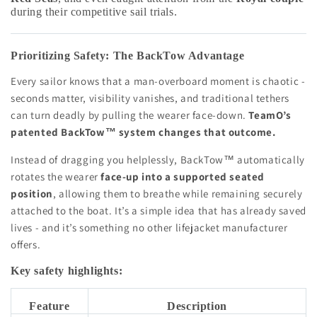
during their competitive sail trials.
Prioritizing Safety: The BackTow Advantage
Every sailor knows that a man-overboard moment is chaotic -
seconds matter, visibility vanishes, and traditional tethers
can turn deadly by pulling the wearer face-down.
TeamO’s
patented BackTow™ system changes that outcome.
Instead of dragging you helplessly, BackTow™ automatically
rotates the wearer
face-up into a supported seated
position
, allowing them to breathe while remaining securely
attached to the boat. It’s a simple idea that has already saved
lives - and it’s something no other lifejacket manufacturer
offers.
Key safety highlights:
Feature
Description