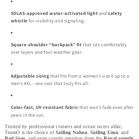
SOLAS-approved water-activated light
and
safety
whistle
for visibility and signaling.
Square-shoulder “backpack” fit
that sits comfortably
over layers and foul-weather gear.
Adjustable sizing
that fits from a women’s size 0 up to a
men’s 4XL - one vest that truly fits all.
Color-fast, UV-resistant fabric
that won’t fade even after
years in the sun.
Trusted by professional cruisers and ocean racers alike,
TeamO is the choice of
Sailing Nahoa
,
Sailing Uma
, and
Red Seas
, and even caught attention from the
Royal couple