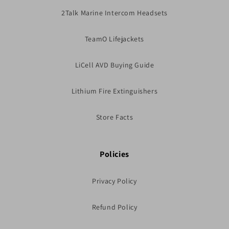
2Talk Marine Intercom Headsets
TeamO Lifejackets
LiCell AVD Buying Guide
Lithium Fire Extinguishers
Store Facts
Policies
Privacy Policy
Refund Policy