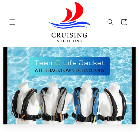
Skip to
content
Cart