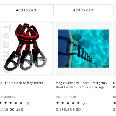
price
p
Add to cart
Add to cart
Kru Triple Hook Safety Tether
Magic-Reboard 9-Step Emergency
M
Boat Ladder - Semi-Rigid Rungs
B
Vendor:
Vendor:
V
BAINBRIDGE
OUTILS OCEAN
O
1
2
(1)
(2)
total
total
Regular
$ 115.00 USD
Regular
$ 176.36 USD
R
$
reviews
reviews
price
price
p