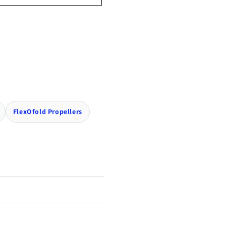
FlexOfold Propellers