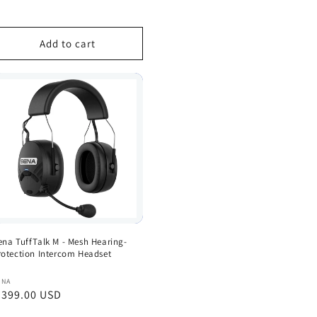
rice
Add to cart
ena TuffTalk M - Mesh Hearing-
rotection Intercom Headset
endor:
ENA
egular
 399.00 USD
rice