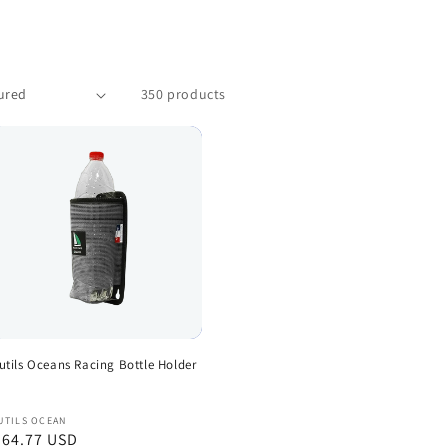
350 products
utils Oceans Racing Bottle Holder
endor:
UTILS OCEAN
egular
 64.77 USD