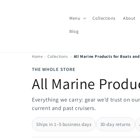
Skip to
content
Menu
Collections
About
Blog
Home
›
Collections
›
All Marine Products for Boats and
THE WHOLE STORE
All Marine Produ
Everything we carry: gear we'd trust on ou
current and past cruisers.
Ships in 1–5 business days
30-day returns