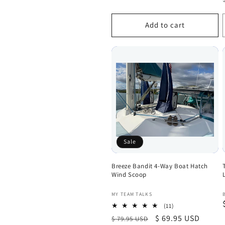
Add to cart
Sale
Breeze Bandit 4-Way Boat Hatch
Wind Scoop
Vendor:
MY TEAM TALKS
11
(11)
total
Regular
Sale
$ 69.95 USD
$ 79.95 USD
reviews