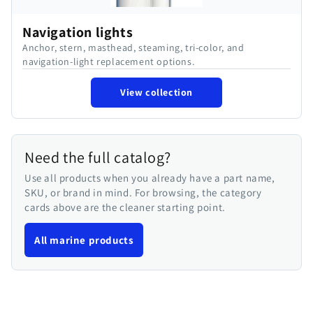
Navigation lights
Anchor, stern, masthead, steaming, tri-color, and
navigation-light replacement options.
View collection
Need the full catalog?
Use all products when you already have a part name,
SKU, or brand in mind. For browsing, the category
cards above are the cleaner starting point.
All marine products