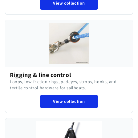
View collection
Rigging & line control
Loops, low-friction rings, padeyes, strops, hooks, and
textile control hardware for sailboats.
View collection