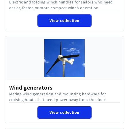
Electric and folding winch handles for sailors who need
easier, faster, or more compact winch operation.
View collection
Wind generators
Marine wind generation and mounting hardware for
cruising boats that need power away from the dock.
View collection