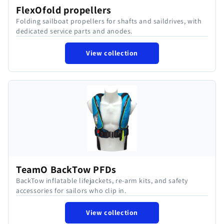
FlexOfold propellers
Folding sailboat propellers for shafts and saildrives, with
dedicated service parts and anodes.
View collection
TeamO BackTow PFDs
BackTow inflatable lifejackets, re-arm kits, and safety
accessories for sailors who clip in.
View collection