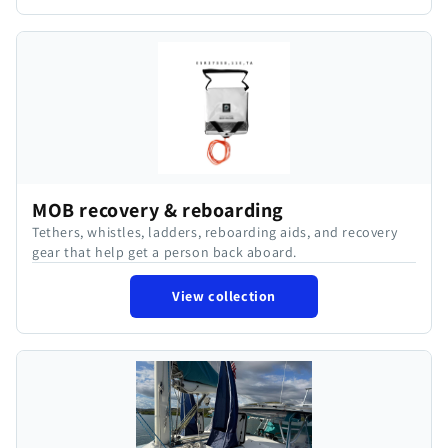
MOB recovery & reboarding
Tethers, whistles, ladders, reboarding aids, and recovery
gear that help get a person back aboard.
View collection