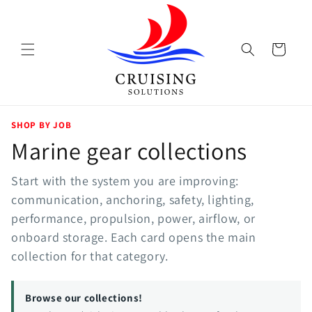
Skip to
content
Cart
SHOP BY JOB
Marine gear collections
Start with the system you are improving:
communication, anchoring, safety, lighting,
performance, propulsion, power, airflow, or
onboard storage. Each card opens the main
collection for that category.
Browse our collections!