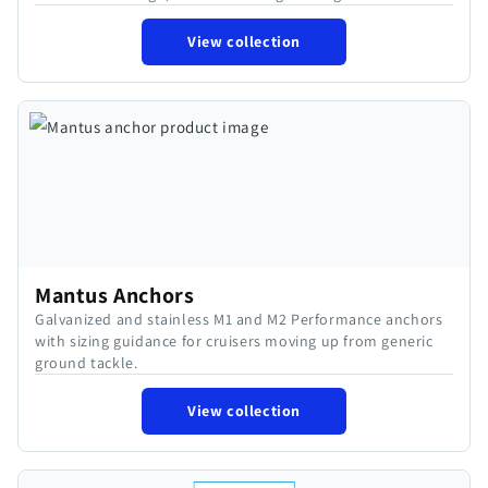
View collection
Mantus Anchors
Galvanized and stainless M1 and M2 Performance anchors
with sizing guidance for cruisers moving up from generic
ground tackle.
View collection