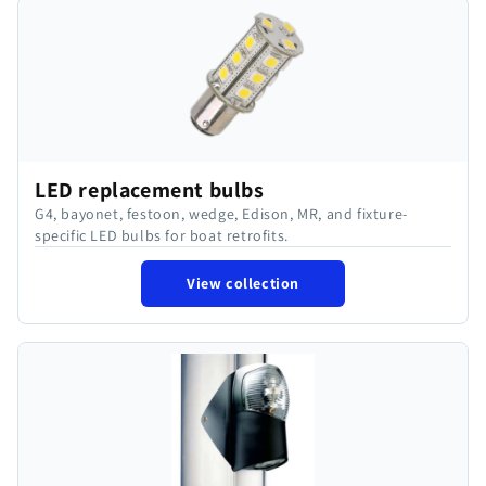
LED replacement bulbs
G4, bayonet, festoon, wedge, Edison, MR, and fixture-
specific LED bulbs for boat retrofits.
View collection