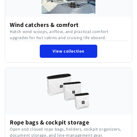
Wind catchers & comfort
Hatch wind scoops, airflow, and practical comfort
upgrades for hot cabins and cruising life aboard.
View collection
Rope bags & cockpit storage
Open and closed rope bags, holders, cockpit organizers,
document storage, and line-management gear.