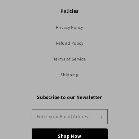
Policies
Privacy Policy
Refund Policy
Terms of Service
Shipping
Subscribe to our Newsletter
Shop Now