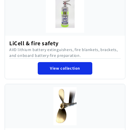
LiCell & fire safety
AVD lithium battery extinguishers, fire blankets, brackets,
and onboard battery-fire preparation.
View collection