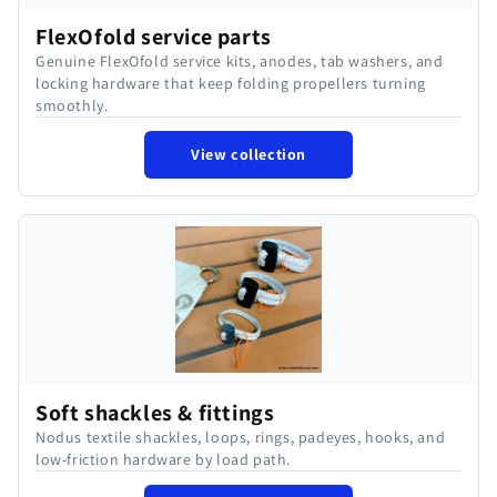
FlexOfold service parts
Genuine FlexOfold service kits, anodes, tab washers, and
locking hardware that keep folding propellers turning
smoothly.
View collection
Soft shackles & fittings
Nodus textile shackles, loops, rings, padeyes, hooks, and
low-friction hardware by load path.