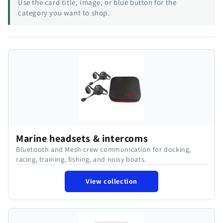
Use the card title, image, or blue button for the
category you want to shop.
Marine headsets & intercoms
Bluetooth and Mesh crew communication for docking,
racing, training, fishing, and noisy boats.
View collection