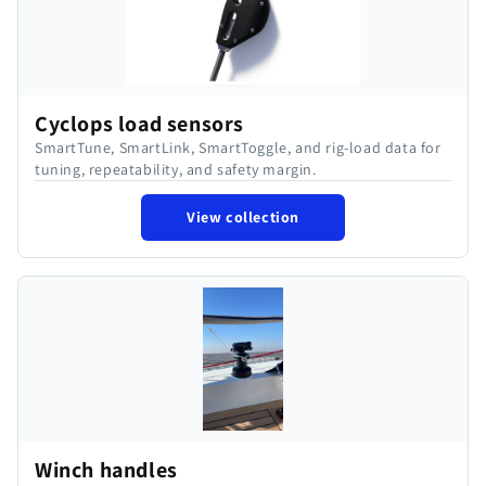
Cyclops load sensors
SmartTune, SmartLink, SmartToggle, and rig-load data for
tuning, repeatability, and safety margin.
View collection
Winch handles