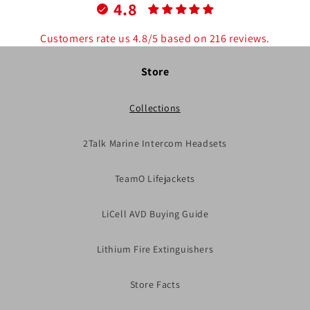
4.8
Customers rate us 4.8/5 based on 216 reviews.
Store
Collections
2Talk Marine Intercom Headsets
TeamO Lifejackets
LiCell AVD Buying Guide
Lithium Fire Extinguishers
Store Facts