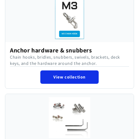
Anchor hardware & snubbers
Chain hooks, bridles, snubbers, swivels, brackets, deck
keys, and the hardware around the anchor.
View collection