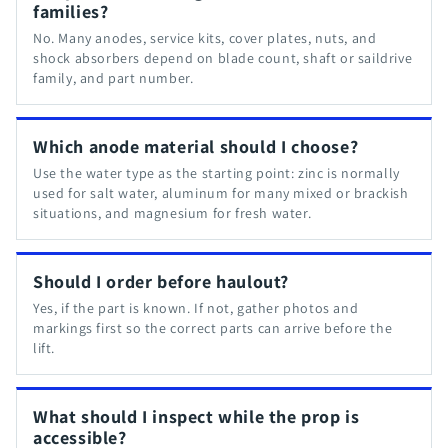
families?
No. Many anodes, service kits, cover plates, nuts, and
shock absorbers depend on blade count, shaft or saildrive
family, and part number.
Which anode material should I choose?
Use the water type as the starting point: zinc is normally
used for salt water, aluminum for many mixed or brackish
situations, and magnesium for fresh water.
Should I order before haulout?
Yes, if the part is known. If not, gather photos and
markings first so the correct parts can arrive before the
lift.
What should I inspect while the prop is
accessible?