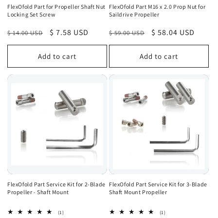
FlexOfold Part for Propeller Shaft Nut
FlexOfold Part M16 x 2.0 Prop Nut for
Locking Set Screw
Saildrive Propeller
Regular
Sale
$ 7.58 USD
Regular
Sale
$ 58.04 USD
$ 14.00 USD
$ 59.00 USD
price
price
price
price
Add to cart
Add to cart
FlexOfold Part Service Kit for 2-Blade
FlexOfold Part Service Kit for 3-Blade
Propeller - Shaft Mount
Shaft Mount Propeller
1
1
(1)
(1)