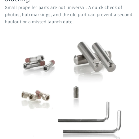
Small propeller parts are not universal. A quick check of
photos, hub markings, and the old part can prevent a second
haulout or a missed launch date.