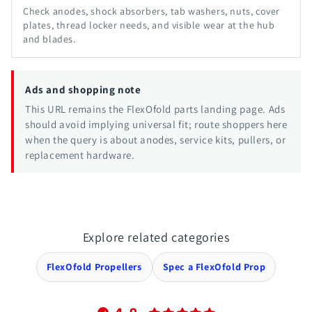
Check anodes, shock absorbers, tab washers, nuts, cover
plates, thread locker needs, and visible wear at the hub
and blades.
Ads and shopping note
This URL remains the FlexOfold parts landing page. Ads
should avoid implying universal fit; route shoppers here
when the query is about anodes, service kits, pullers, or
replacement hardware.
Explore related categories
FlexOfold Propellers
Spec a FlexOfold Prop