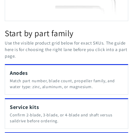
Start by part family
Use the visible product grid below for exact SKUs. The guide
here is for choosing the right lane before you click into a part
page.
Anodes
Match part number, blade count, propeller family, and
water type: zinc, aluminum, or magnesium.
Service kits
Confirm 2-blade, 3-blade, or 4-blade and shaft versus
saildrive before ordering.