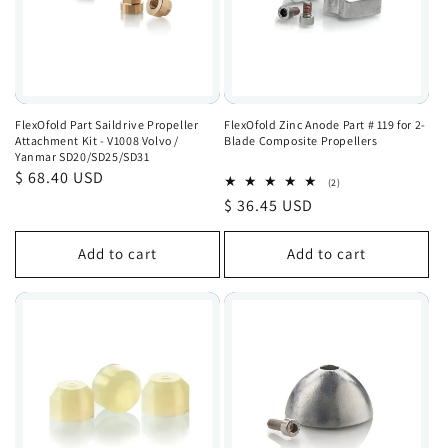
FlexOfold Part Saildrive Propeller
FlexOfold Zinc Anode Part # 119 for 2-
Attachment Kit - V1008 Volvo /
Blade Composite Propellers
Yanmar SD20/SD25/SD31
Regular
$ 68.40 USD
2
(2)
total
price
Regular
$ 36.45 USD
reviews
price
Add to cart
Add to cart