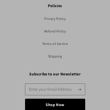
Policies
Privacy Policy
Refund Policy
Terms of Service
Shipping
Subscribe to our Newsletter
Shop Now