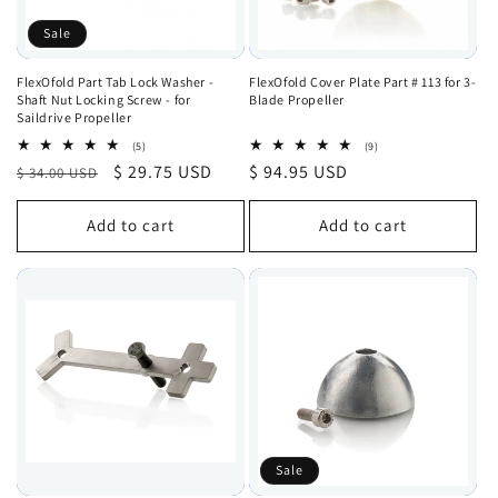
Sale
FlexOfold Part Tab Lock Washer -
FlexOfold Cover Plate Part # 113 for 3-
Shaft Nut Locking Screw - for
Blade Propeller
Saildrive Propeller
5
9
(5)
(9)
total
total
Regular
Sale
$ 29.75 USD
Regular
$ 94.95 USD
$ 34.00 USD
reviews
reviews
price
price
price
Add to cart
Add to cart
Sale