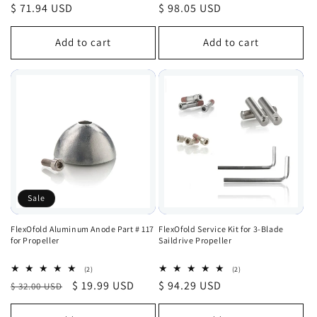
total
total
Regular
$ 71.94 USD
Regular
$ 98.05 USD
reviews
reviews
price
price
Add to cart
Add to cart
Sale
FlexOfold Aluminum Anode Part # 117
FlexOfold Service Kit for 3-Blade
for Propeller
Saildrive Propeller
2
2
(2)
(2)
total
total
Regular
Sale
$ 19.99 USD
Regular
$ 94.29 USD
$ 32.00 USD
reviews
reviews
price
price
price