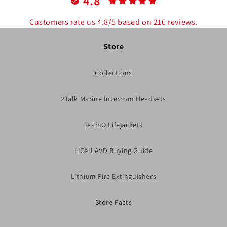
4.8
Customers rate us 4.8/5 based on 216 reviews.
Store
Collections
2Talk Marine Intercom Headsets
TeamO Lifejackets
LiCell AVD Buying Guide
Lithium Fire Extinguishers
Store Facts