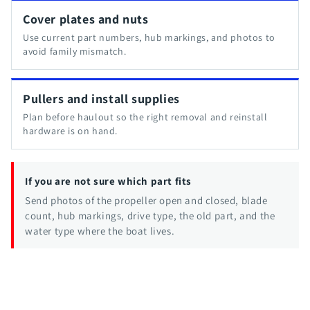
Cover plates and nuts
Use current part numbers, hub markings, and photos to
avoid family mismatch.
Pullers and install supplies
Plan before haulout so the right removal and reinstall
hardware is on hand.
If you are not sure which part fits
Send photos of the propeller open and closed, blade
count, hub markings, drive type, the old part, and the
water type where the boat lives.