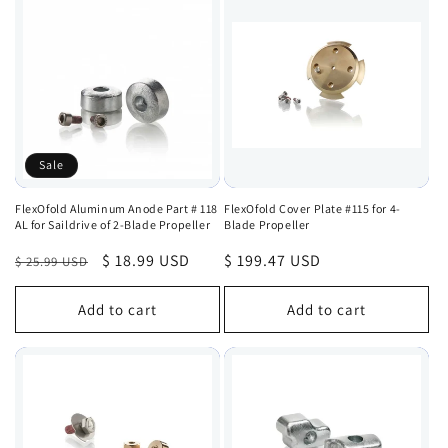
Sale
FlexOfold Aluminum Anode Part # 118
FlexOfold Cover Plate #115 for 4-
AL for Saildrive of 2-Blade Propeller
Blade Propeller
Regular
Sale
$ 18.99 USD
Regular
$ 199.47 USD
$ 25.99 USD
price
price
price
Add to cart
Add to cart