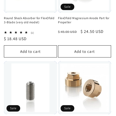
Sale
Round Shock Absorber for FlexOfold
FlexOfold Magnesium Anode Part for
3-Blade (very old model)
Propeller
Regular
Sale
$ 24.50 USD
$ 45.00 USD
1
(1)
total
price
price
Regular
$ 18.48 USD
reviews
price
Add to cart
Add to cart
Sale
Sale