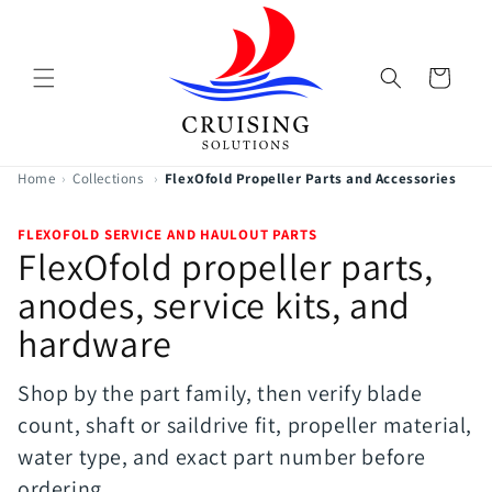
Skip to
content
Cart
Home
›
Collections
›
FlexOfold Propeller Parts and Accessories
FLEXOFOLD SERVICE AND HAULOUT PARTS
FlexOfold propeller parts,
anodes, service kits, and
hardware
Shop by the part family, then verify blade
count, shaft or saildrive fit, propeller material,
water type, and exact part number before
ordering.