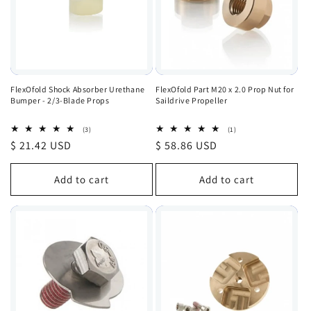
FlexOfold Shock Absorber Urethane
FlexOfold Part M20 x 2.0 Prop Nut for
Bumper - 2/3-Blade Props
Saildrive Propeller
3
1
(3)
(1)
total
total
Regular
$ 21.42 USD
Regular
$ 58.86 USD
reviews
reviews
price
price
Add to cart
Add to cart