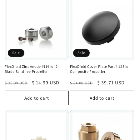
Sale
Sale
FlexOfold Zinc Anode #114 for 2-
FlexOfold Cover Plate Part # 123 for
Blade Saildrive Propeller
Composite Propeller
Regular
Sale
$ 14.99 USD
Regular
Sale
$ 39.71 USD
$ 25.99 USD
$ 84.00 USD
price
price
price
price
Add to cart
Add to cart