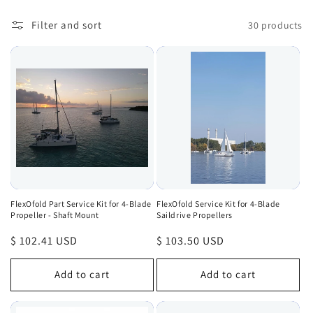
Filter and sort
30 products
FlexOfold Part Service Kit for 4-Blade
FlexOfold Service Kit for 4-Blade
Propeller - Shaft Mount
Saildrive Propellers
Regular
$ 102.41 USD
Regular
$ 103.50 USD
price
price
Add to cart
Add to cart