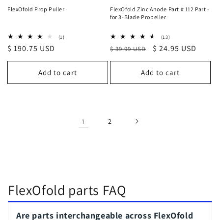
FlexOfold Prop Puller
FlexOfold Zinc Anode Part # 112 Part -
for 3-Blade Propeller
1
13
(1)
(13)
total
total
Regular
$ 190.75 USD
Regular
Sale
$ 24.95 USD
$ 39.99 USD
reviews
reviews
price
price
price
Add to cart
Add to cart
1
2
FlexOfold parts FAQ
Are parts interchangeable across FlexOfold