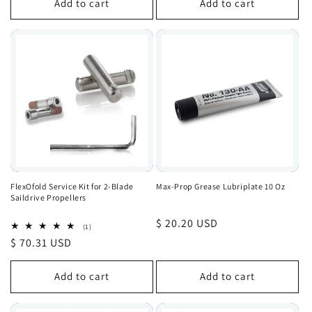
Add to cart
Add to cart
FlexOfold Service Kit for 2-Blade
Max-Prop Grease Lubriplate 10 Oz
Saildrive Propellers
Regular
$ 20.20 USD
1
(1)
total
price
Regular
$ 70.31 USD
reviews
price
Add to cart
Add to cart