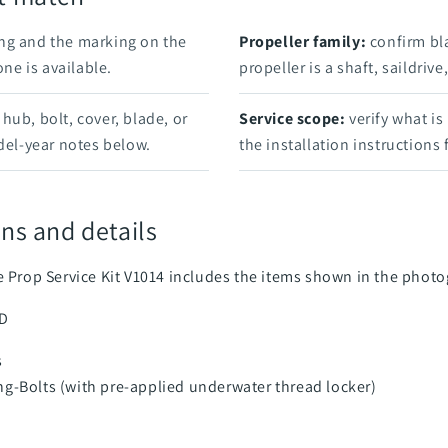
ng and the marking on the
Propeller family:
confirm bl
e is available.
propeller is a shaft, saildriv
hub, bolt, cover, blade, or
Service scope:
verify what is
el-year notes below.
the installation instructions
ns and details
ve Prop Service Kit V1014 includes the items shown in the phot
SD
s
ng-Bolts (with pre-applied underwater thread locker)