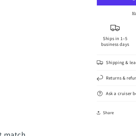
for
f
2-
2
Mo
Blade
B
Saildrive
S
Propellers
P
Ships in 1–5
business days
Shipping & lea
Returns & refu
Ask a cruiser 
Share
rt match