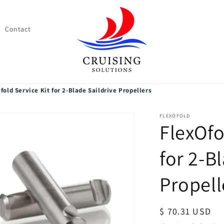
Contact
fold Service Kit for 2-Blade Saildrive Propellers
FLEXOFOLD
FlexOfo
for 2-B
Propell
Regular
$ 70.31 USD