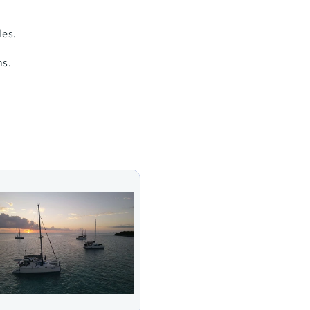
des.
ns.