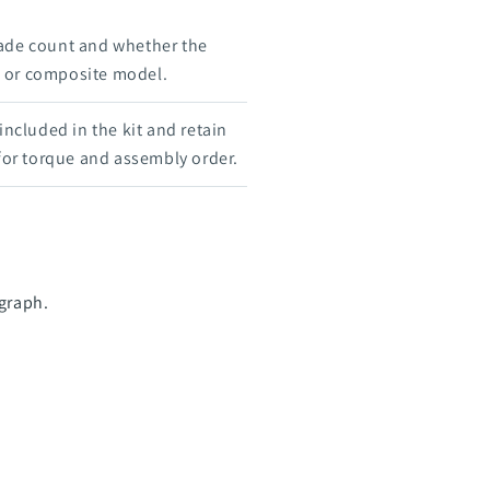
ade count and whether the
e, or composite model.
 included in the kit and retain
 for torque and assembly order.
ograph.