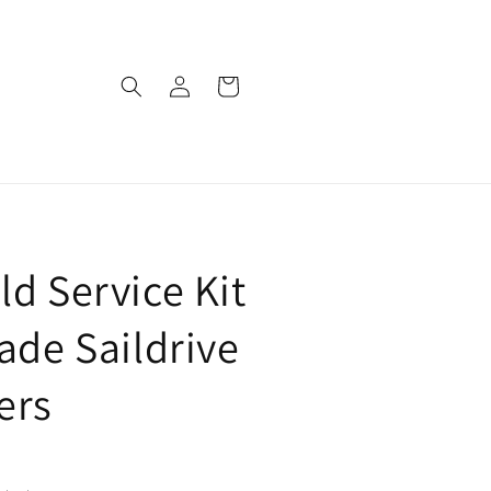
Log
Cart
in
ld Service Kit
lade Saildrive
ers