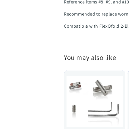
Reference items #8, #9, and #10
Recommended to replace worn 
Compatible with FlexOfold 2-Bl
You may also like