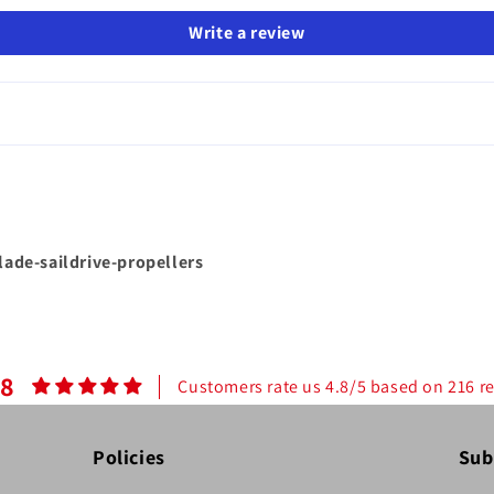
Write a review
blade-saildrive-propellers
.8
Customers rate us 4.8/5 based on 216 r
Policies
Sub