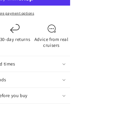
or
-
re payment options
lade
aildrive
ropellers
30-day returns
Advice from real
cruisers
d times
nds
before you buy