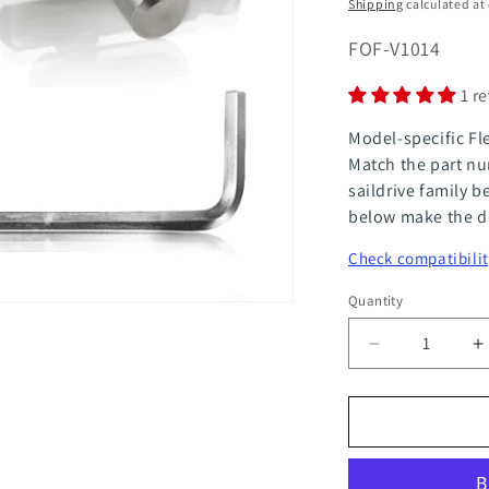
price
Shipping
calculated at
SKU:
FOF-V1014
1 r
Model-specific Fl
Match the part nu
saildrive family b
below make the di
Check compatibilit
Quantity
Quantity
Decrease
I
quantity
q
for
f
FlexOfold
F
Service
S
Kit
K