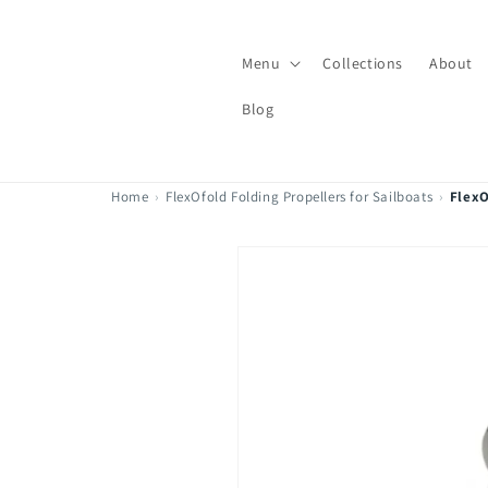
Skip to
content
Menu
Collections
About
Blog
Home
›
FlexOfold Folding Propellers for Sailboats
›
FlexO
Skip to
product
information