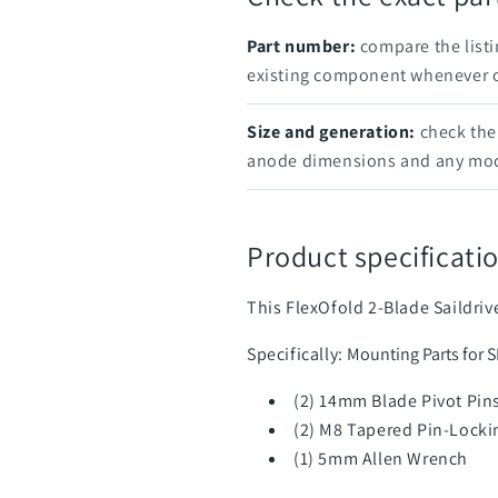
Part number:
compare the listi
existing component whenever on
Size and generation:
check the 
anode dimensions and any mod
Product specificatio
This FlexOfold 2-Blade Saildri
Specifically:
Mounting Parts for 
(2) 14mm Blade Pivot Pin
(2) M8 Tapered Pin-Locki
(1) 5mm Allen Wrench