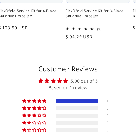
FlexOfold Service Kit for 4-Blade
FlexOfold Service Kit for 3-Blade
F
Saildrive Propellers
Saildrive Propeller
B
Regular
$ 103.50 USD
R
$
2
(2)
total
price
p
Regular
$ 94.29 USD
reviews
price
Customer Reviews
5.00 out of 5
Based on 1 review
1
0
0
0
0