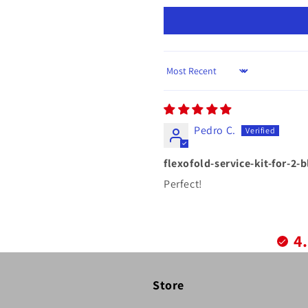
Sort by
Pedro C.
flexofold-service-kit-for-2-
Perfect!
4
Store