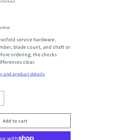
 checkout.
eview
exofold service hardware.
mber, blade count, and shaft or
efore ordering; the checks
fferences clear.
y and product details
ncrease
uantity
or
Add to cart
lexOfold
ervice
it