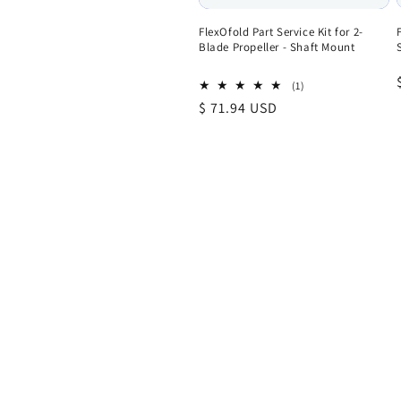
FlexOfold Part Service Kit for 2-
Blade Propeller - Shaft Mount
1
(1)
total
Regular
$ 71.94 USD
reviews
price