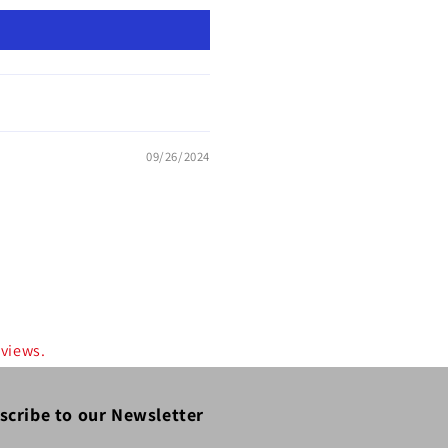
09/26/2024
eviews.
scribe to our Newsletter