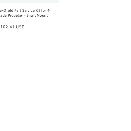
lexOfold Part Service Kit for 4-
lade Propeller - Shaft Mount
egular
 102.41 USD
rice