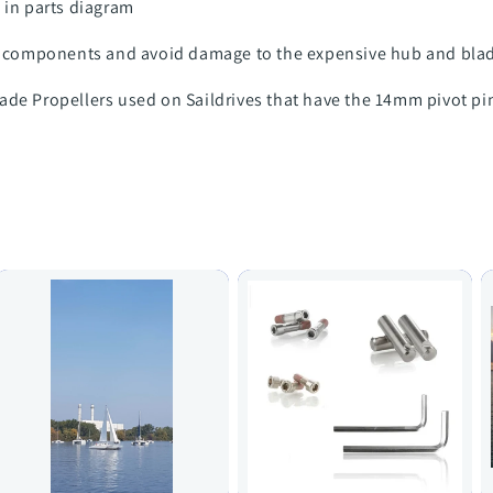
 in parts diagram
components and avoid damage to the expensive hub and bla
ade Propellers used on Saildrives that have the 14mm pivot pi