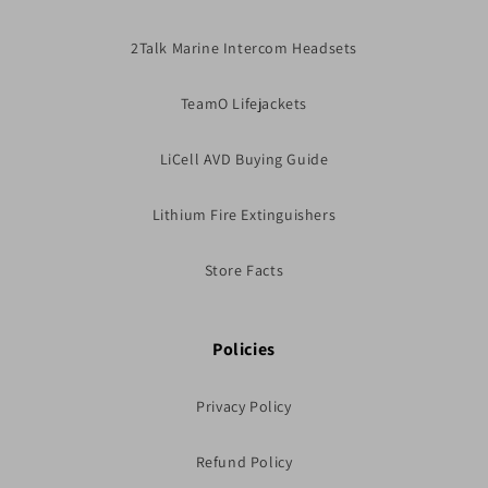
2Talk Marine Intercom Headsets
TeamO Lifejackets
LiCell AVD Buying Guide
Lithium Fire Extinguishers
Store Facts
Policies
Privacy Policy
Refund Policy