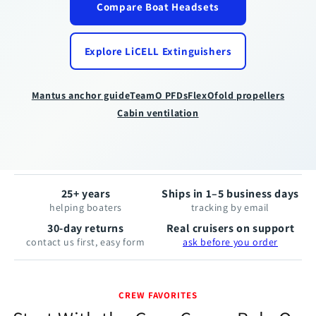
Compare Boat Headsets
The
inflatable
lifejacket
Explore LiCELL Extinguishers
built
to
keep
Mantus anchor guide
TeamO PFDs
FlexOfold propellers
you
Cabin ventilation
face
up.
25+ years
Ships in 1–5 business days
helping boaters
tracking by email
30-day returns
Real cruisers on support
contact us first, easy form
ask before you order
CREW FAVORITES