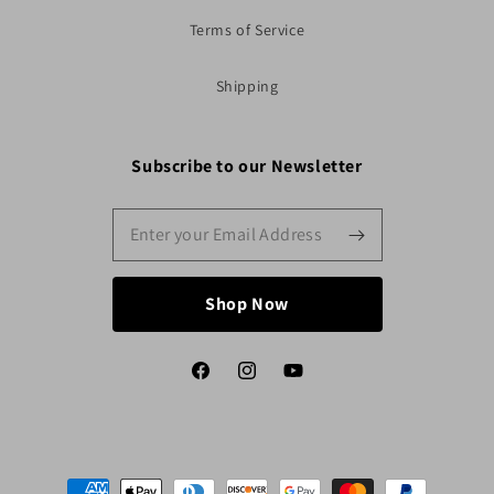
Terms of Service
Shipping
Subscribe to our Newsletter
Shop Now
Facebook
Instagram
YouTube
Payment