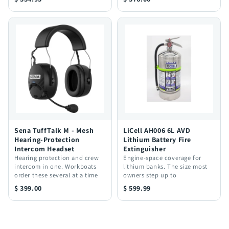
Sena TuffTalk M - Mesh
LiCell AH006 6L AVD
Hearing-Protection
Lithium Battery Fire
Intercom Headset
Extinguisher
Hearing protection and crew
Engine-space coverage for
intercom in one. Workboats
lithium banks. The size most
order these several at a time
owners step up to
$ 399.00
$ 599.99