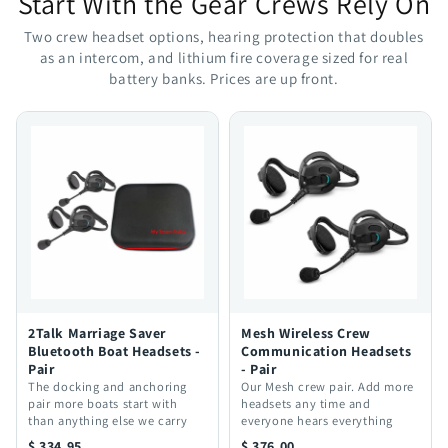
Start With the Gear Crews Rely On
Two crew headset options, hearing protection that doubles
as an intercom, and lithium fire coverage sized for real
battery banks. Prices are up front.
2Talk Marriage Saver
Mesh Wireless Crew
Bluetooth Boat Headsets -
Communication Headsets
Pair
- Pair
The docking and anchoring
Our Mesh crew pair. Add more
pair more boats start with
headsets any time and
than anything else we carry
everyone hears everything
$ 334.95
$ 376.00