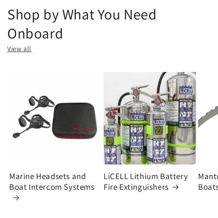
Shop by What You Need
Onboard
View all
Marine Headsets and
LiCELL Lithium Battery
Mantu
Boat Intercom Systems
Fire Extinguishers
Boats