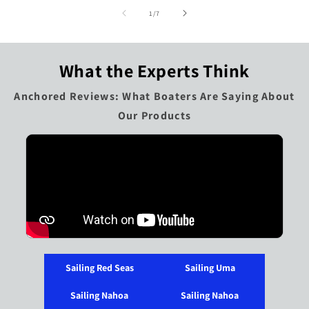
of
1
/
7
What the Experts Think
Anchored Reviews: What Boaters Are Saying About
Our Products
Sailing Red Seas
Sailing Uma
Sailing Nahoa
Sailing Nahoa