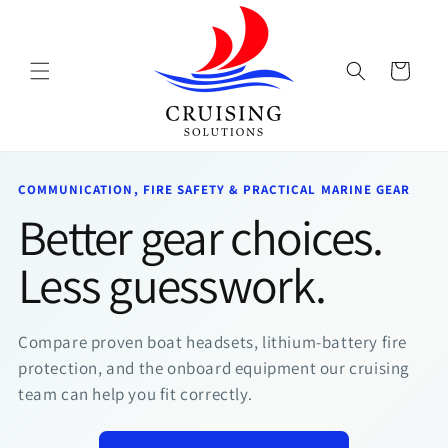
Skip to
content
Cart
COMMUNICATION, FIRE SAFETY & PRACTICAL MARINE GEAR
Better gear choices.
Less guesswork.
Compare proven boat headsets, lithium-battery fire
protection, and the onboard equipment our cruising
team can help you fit correctly.
TeamO
BackTow
PFDs