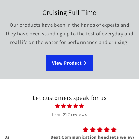
Cruising Full Time
Our products have been in the hands of experts and
they have been standing up to the test of everyday and
real life on the water for performance and cruising.
View Product
Let customers speak for us
from 217 reviews
Best Communication headsets we ever had!