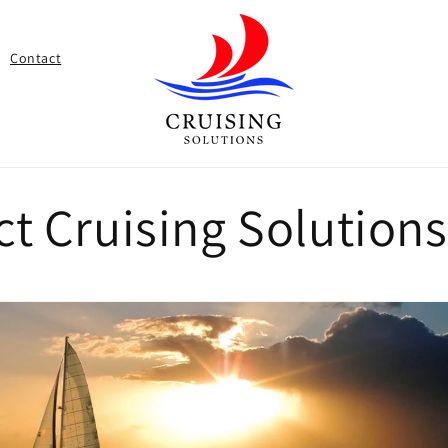
Contact
ct Cruising Solution