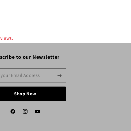
eviews.
scribe to our Newsletter
Shop Now
Facebook
Instagram
YouTube