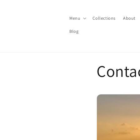
Skip to
content
Menu
Collections
About
Blog
Conta