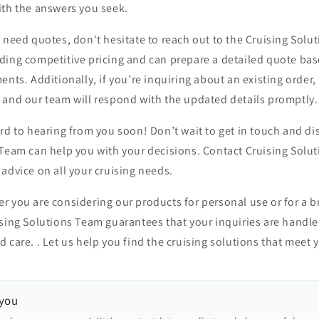
ith the answers you seek.
 need quotes, don't hesitate to reach out to the Cruising Solu
ding competitive pricing and can prepare a detailed quote ba
ents. Additionally, if you’re inquiring about an existing order,
 and our team will respond with the updated details promptly.
rd to hearing from you soon! Don’t wait to get in touch and d
 Team can help you with your decisions. Contact Cruising Solu
advice on all your cruising needs.
 you are considering our products for personal use or for a b
ising Solutions Team guarantees that your inquiries are handl
 care. . Let us help you find the cruising solutions that meet 
 you