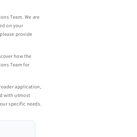
tions Team. We are
sed on your
 please provide
iscover how the
tions Team for
roader application,
ed with utmost
your specific needs.