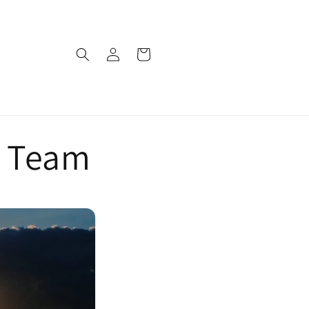
Log
Cart
in
s Team