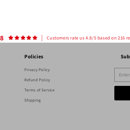
.8
Customers rate us 4.8/5 based on 216 r
Policies
Sub
Privacy Policy
Refund Policy
Terms of Service
Shipping