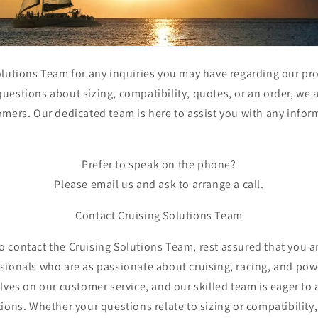
lutions Team for any inquiries you may have regarding our pro
estions about sizing, compatibility, quotes, or an order, we 
omers. Our dedicated team is here to assist you with any info
Prefer to speak on the phone?
Please email us and ask to arrange a call.
Contact Cruising Solutions Team
 contact the Cruising Solutions Team, rest assured that you a
sionals who are as passionate about cruising, racing, and pow
lves on our customer service, and our skilled team is eager to 
ions. Whether your questions relate to sizing or compatibility,