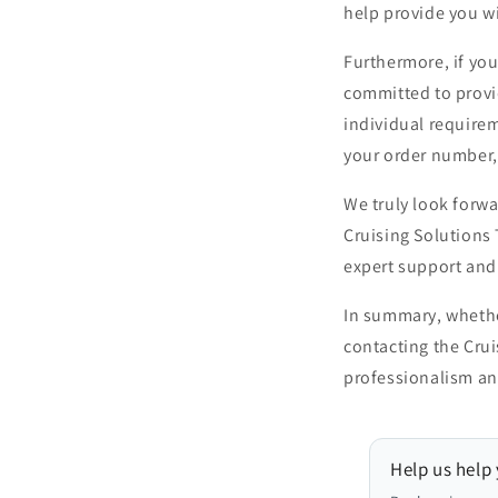
help provide you w
Furthermore, if you
committed to provi
individual requirem
your order number,
We truly look forwa
Cruising Solutions
expert support and 
In summary, whether
contacting the Cru
professionalism and
Help us help