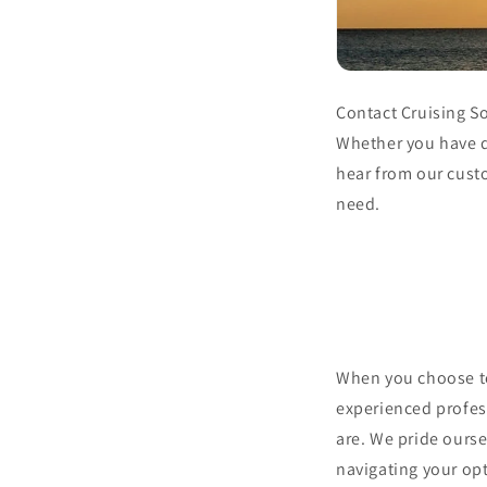
Contact Cruising So
Whether you have qu
hear from our cust
need.
When you choose to
experienced profes
are. We pride ourse
navigating your opt