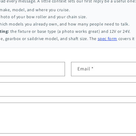
ead every message. A little context lets our first reply be a useful one:
 make, model, and where you cruise.
hoto of your bow roller and your chain size.
ich models you already own, and how many people need to talk.
ting:
the fixture or base type (a photo works great) and 12V or 24V.
e, gearbox or saildrive model, and shaft size. The
spec form
covers it 
Email
*