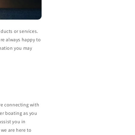
ducts or services.
are always happy to
rmation you may
re connecting with
er boating as you
assist you in
 we are here to