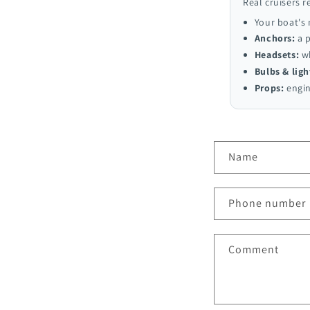
Real cruisers r
Your boat's
Anchors:
a p
Headsets:
wh
Bulbs & ligh
Props:
engin
C
Name
o
n
Phone number
t
a
Comment
c
t
f