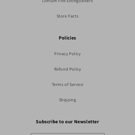
Lithium Fire Extinguishers
Store Facts
Policies
Privacy Policy
Refund Policy
Terms of Service
Shipping
Subscribe to our Newsletter