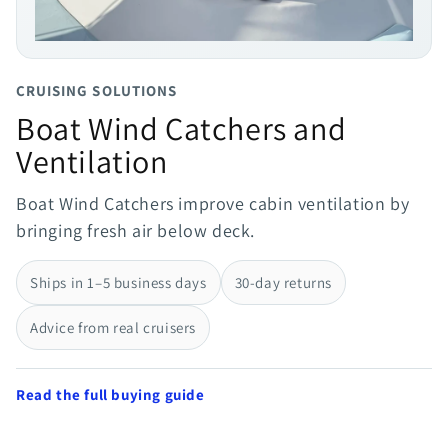
CRUISING SOLUTIONS
Boat Wind Catchers and
Ventilation
Boat Wind Catchers improve cabin ventilation by
bringing fresh air below deck.
Ships in 1–5 business days
30-day returns
Advice from real cruisers
Read the full buying guide