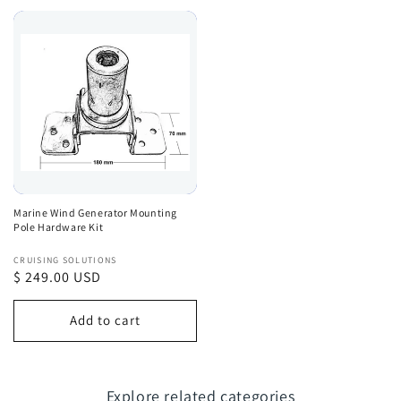
Marine Wind Generator Mounting
Pole Hardware Kit
Vendor:
CRUISING SOLUTIONS
Regular
$ 249.00 USD
price
Add to cart
Explore related categories