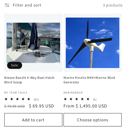
Filter and sort
3 products
Sale
Breeze Bandit 4-Way Boat Hatch
Marine Kinetix MK4+Marine Wind
Wind Scoop
Generator
Vendor:
Vendor:
MY TEAM TALKS
MARINEBEAM
11
1
(11)
(1)
total
total
Regular
Sale
$ 69.95 USD
Regular
From $ 1,495.00 USD
$ 79.95 USD
reviews
reviews
price
price
price
Add to cart
Choose options