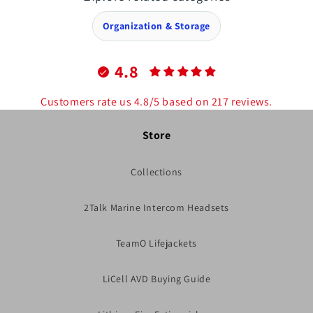
Organization & Storage
4.8
Customers rate us 4.8/5 based on 217 reviews.
Store
Collections
2Talk Marine Intercom Headsets
TeamO Lifejackets
LiCell AVD Buying Guide