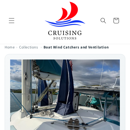
Skip to
content
Cart
Home
›
Collections
›
Boat Wind Catchers and Ventilation