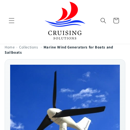
Skip to
content
Cart
Home
›
Collections
›
Marine Wind Generators for Boats and
Sailboats