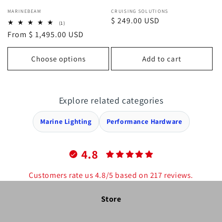
Vendor:
Vendor:
MARINEBEAM
CRUISING SOLUTIONS
Regular
$ 249.00 USD
1
(1)
total
price
Regular
From $ 1,495.00 USD
reviews
price
Choose options
Add to cart
Explore related categories
Marine Lighting
Performance Hardware
4.8
Customers rate us 4.8/5 based on 217 reviews.
Store