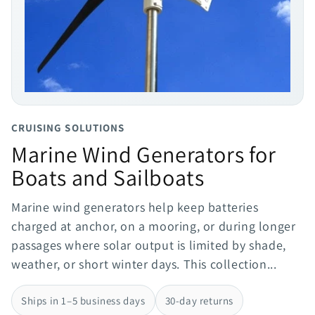
CRUISING SOLUTIONS
Marine Wind Generators for
Boats and Sailboats
Marine wind generators help keep batteries
charged at anchor, on a mooring, or during longer
passages where solar output is limited by shade,
weather, or short winter days. This collection...
Ships in 1–5 business days
30-day returns