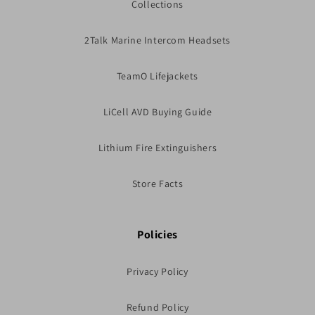
Collections
2Talk Marine Intercom Headsets
TeamO Lifejackets
LiCell AVD Buying Guide
Lithium Fire Extinguishers
Store Facts
Policies
Privacy Policy
Refund Policy