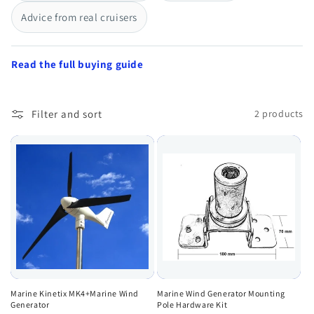
Advice from real cruisers
Read the full buying guide
Filter and sort
2 products
Marine Kinetix MK4+Marine Wind
Marine Wind Generator Mounting
Generator
Pole Hardware Kit