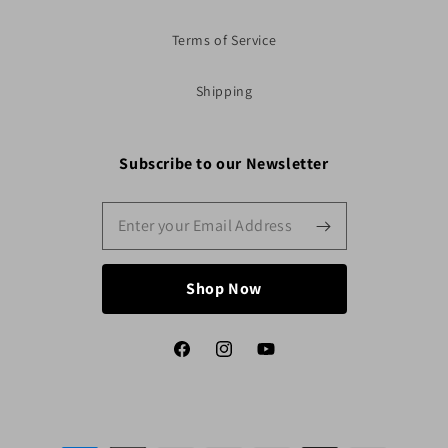
Terms of Service
Shipping
Subscribe to our Newsletter
Shop Now
Facebook
Instagram
YouTube