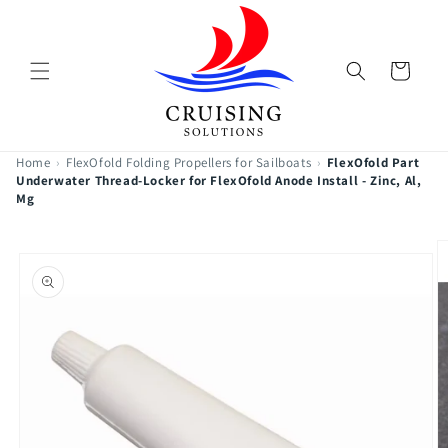
Skip to
content
Cart
Home
›
FlexOfold Folding Propellers for Sailboats
›
FlexOfold Part
Underwater Thread-Locker for FlexOfold Anode Install - Zinc, Al,
Mg
Skip to
product
information