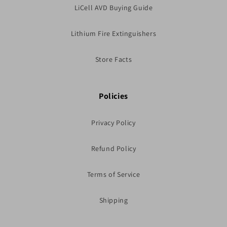
LiCell AVD Buying Guide
Lithium Fire Extinguishers
Store Facts
Policies
Privacy Policy
Refund Policy
Terms of Service
Shipping