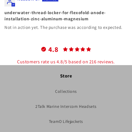
underwater-thread-locker-for-flexofold-anode-
installation-zinc-aluminum-magnesium
Not in action yet. The purchase was according to expected.
4.8
Customers rate us 4.8/5 based on 216 reviews.
Store
Collections
2Talk Marine Intercom Headsets
TeamO Lifejackets