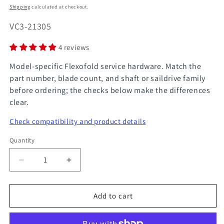
price
Shipping
calculated at checkout.
SKU:
VC3-21305
4 reviews
Model-specific Flexofold service hardware. Match the
part number, blade count, and shaft or saildrive family
before ordering; the checks below make the differences
clear.
Check compatibility and product details
Quantity
Quantity
Decrease
Increase
quantity
quantity
for
for
Add to cart
FlexOfold
FlexOfold
Part
Part
Underwater
Underwater