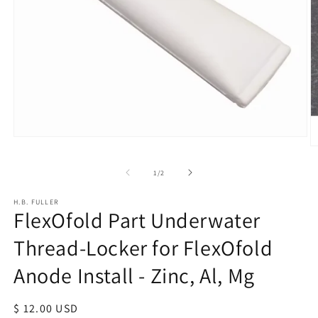
Open
O
media
m
1
of
1
/
2
2
in
in
modal
m
H.B. FULLER
FlexOfold Part Underwater
Thread-Locker for FlexOfold
Anode Install - Zinc, Al, Mg
Regular
$ 12.00 USD