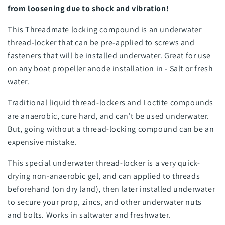
from loosening due to shock and vibration!
This Threadmate locking compound is an underwater
thread-locker that can be pre-applied to screws and
fasteners that will be installed underwater. Great for use
on any boat propeller anode installation in - Salt or fresh
water.
Traditional liquid thread-lockers and Loctite compounds
are anaerobic, cure hard, and can't be used underwater.
But, going without a thread-locking compound can be an
expensive mistake.
This special underwater thread-locker is a very quick-
drying non-anaerobic gel, and can applied to threads
beforehand (on dry land), then later installed underwater
to secure your prop, zincs, and other underwater nuts
and bolts. Works in saltwater and freshwater.