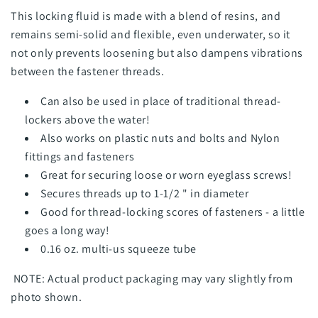
This locking fluid is made with a blend of resins, and
remains semi-solid and flexible, even underwater, so it
not only prevents loosening but also dampens vibrations
between the fastener threads.
Can also be used in place of traditional thread-
lockers above the water!
Also works on plastic nuts and bolts and Nylon
fittings and fasteners
Great for securing loose or worn eyeglass screws!
Secures threads up to 1-1/2 " in diameter
Good for thread-locking scores of fasteners - a little
goes a long way!
0.16 oz. multi-us squeeze tube
NOTE: Actual product packaging may vary slightly from
photo shown.