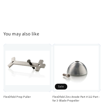
You may also like
Sale
FlexOfold Prop Puller
FlexOfold Zinc Anode Part # 112 Part -
for 3-Blade Propeller