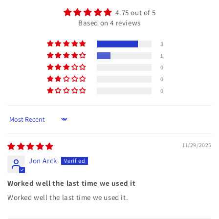
4.75 out of 5
Based on 4 reviews
3
1
0
0
0
Sort by
11/29/2025
Jon Arck
Worked well the last time we used it
Worked well the last time we used it.