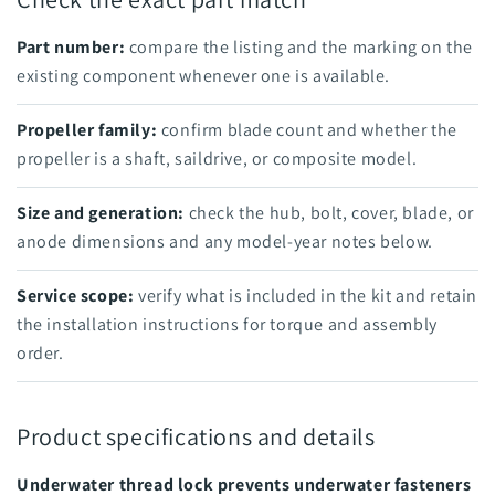
Part number:
compare the listing and the marking on the
existing component whenever one is available.
Propeller family:
confirm blade count and whether the
propeller is a shaft, saildrive, or composite model.
Size and generation:
check the hub, bolt, cover, blade, or
anode dimensions and any model-year notes below.
Service scope:
verify what is included in the kit and retain
the installation instructions for torque and assembly
order.
Product specifications and details
Underwater thread lock prevents underwater fasteners