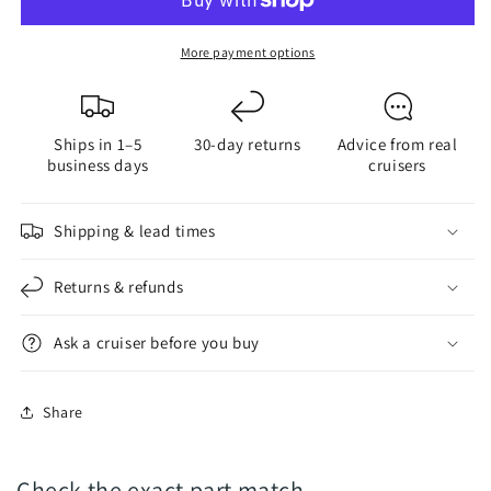
Thread-
Thread-
Locker
Locker
More payment options
for
for
FlexOfold
FlexOfold
Anode
Anode
Ships in 1–5
30-day returns
Advice from real
Install
Install
business days
cruisers
-
-
Zinc,
Zinc,
Al,
Al,
Shipping & lead times
Mg
Mg
Returns & refunds
Ask a cruiser before you buy
Share
Check the exact part match