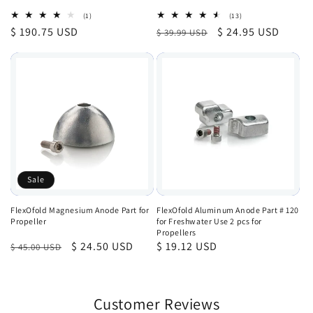
1
13
(1)
(13)
total
total
Regular
$ 190.75 USD
Regular
Sale
$ 24.95 USD
$ 39.99 USD
reviews
reviews
price
price
price
Sale
FlexOfold Magnesium Anode Part for
FlexOfold Aluminum Anode Part # 120
Propeller
for Freshwater Use 2 pcs for
Propellers
Regular
Sale
$ 24.50 USD
Regular
$ 19.12 USD
$ 45.00 USD
price
price
price
Customer Reviews