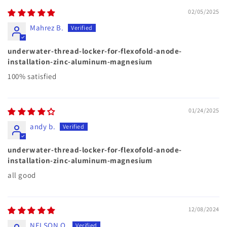
02/05/2025
Mahrez B.
underwater-thread-locker-for-flexofold-anode-
installation-zinc-aluminum-magnesium
100% satisfied
01/24/2025
andy b.
underwater-thread-locker-for-flexofold-anode-
installation-zinc-aluminum-magnesium
all good
12/08/2024
NELSON O.