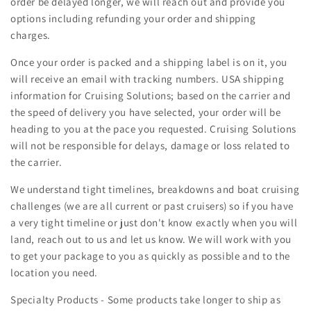
order be delayed longer, we will reach out and provide you
options including refunding your order and shipping
charges.
Once your order is packed and a shipping label is on it, you
will receive an email with tracking numbers. USA shipping
information for Cruising Solutions; based on the carrier and
the speed of delivery you have selected, your order will be
heading to you at the pace you requested. Cruising Solutions
will not be responsible for delays, damage or loss related to
the carrier.
We understand tight timelines, breakdowns and boat cruising
challenges (we are all current or past cruisers) so if you have
a very tight timeline or just don't know exactly when you will
land, reach out to us and let us know. We will work with you
to get your package to you as quickly as possible and to the
location you need.
Specialty Products - Some products take longer to ship as