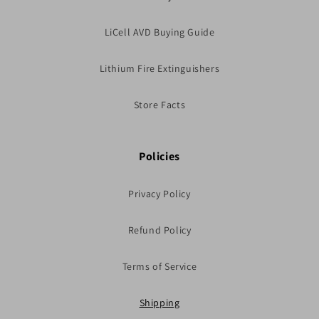
LiCell AVD Buying Guide
Lithium Fire Extinguishers
Store Facts
Policies
Privacy Policy
Refund Policy
Terms of Service
Shipping