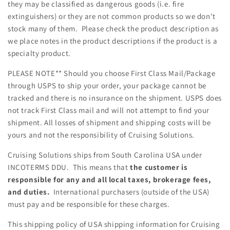
they may be classified as dangerous goods (i.e. fire
extinguishers) or they are not common products so we don't
stock many of them. Please check the product description as
we place notes in the product descriptions if the product is a
specialty product.
PLEASE NOTE** Should you choose First Class
Mail/Package
through USPS to ship your order, your package cannot be
tracked and there is no insurance on the shipment. USPS does
not track First Class mail and will not attempt to find your
shipment. All losses of shipment and shipping costs will be
yours and not the responsibility of Cruising Solutions.
Cruising Solutions ships from South Carolina USA under
INCOTERMS DDU. This means that
the customer is
responsible for any and all local taxes, brokerage fees,
and duties.
International purchasers (outside of the USA)
must pay and be responsible for these charges.
This shipping policy of USA shipping information for Cruising