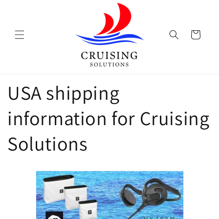
Skip to
content
Cart
USA shipping
information for Cruising
Solutions