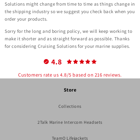
Solutions might change from time to time as things change in
the shipping industry so we suggest you check back when you
order your products.
Sorry for the long and boring policy, we will keep working to
make it shorter and as straight forward as possible. Thanks
for considering Cruising Solutions for your marine supplies.
4.8
Customers rate us 4.8/5 based on 216 reviews.
Store
Collections
2Talk Marine Intercom Headsets
TeamO Lifejackets