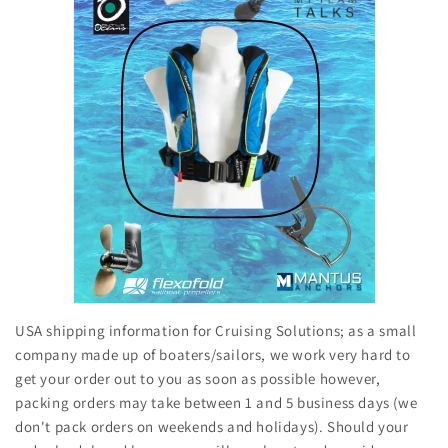
USA shipping information for Cruising Solutions; as a small
company made up of boaters/sailors, we work very hard to
get your order out to you as soon as possible however,
packing orders may take between 1 and 5 business days (we
don't pack orders on weekends and holidays). Should your