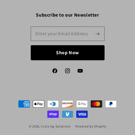
Subscribe to our Newsletter
Shop Now
Facebook
Instagram
YouTube
Payment
methods
© 2026,
Cruising Solutions
Powered by Shopify