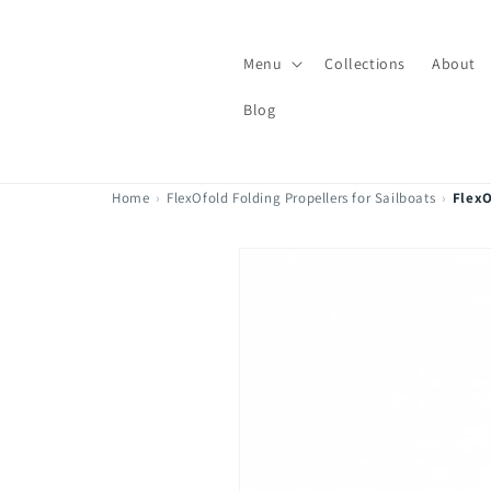
Skip to
content
Menu
Collections
About
Blog
Home
›
FlexOfold Folding Propellers for Sailboats
›
FlexO
Skip to
product
information