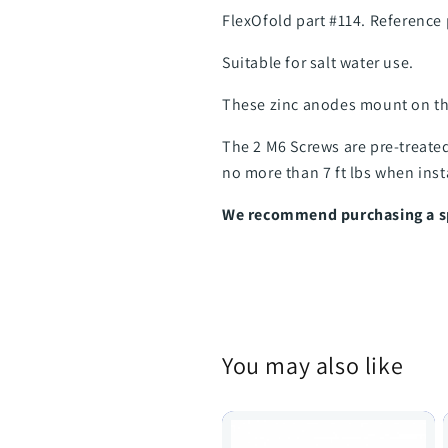
FlexOfold part #114. Reference
Suitable for salt water use.
These zinc anodes mount on th
The 2 M6 Screws are pre-treate
no more than 7 ft lbs when inst
We recommend purchasing a spa
You may also like