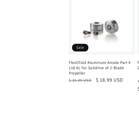
Sale
FlexOfold Aluminum Anode Part #
118 AL for Saildrive of 2-Blade
Propeller
Regular
Sale
$ 18.99 USD
$ 25.99 USD
price
price