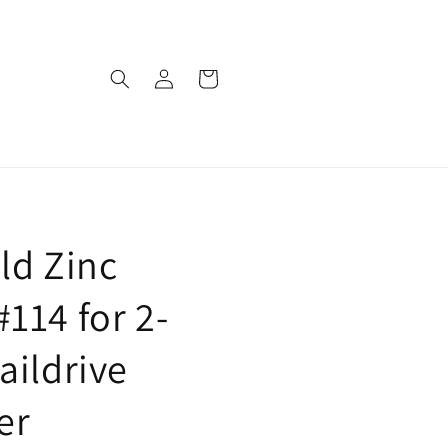
Log
Cart
in
ld Zinc
114 for 2-
aildrive
er