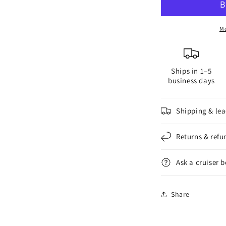
Anode
A
#114
#
for
f
Mo
2-
2
Blade
B
Saildrive
S
Ships in 1–5
Propeller
P
business days
Shipping & lea
Returns & refu
Ask a cruiser 
Share