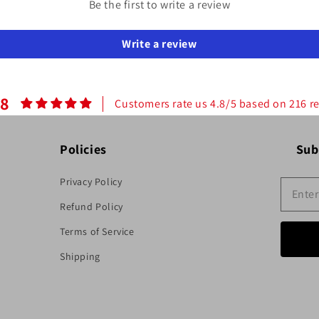
Be the first to write a review
Write a review
.8
Customers rate us 4.8/5 based on 216 r
Policies
Sub
Privacy Policy
Refund Policy
Terms of Service
Shipping