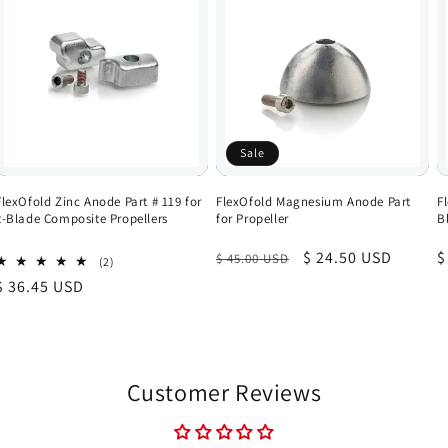
Sale
FlexOfold Zinc Anode Part # 119 for
FlexOfold Magnesium Anode Part
F
2-Blade Composite Propellers
for Propeller
B
Regular
Sale
$ 24.50 USD
R
$
$ 45.00 USD
2
(2)
total
price
price
p
Regular
$ 36.45 USD
reviews
price
Customer Reviews