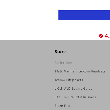
4
Store
Collections
2Talk Marine Intercom Headsets
TeamO Lifejackets
LiCell AVD Buying Guide
Lithium Fire Extinguishers
Store Facts