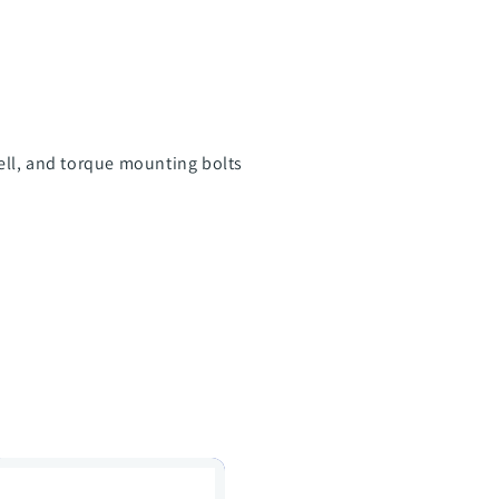
ell, and torque mounting bolts