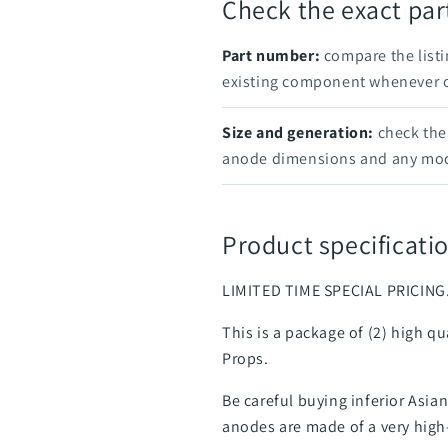
Check the exact pa
Part number:
compare the listi
existing component whenever on
Size and generation:
check the 
anode dimensions and any mod
Product specificatio
LIMITED TIME SPECIAL PRICING
This is a package of (2) high q
Props.
Be careful buying inferior Asi
anodes are made of a very high-