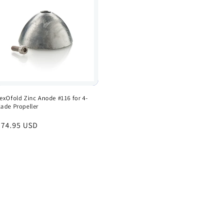
lexOfold Zinc Anode #116 for 4-
lade Propeller
egular
 74.95 USD
rice