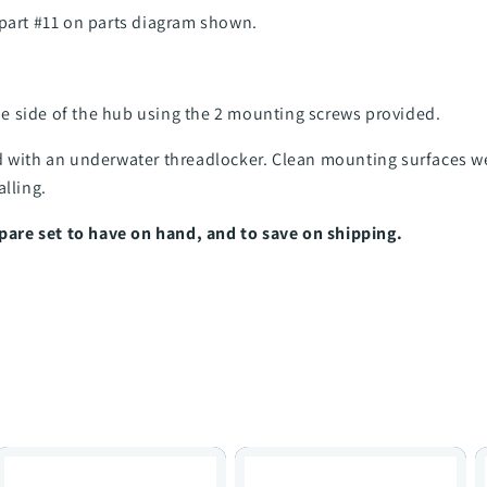
 part #11 on parts diagram shown.
e side of the hub using the 2 mounting screws provided.
d with an underwater threadlocker. Clean mounting surfaces w
alling.
re set to have on hand, and to save on shipping.