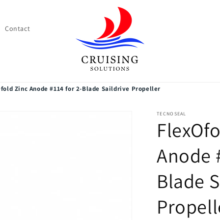
Contact
fold Zinc Anode #114 for 2-Blade Saildrive Propeller
TECNOSEAL
FlexOfo
Anode #
Blade S
Propell