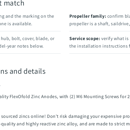
rt match
ng and the marking on the
Propeller family:
confirm bl
e is available.
propeller is a shaft, saildriv
hub, bolt, cover, blade, or
Service scope:
verify what is
el-year notes below.
the installation instructions
ns and details
.
uality FlexOfold Zinc Anodes, with (2) M6 Mounting Screws for 2
an sourced zincs online! Don't risk damaging your expensive 
quality and highly reactive zinc alloy, and are made to strict 