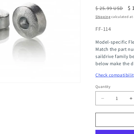
Regular
Sa
$ 
$ 25.99 USD
price
pr
Shipping
calculated at
SKU:
FF-114
Model-specific Fl
Match the part nu
saildrive family b
below make the di
Check compatibilit
Quantity
Quantity
Decrease
I
quantity
q
for
f
FlexOfold
F
Zinc
Z