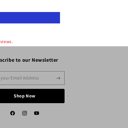
eviews.
scribe to our Newsletter
Shop Now
Facebook
Instagram
YouTube