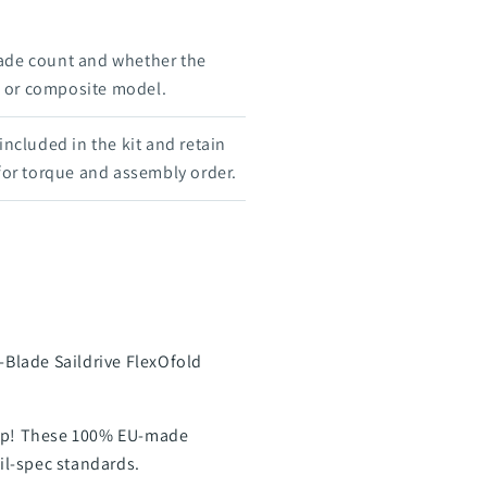
ade count and whether the
e, or composite model.
 included in the kit and retain
 for torque and assembly order.
-Blade Saildrive FlexOfold
prop! These 100% EU-made
mil-spec standards.