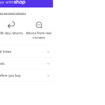
node
114
or
re payment options
-
lade
aildrive
30-day returns
Advice from real
ropeller
cruisers
d times
nds
before you buy