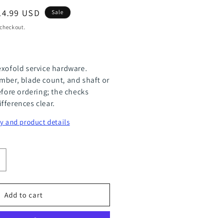
le
14.99 USD
Sale
ice
 checkout.
exofold service hardware.
mber, blade count, and shaft or
efore ordering; the checks
fferences clear.
y and product details
ncrease
uantity
or
Add to cart
lexOfold
inc