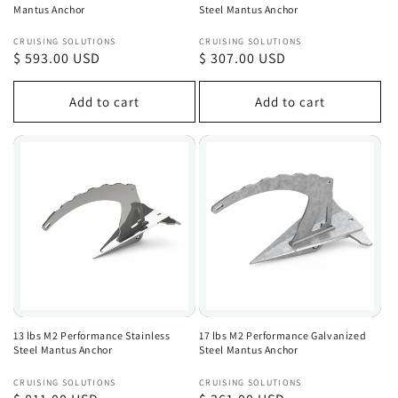
Mantus Anchor
Steel Mantus Anchor
Vendor:
Vendor:
CRUISING SOLUTIONS
CRUISING SOLUTIONS
Regular
$ 593.00 USD
Regular
$ 307.00 USD
price
price
Add to cart
Add to cart
13 lbs M2 Performance Stainless
17 lbs M2 Performance Galvanized
Steel Mantus Anchor
Steel Mantus Anchor
Vendor:
Vendor:
CRUISING SOLUTIONS
CRUISING SOLUTIONS