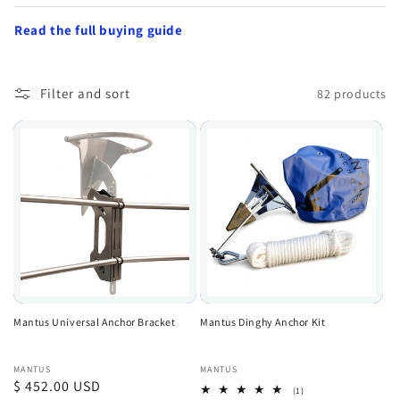
Read the full buying guide
Filter and sort
82 products
Mantus Universal Anchor Bracket
Mantus Dinghy Anchor Kit
Vendor:
Vendor:
MANTUS
MANTUS
Regular
$ 452.00 USD
1
(1)