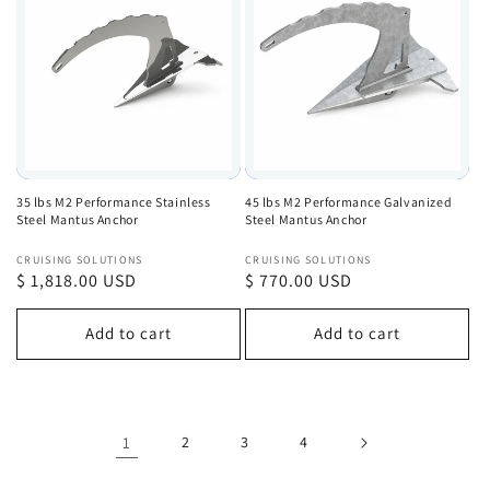
35 lbs M2 Performance Stainless
45 lbs M2 Performance Galvanized
Steel Mantus Anchor
Steel Mantus Anchor
Vendor:
Vendor:
CRUISING SOLUTIONS
CRUISING SOLUTIONS
Regular
$ 1,818.00 USD
Regular
$ 770.00 USD
price
price
Add to cart
Add to cart
1
2
3
4