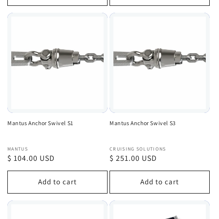
Mantus Anchor Swivel S1
Mantus Anchor Swivel S3
Vendor:
Vendor:
MANTUS
CRUISING SOLUTIONS
Regular
$ 104.00 USD
Regular
$ 251.00 USD
price
price
Add to cart
Add to cart