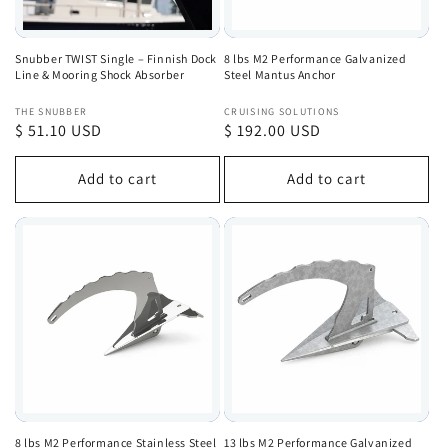
Snubber TWIST Single – Finnish Dock
8 lbs M2 Performance Galvanized
Line & Mooring Shock Absorber
Steel Mantus Anchor
Vendor:
Vendor:
THE SNUBBER
CRUISING SOLUTIONS
Regular
$ 51.10 USD
Regular
$ 192.00 USD
price
price
Add to cart
Add to cart
8 lbs M2 Performance Stainless Steel
13 lbs M2 Performance Galvanized