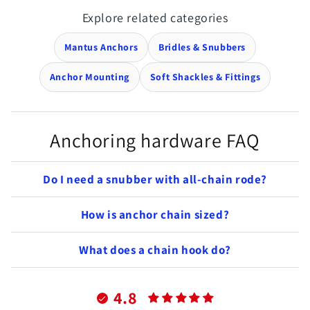
Explore related categories
Mantus Anchors
Bridles & Snubbers
Anchor Mounting
Soft Shackles & Fittings
Anchoring hardware FAQ
Do I need a snubber with all-chain rode?
How is anchor chain sized?
What does a chain hook do?
4.8