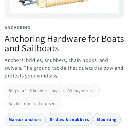
ANCHORING
Anchoring Hardware for Boats
and Sailboats
Anchors, bridles, snubbers, chain hooks, and
swivels. The ground tackle that quiets the bow and
protects your windlass.
Ships in 1–5 business days
30-day returns
Advice from real cruisers
Mantus anchors
Bridles & snubbers
Mounting