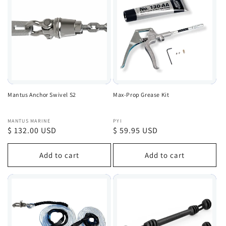
Mantus Anchor Swivel S2
Max-Prop Grease Kit
Vendor:
Vendor:
MANTUS MARINE
PYI
Regular
$ 132.00 USD
Regular
$ 59.95 USD
price
price
Add to cart
Add to cart