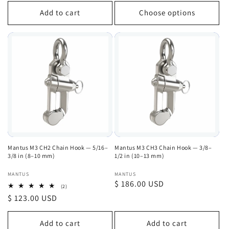
price
Add to cart
Choose options
Mantus M3 CH2 Chain Hook — 5/16–
Mantus M3 CH3 Chain Hook — 3/8–
3/8 in (8–10 mm)
1/2 in (10–13 mm)
Vendor:
Vendor:
MANTUS
MANTUS
Regular
$ 186.00 USD
2
(2)
total
price
Regular
$ 123.00 USD
reviews
price
Add to cart
Add to cart