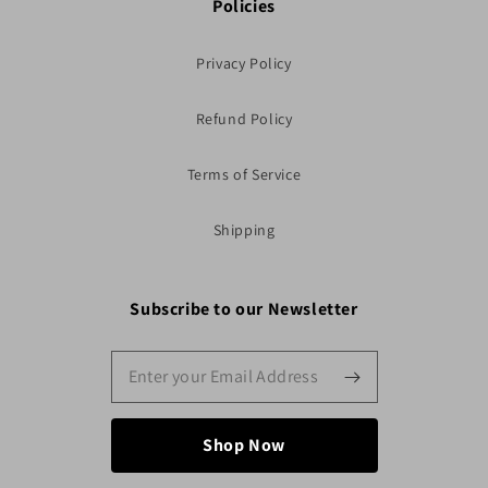
Policies
Privacy Policy
Refund Policy
Terms of Service
Shipping
Subscribe to our Newsletter
Shop Now