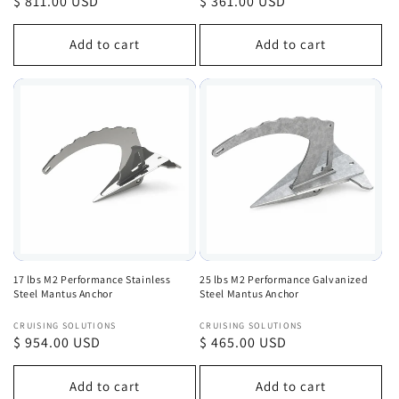
Regular
$ 811.00 USD
Regular
$ 361.00 USD
price
price
Add to cart
Add to cart
17 lbs M2 Performance Stainless
25 lbs M2 Performance Galvanized
Steel Mantus Anchor
Steel Mantus Anchor
Vendor:
Vendor:
CRUISING SOLUTIONS
CRUISING SOLUTIONS
Regular
$ 954.00 USD
Regular
$ 465.00 USD
price
price
Add to cart
Add to cart