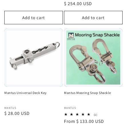
total
price
Regular
$ 254.00 USD
reviews
price
Add to cart
Add to cart
Mantus Universal Deck Key
Mantus Mooring Snap Shackle
Vendor:
Vendor:
MANTUS
MANTUS
Regular
$ 28.00 USD
1
(1)
total
price
Regular
From $ 133.00 USD
reviews