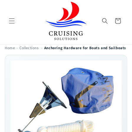
Skip to
content
Cart
Home
›
Collections
›
Anchoring Hardware for Boats and Sailboats