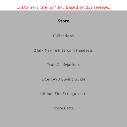
Customers rate us 4.8/5 based on 217 reviews.
Store
Collections
2Talk Marine Intercom Headsets
TeamO Lifejackets
LiCell AVD Buying Guide
Lithium Fire Extinguishers
Store Facts