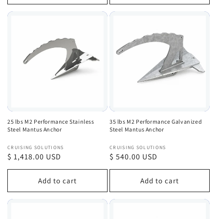
25 lbs M2 Performance Stainless
35 lbs M2 Performance Galvanized
Steel Mantus Anchor
Steel Mantus Anchor
Vendor:
Vendor:
CRUISING SOLUTIONS
CRUISING SOLUTIONS
Regular
$ 1,418.00 USD
Regular
$ 540.00 USD
price
price
Add to cart
Add to cart