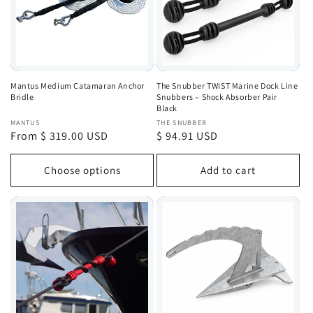
Mantus Medium Catamaran Anchor
The Snubber TWIST Marine Dock Line
Bridle
Snubbers – Shock Absorber Pair
Black
Vendor:
Vendor:
MANTUS
THE SNUBBER
Regular
From $ 319.00 USD
Regular
$ 94.91 USD
price
price
Choose options
Add to cart