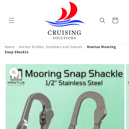
Skip to
content
Cart
Home
›
Anchor Bridles, Snubbers and Swivels
›
Mantus Mooring
Snap Shackle
Skip to
product
information