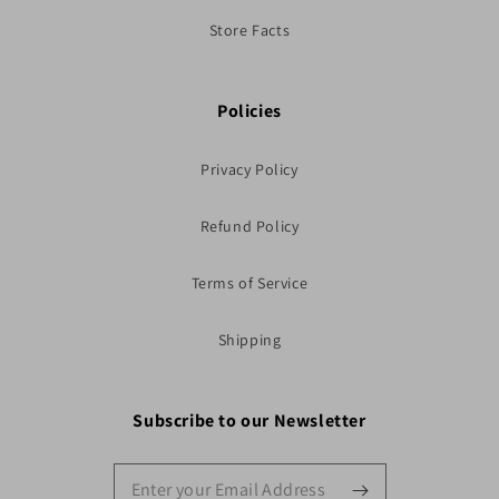
Store Facts
Policies
Privacy Policy
Refund Policy
Terms of Service
Shipping
Subscribe to our Newsletter