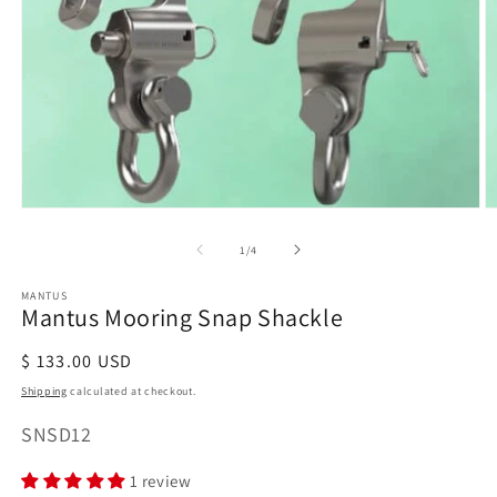
Open
O
media
m
of
1
/
4
1
2
in
in
modal
m
MANTUS
Mantus Mooring Snap Shackle
Regular
$ 133.00 USD
price
Shipping
calculated at checkout.
SKU:
SNSD12
1 review