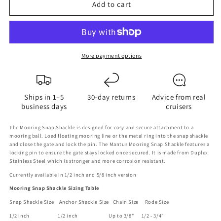
Add to cart
Mantus
Mantus
Mooring
Mooring
Snap
Snap
Shackle
Shackle
More payment options
Ships in 1–5
30-day returns
Advice from real
business days
cruisers
The Mooring Snap Shackle is designed for easy and secure attachment to a
mooring ball. Load floating mooring line or the metal ring into the snap shackle
and close the gate and lock the pin. The Mantus Mooring Snap Shackle features a
locking pin to ensure the gate stays locked once secured. It is made from Duplex
Stainless Steel which is stronger and more corrosion resistant.
Currently available in 1/2 inch and 5/8 inch version
Mooring Snap Shackle Sizing Table
Snap Shackle Size Anchor Shackle Size Chain Size Rode Size
1/2 inch 1/2 inch Up to 3/8" 1/2 - 3/4"