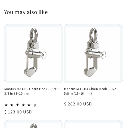
You may also like
Mantus M3 CH2 Chain Hook — 5/16–
Mantus M3 CH4 Chain Hook — 1/2–
3/8 in (8–10 mm)
5/8 in (12–16 mm)
Regular
$ 282.00 USD
2
(2)
total
price
Regular
$ 123.00 USD
reviews
price