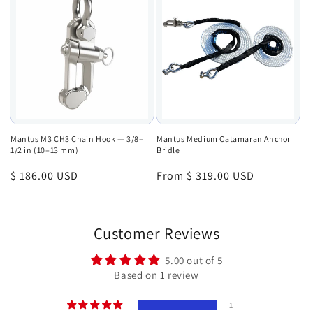
Mantus M3 CH3 Chain Hook — 3/8–
Mantus Medium Catamaran Anchor
1/2 in (10–13 mm)
Bridle
Regular
$ 186.00 USD
Regular
From $ 319.00 USD
price
price
Customer Reviews
5.00 out of 5
Based on 1 review
1