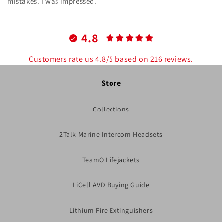
mistakes. I was impressed.
4.8
Customers rate us 4.8/5 based on 216 reviews.
Store
Collections
2Talk Marine Intercom Headsets
TeamO Lifejackets
LiCell AVD Buying Guide
Lithium Fire Extinguishers