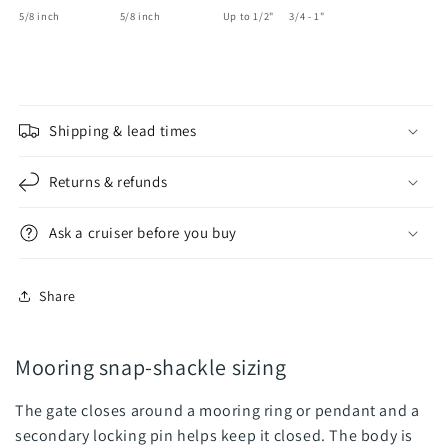
5/8 inch 5/8 inch Up to 1/2" 3/4 - 1"
Shipping & lead times
Returns & refunds
Ask a cruiser before you buy
Share
Mooring snap-shackle sizing
The gate closes around a mooring ring or pendant and a
secondary locking pin helps keep it closed. The body is