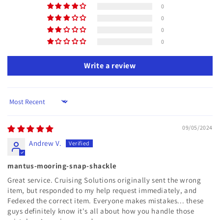
0
0
0
0
Write a review
Sort by
09/05/2024
Andrew V.
mantus-mooring-snap-shackle
Great service. Cruising Solutions originally sent the wrong
item, but responded to my help request immediately, and
Fedexed the correct item. Everyone makes mistakes... these
guys definitely know it's all about how you handle those