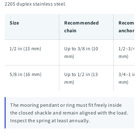
2205 duplex stainless steel.
Size
Recommended
Recomm
chain
anchor l
1/2 in (13 mm)
Up to 3/8 in (10
1/2–3/4 i
mm)
mm)
5/8 in (16 mm)
Up to 1/2 in (13
3/4–1 in 
mm)
mm)
The mooring pendant or ring must fit freely inside
the closed shackle and remain aligned with the load.
Inspect the spring at least annually.