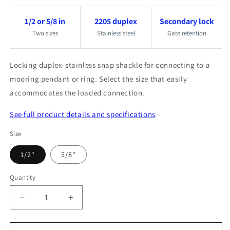
1/2 or 5/8 in
2205 duplex
Secondary lock
Two sizes
Stainless steel
Gate retention
Locking duplex-stainless snap shackle for connecting to a
mooring pendant or ring. Select the size that easily
accommodates the loaded connection.
See full product details and specifications
Size
1/2"
5/8"
Quantity
Quantity
Decrease
Increase
quantity
quantity
for
for