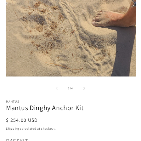
m
2
in
m
Open
media
of
1
/
4
1
in
modal
MANTUS
Mantus Dinghy Anchor Kit
Regular
$ 254.00 USD
price
Shipping
calculated at checkout.
SKU:
DASSKIT