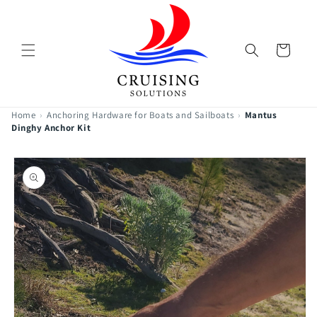
Skip to
content
Cart
Home
›
Anchoring Hardware for Boats and Sailboats
›
Mantus
Dinghy Anchor Kit
Skip to
product
information