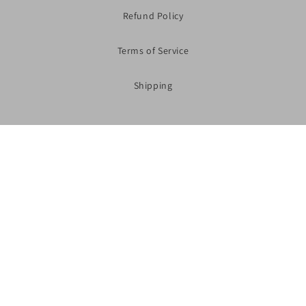
Refund Policy
Terms of Service
Shipping
Subscribe to our Newsletter
Shop Now
Facebook
Instagram
YouTube