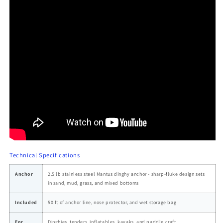
Technical Specifications
Anchor
2.5 lb stainless steel Mantus dinghy anchor - sharp-fluke design sets
in sand, mud, grass, and mixed bottoms
Included
50 ft of anchor line, nose protector, and wet storage bag
For
Dinghies, tenders, inflatables, kayaks, and paddle craft