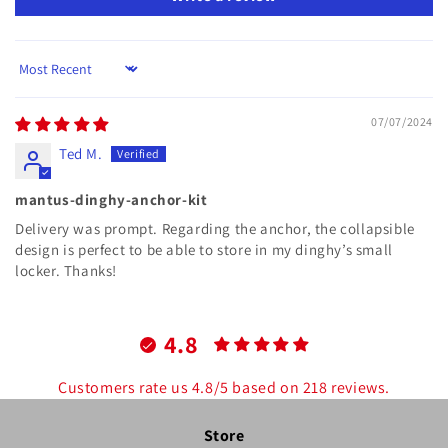
Sort by
07/07/2024
Ted M.
mantus-dinghy-anchor-kit
Delivery was prompt. Regarding the anchor, the collapsible
design is perfect to be able to store in my dinghy’s small
locker. Thanks!
4.8
Customers rate us 4.8/5 based on 218 reviews.
Store