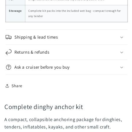
Stowage
Complete kit packs into the included wet bag - compact enough for
any tender
Shipping & lead times
Returns & refunds
Ask a cruiser before you buy
Share
Complete dinghy anchor kit
A compact, collapsible anchoring package for dinghies,
tenders, inflatables, kayaks, and other small craft.