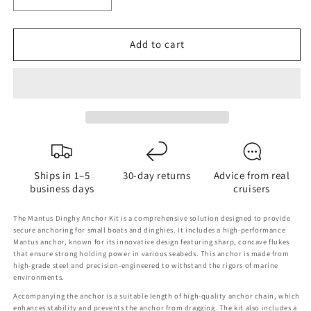
Decrease
Increase
quantity
quantity
for
for
Add to cart
Mantus
Mantus
Dinghy
Dinghy
Anchor
Anchor
Kit
Kit
Ships in 1–5
30-day returns
Advice from real
business days
cruisers
The Mantus Dinghy Anchor Kit is a comprehensive solution designed to provide
secure anchoring for small boats and dinghies. It includes a high-performance
Mantus anchor, known for its innovative design featuring sharp, concave flukes
that ensure strong holding power in various seabeds. This anchor is made from
high-grade steel and precision-engineered to withstand the rigors of marine
environments.
Accompanying the anchor is a suitable length of high-quality anchor chain, which
enhances stability and prevents the anchor from dragging. The kit also includes a