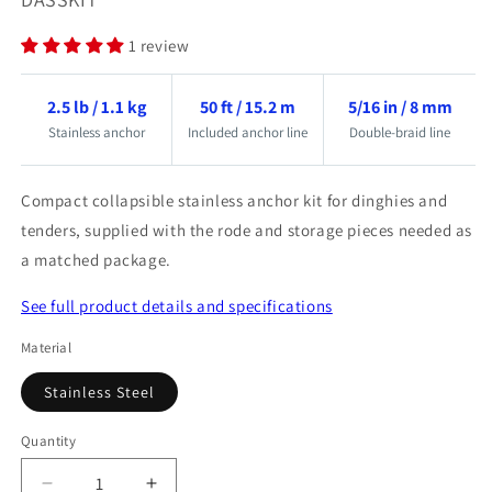
1 review
2.5 lb / 1.1 kg
50 ft / 15.2 m
5/16 in / 8 mm
Stainless anchor
Included anchor line
Double-braid line
Compact collapsible stainless anchor kit for dinghies and
tenders, supplied with the rode and storage pieces needed as
a matched package.
See full product details and specifications
Material
Stainless Steel
Quantity
Quantity