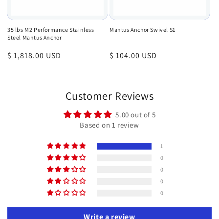
35 lbs M2 Performance Stainless
Mantus Anchor Swivel S1
Steel Mantus Anchor
Regular
$ 1,818.00 USD
Regular
$ 104.00 USD
price
price
Customer Reviews
5.00 out of 5
Based on 1 review
1
0
0
0
0
Write a review