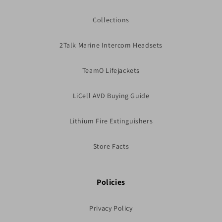
Collections
2Talk Marine Intercom Headsets
TeamO Lifejackets
LiCell AVD Buying Guide
Lithium Fire Extinguishers
Store Facts
Policies
Privacy Policy