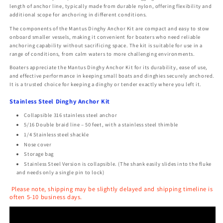
length of anchor line, typically made from durable nylon, offering flexibility and
additional scope for anchoring in different conditions.
The components of the Mantus Dinghy Anchor Kit are compact and easy to stow
onboard smaller vessels, making it convenient for boaters who need reliable
anchoring capability without sacrificing space. The kit is suitable for use in a
range of conditions, from calm waters to more challenging environments.
Boaters appreciate the Mantus Dinghy Anchor Kit for its durability, ease of use,
and effective performance in keeping small boats and dinghies securely anchored.
It is a trusted choice for keeping a dinghy or tender exactly where you left it.
Stainless Steel Dinghy Anchor Kit
Collapsible 316 stainless steel anchor
5/16 Double braid line – 50 feet, with a stainless steel thimble
1/4 Stainless steel shackle
Nose cover
Storage bag
Stainless Steel Version​ is collapsible. (The shank easily slides into the fluke
and needs only a single pin to lock)
Please note, shipping may be slightly delayed and shipping timeline is
often 5-10 business days.