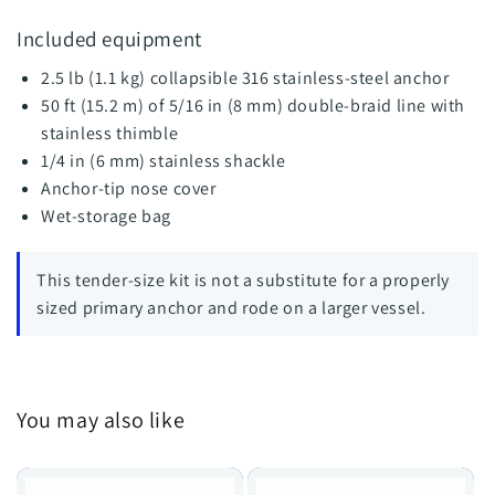
Included equipment
2.5 lb (1.1 kg) collapsible 316 stainless-steel anchor
50 ft (15.2 m) of 5/16 in (8 mm) double-braid line with
stainless thimble
1/4 in (6 mm) stainless shackle
Anchor-tip nose cover
Wet-storage bag
This tender-size kit is not a substitute for a properly
sized primary anchor and rode on a larger vessel.
You may also like