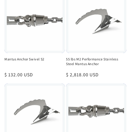
Mantus Anchor Swivel S2
55 lbs M2 Performance Stainless
Steel Mantus Anchor
Regular
$ 132.00 USD
Regular
$ 2,818.00 USD
price
price