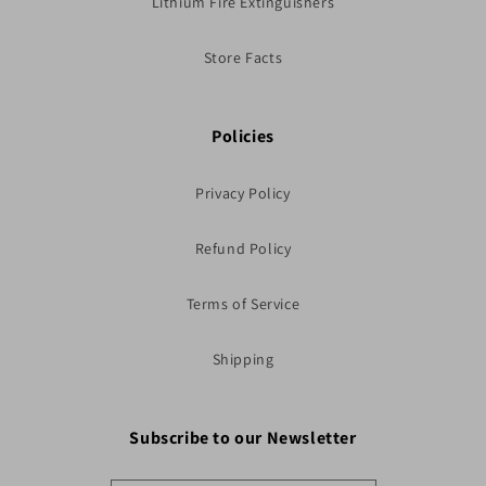
Lithium Fire Extinguishers
Store Facts
Policies
Privacy Policy
Refund Policy
Terms of Service
Shipping
Subscribe to our Newsletter