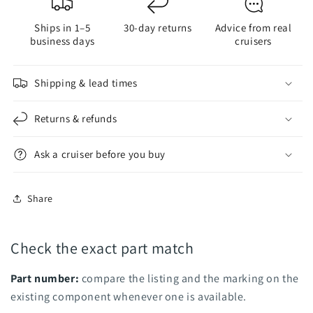
for
for
Ships in 1–5
30-day returns
Advice from real
Saildrive
Saildrive
business days
cruisers
Propeller
Propeller
Shipping & lead times
Returns & refunds
Ask a cruiser before you buy
Share
Check the exact part match
Part number:
compare the listing and the marking on the
existing component whenever one is available.