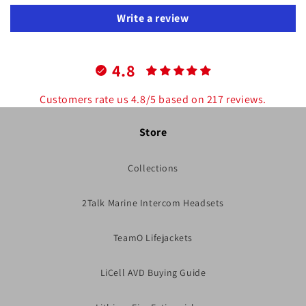
Write a review
4.8
Customers rate us 4.8/5 based on 217 reviews.
Store
Collections
2Talk Marine Intercom Headsets
TeamO Lifejackets
LiCell AVD Buying Guide