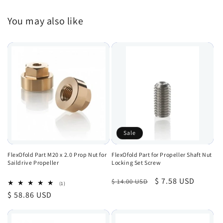
You may also like
Sale
FlexOfold Part M20 x 2.0 Prop Nut for
FlexOfold Part for Propeller Shaft Nut
Saildrive Propeller
Locking Set Screw
Regular
Sale
$ 7.58 USD
$ 14.00 USD
1
(1)
total
price
price
Regular
$ 58.86 USD
reviews
price