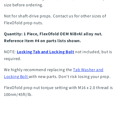
size before ordering.
Not for shaft-drive props. Contact us for other sizes of
FlexOfold prop nuts.
Quantity: 1 Piece, FlexOfold OEM NiBrAl alloy nut.
Reference Item #4 on parts lists shown.
NOTE:
Locking Tab and Locking Bolt
not included, but is
required.
We highly recommend replacing the
Tab Washer and
Locking Bolt
with new parts. Don't risk losing your prop.
FlexOfold prop nut torque setting with M16 x 2.0 thread is
100nm/45ft/lb.