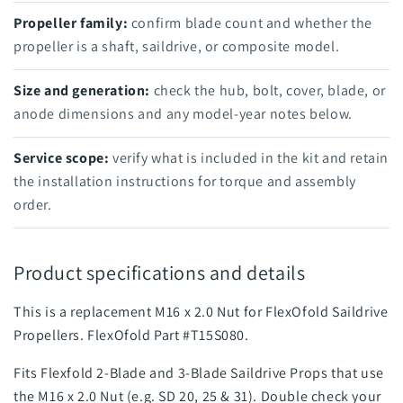
Propeller family:
confirm blade count and whether the
propeller is a shaft, saildrive, or composite model.
Size and generation:
check the hub, bolt, cover, blade, or
anode dimensions and any model-year notes below.
Service scope:
verify what is included in the kit and retain
the installation instructions for torque and assembly
order.
Product specifications and details
This is a replacement M16 x 2.0 Nut for FlexOfold Saildrive
Propellers. FlexOfold Part #T15S080.
Fits Flexfold 2-Blade and 3-Blade Saildrive Props that use
the M16 x 2.0 Nut (e.g. SD 20, 25 & 31).
Double check your