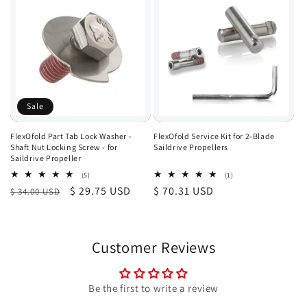
Sale
FlexOfold Part Tab Lock Washer -
FlexOfold Service Kit for 2-Blade
Shaft Nut Locking Screw - for
Saildrive Propellers
Saildrive Propeller
5
1
(5)
(1)
total
total
Regular
Sale
$ 29.75 USD
Regular
$ 70.31 USD
$ 34.00 USD
reviews
reviews
price
price
price
Customer Reviews
Be the first to write a review