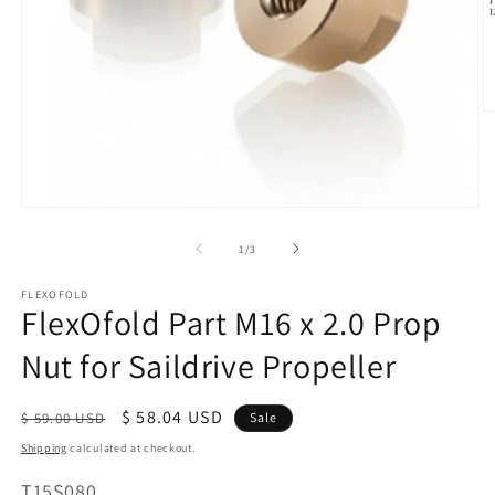
O
m
2
in
m
Open
media
of
1
/
3
1
in
modal
FLEXOFOLD
FlexOfold Part M16 x 2.0 Prop
Nut for Saildrive Propeller
Regular
Sale
$ 58.04 USD
$ 59.00 USD
Sale
price
price
Shipping
calculated at checkout.
SKU:
T15S080