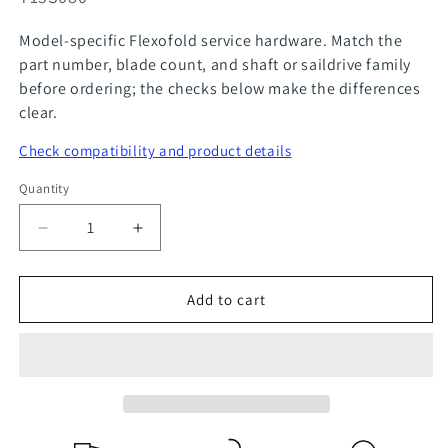
Model-specific Flexofold service hardware. Match the
part number, blade count, and shaft or saildrive family
before ordering; the checks below make the differences
clear.
Check compatibility and product details
Quantity
Quantity
Decrease
Increase
quantity
quantity
for
for
Add to cart
FlexOfold
FlexOfold
Part
Part
M16
M16
x
x
2.0
2.0
Prop
Prop
Nut
Nut