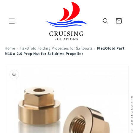
Skip to
content
Cart
Home
›
FlexOfold Folding Propellers for Sailboats
›
FlexOfold Part
M16 x 2.0 Prop Nut for Saildrive Propeller
Skip to
product
information