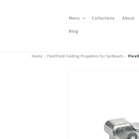
Skip to
content
Menu
Collections
About
Blog
Home
›
FlexOfold Folding Propellers for Sailboats
›
FlexO
Skip to
product
information