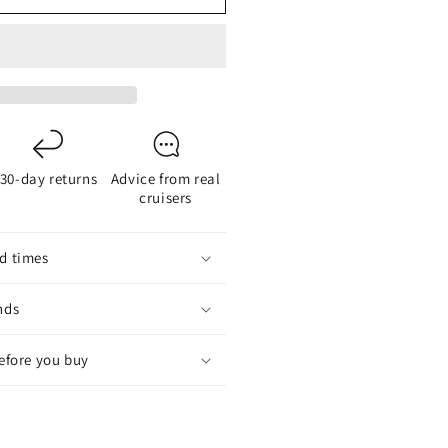
inc
node
art
19
or
-
30-day returns
Advice from real
lade
cruisers
omposite
ropellers
d times
nds
before you buy