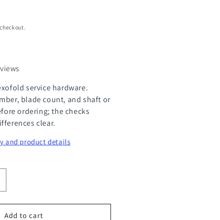
 checkout.
eviews
exofold service hardware.
mber, blade count, and shaft or
efore ordering; the checks
fferences clear.
y and product details
ncrease
uantity
or
Add to cart
lexOfold