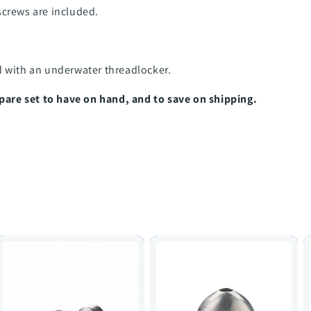
screws are included.
d with an underwater threadlocker.
re set to have on hand, and to save on shipping.