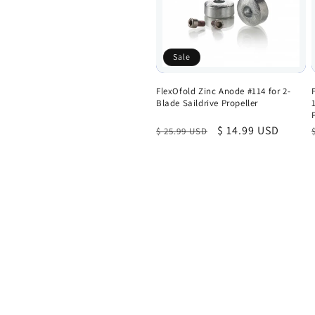
Sale
FlexOfold Zinc Anode #114 for 2-
Blade Saildrive Propeller
Regular
Sale
$ 14.99 USD
$ 25.99 USD
price
price