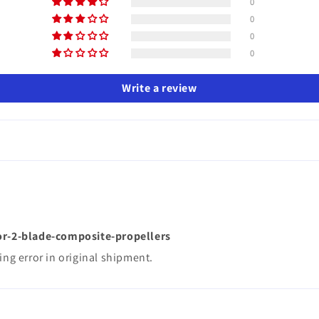
0
0
0
0
Write a review
or-2-blade-composite-propellers
ing error in original shipment.