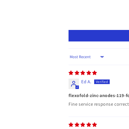
Sort by
Ed A.
flexofold-zinc-anodes-119-f
Fine service response correct