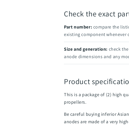
Check the exact pa
Part number:
compare the listi
existing component whenever on
Size and generation:
check the 
anode dimensions and any mod
Product specificatio
This is a package of (2) high q
propellers.
Be careful buying inferior Asi
anodes are made of a very high-