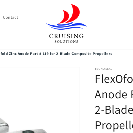
Contact
fold Zinc Anode Part # 119 for 2-Blade Composite Propellers
TECNOSEAL
FlexOfo
Anode P
2-Blad
Propell