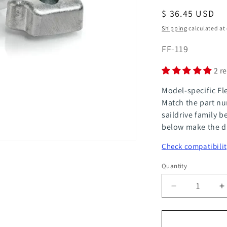
Regular
$ 36.45 USD
price
Shipping
calculated at
SKU:
FF-119
2 r
Model-specific Fl
Match the part nu
saildrive family b
below make the di
Check compatibilit
Quantity
Quantity
Decrease
I
quantity
q
for
f
FlexOfold
F