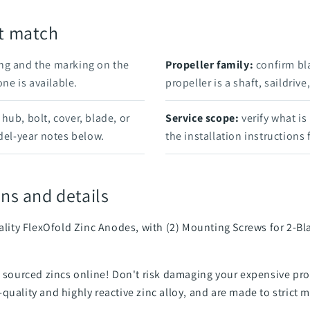
rt match
ng and the marking on the
Propeller family:
confirm bl
e is available.
propeller is a shaft, saildriv
hub, bolt, cover, blade, or
Service scope:
verify what is
el-year notes below.
the installation instructions
ns and details
uality FlexOfold Zinc Anodes, with (2) Mounting Screws for 2-
an sourced zincs online! Don't risk damaging your expensive 
quality and highly reactive zinc alloy, and are made to strict 