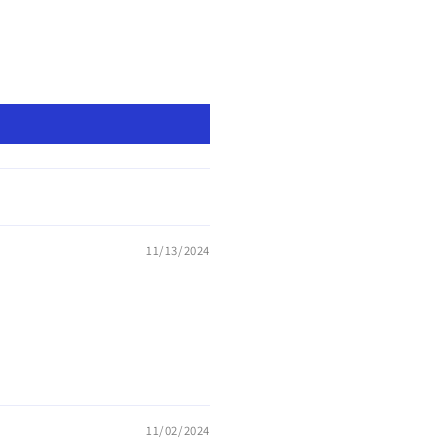
11/13/2024
11/02/2024