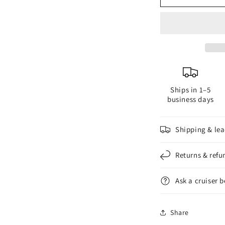
Zinc
Z
Anode
A
Part
P
#
#
119
1
for
f
2-
2
Ships in 1–5
Blade
B
business days
Composite
C
Propellers
P
Shipping & lea
Returns & refu
Ask a cruiser 
Share