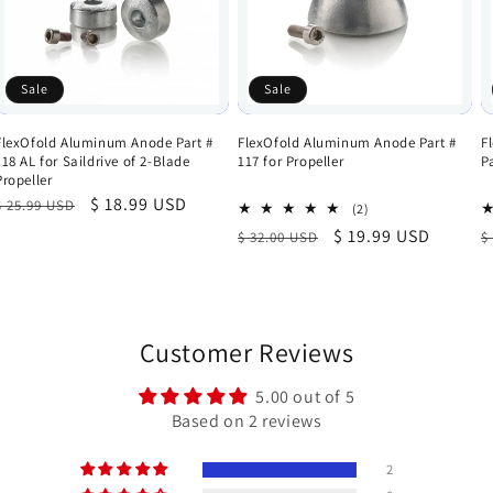
Sale
Sale
FlexOfold Aluminum Anode Part #
FlexOfold Aluminum Anode Part #
F
118 AL for Saildrive of 2-Blade
117 for Propeller
P
Propeller
Regular
Sale
$ 18.99 USD
$ 25.99 USD
2
(2)
total
price
price
Regular
Sale
$ 19.99 USD
R
$ 32.00 USD
$
reviews
price
price
p
Customer Reviews
5.00 out of 5
Based on 2 reviews
2