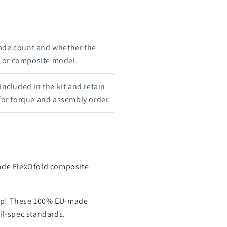
ade count and whether the
e, or composite model.
 included in the kit and retain
 for torque and assembly order.
Blade FlexOfold composite
prop! These 100% EU-made
mil-spec standards.