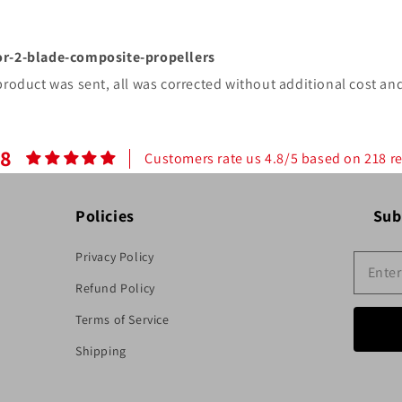
or-2-blade-composite-propellers
product was sent, all was corrected without additional cost and
.8
Customers rate us 4.8/5 based on 218 r
Policies
Sub
Privacy Policy
Refund Policy
Terms of Service
Shipping