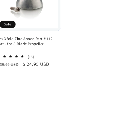
Sale
lexOfold Zinc Anode Part # 112
art - for 3-Blade Propeller
13
(13)
total
egular
Sale
$ 24.95 USD
 39.99 USD
reviews
rice
price