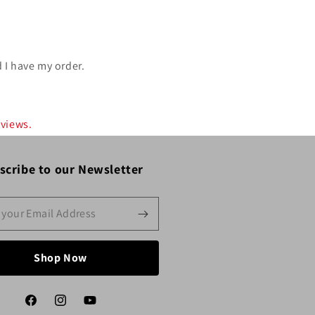
 I have my order.
eviews.
scribe to our Newsletter
Shop Now
Facebook
Instagram
YouTube