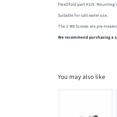
FlexOfold part #119. Mounting 
Suitable for salt water use.
The 2 M8 Screws are pre-treate
We recommend purchasing a spa
You may also like