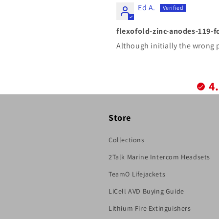
Ed A.
flexofold-zinc-anodes-119-f
Although initially the wrong 
4
Store
Collections
2Talk Marine Intercom Headsets
TeamO Lifejackets
LiCell AVD Buying Guide
Lithium Fire Extinguishers