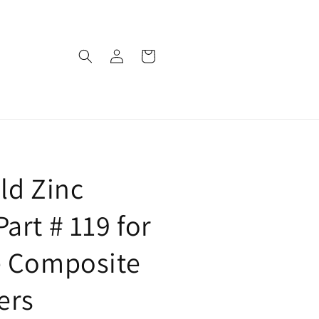
Log
Cart
in
ld Zinc
art # 119 for
e Composite
ers