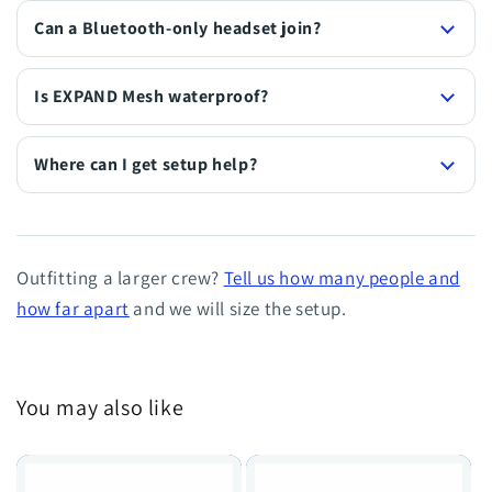
Can a Bluetooth-only headset join?
Is EXPAND Mesh waterproof?
Where can I get setup help?
Outfitting a larger crew?
Tell us how many people and
how far apart
and we will size the setup.
You may also like