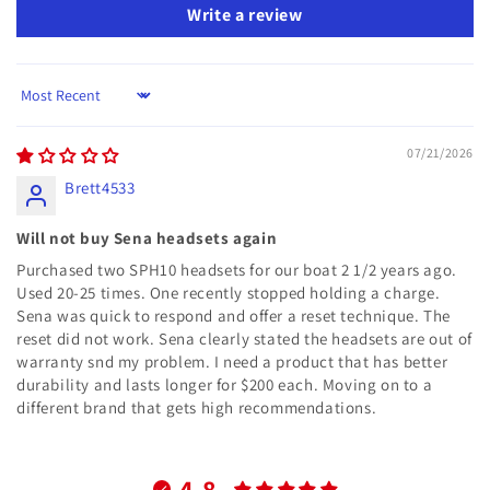
Write a review
Sort by
07/21/2026
Brett4533
Will not buy Sena headsets again
Purchased two SPH10 headsets for our boat 2 1/2 years ago.
Used 20-25 times. One recently stopped holding a charge.
Sena was quick to respond and offer a reset technique. The
reset did not work. Sena clearly stated the headsets are out of
warranty snd my problem. I need a product that has better
durability and lasts longer for $200 each. Moving on to a
different brand that gets high recommendations.
4.8