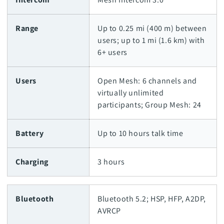
Range
Up to 0.25 mi (400 m) between
users; up to 1 mi (1.6 km) with
6+ users
Users
Open Mesh: 6 channels and
virtually unlimited
participants; Group Mesh: 24
Battery
Up to 10 hours talk time
Charging
3 hours
Bluetooth
Bluetooth 5.2; HSP, HFP, A2DP,
AVRCP