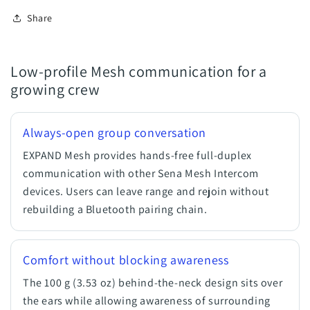
Share
Low-profile Mesh communication for a
growing crew
Always-open group conversation
EXPAND Mesh provides hands-free full-duplex
communication with other Sena Mesh Intercom
devices. Users can leave range and rejoin without
rebuilding a Bluetooth pairing chain.
Comfort without blocking awareness
The 100 g (3.53 oz) behind-the-neck design sits over
the ears while allowing awareness of surrounding