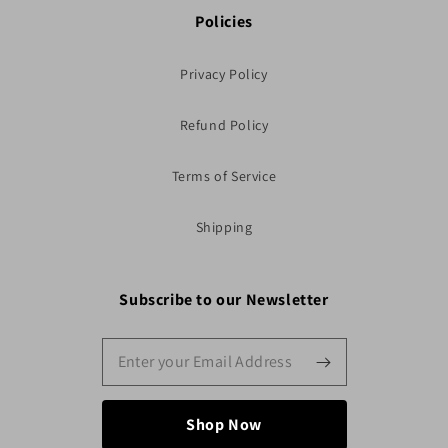
Policies
Privacy Policy
Refund Policy
Terms of Service
Shipping
Subscribe to our Newsletter
Shop Now