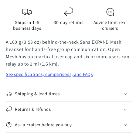
-
-
Single
Single
Add-
Add-
Ships in 1–5
30-day returns
Advice from real
On
On
business days
cruisers
A 100 g (3.53 oz) behind-the-neck Sena EXPAND Mesh
headset for hands-free group communication. Open
Mesh has no practical user cap and six or more users can
relay up to 1 mi (1.6 km).
See specifications, comparisons, and FAQs
Shipping & lead times
Returns & refunds
Ask a cruiser before you buy