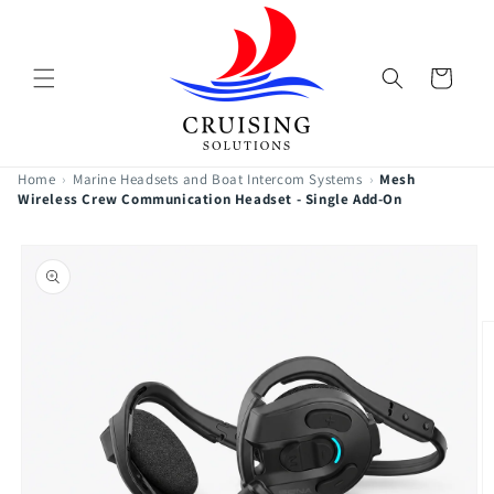
Skip to
content
Cart
Home
›
Marine Headsets and Boat Intercom Systems
›
Mesh
Wireless Crew Communication Headset - Single Add-On
Skip to
product
information