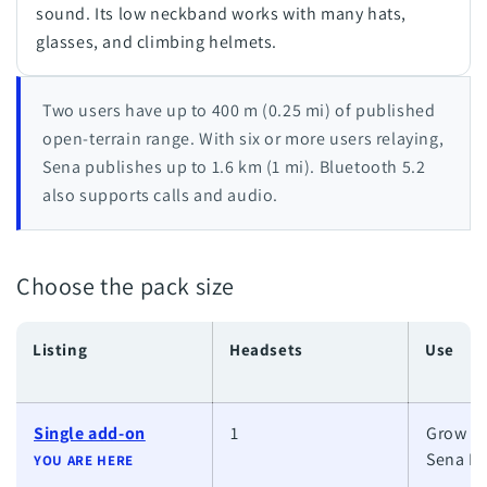
sound. Its low neckband works with many hats,
glasses, and climbing helmets.
Two users have up to 400 m (0.25 mi) of published
open-terrain range. With six or more users relaying,
Sena publishes up to 1.6 km (1 mi). Bluetooth 5.2
also supports calls and audio.
Choose the pack size
Listing
Headsets
Use
Single add-on
1
Grow an
Sena M
YOU ARE HERE