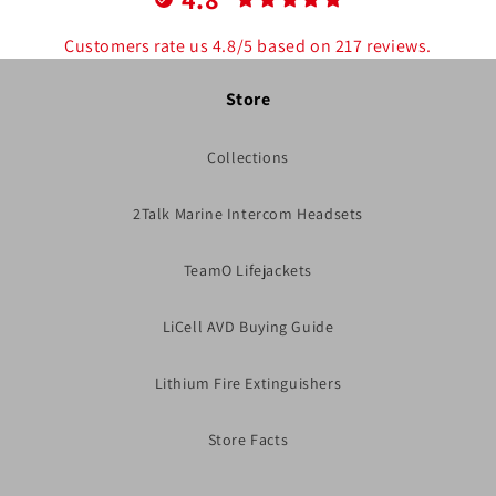
Customers rate us 4.8/5 based on 217 reviews.
Store
Collections
2Talk Marine Intercom Headsets
TeamO Lifejackets
LiCell AVD Buying Guide
Lithium Fire Extinguishers
Store Facts