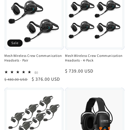
Sale
Mesh Wireless Crew Communication
Mesh Wireless Crew Communication
Headsets - Pair
Headsets - 4-Pack
Regular
$ 739.00 USD
1
(1)
total
price
Regular
Sale
$ 376.00 USD
$ 480.00 USD
reviews
price
price