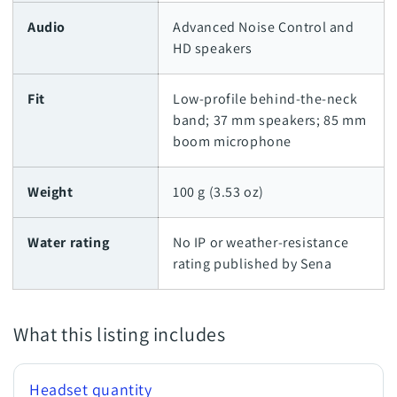
Audio
Advanced Noise Control and
HD speakers
Fit
Low-profile behind-the-neck
band; 37 mm speakers; 85 mm
boom microphone
Weight
100 g (3.53 oz)
Water rating
No IP or weather-resistance
rating published by Sena
What this listing includes
Headset quantity