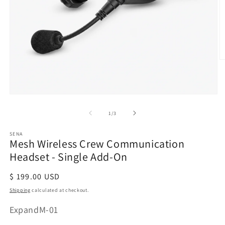
O
m
2
in
Open
m
media
of
1
/
3
1
in
modal
SENA
Mesh Wireless Crew Communication
Headset - Single Add-On
Regular
$ 199.00 USD
price
Shipping
calculated at checkout.
SKU:
ExpandM-01