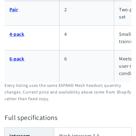
Pair
2
Two-per
set
4-pack
4
Small w
trainin
6-pack
6
Meets S
user re
conditi
Every listing uses the same EXPAND Mesh headset; quantity
changes. Current price and availability above come from Shopify
rather than fixed copy.
Full specifications
Intercom
Mesh Intercom 3.0