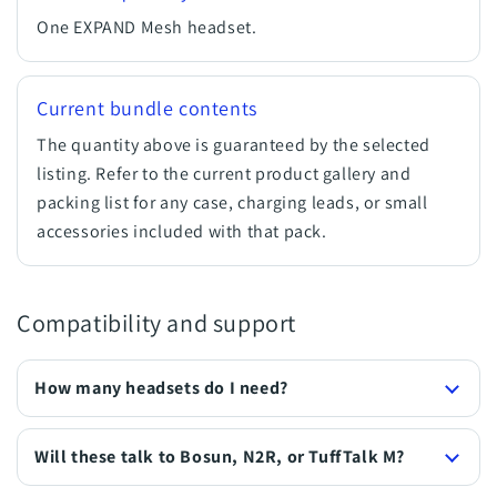
One EXPAND Mesh headset.
Current bundle contents
The quantity above is guaranteed by the selected
listing. Refer to the current product gallery and
packing list for any case, charging leads, or small
accessories included with that pack.
Compatibility and support
How many headsets do I need?
Will these talk to Bosun, N2R, or TuffTalk M?