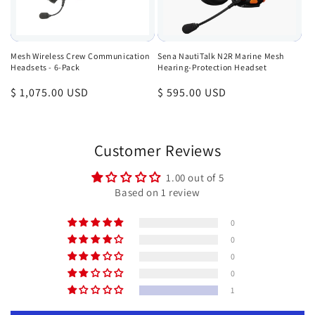
Mesh Wireless Crew Communication
Sena NautiTalk N2R Marine Mesh
Headsets - 6-Pack
Hearing-Protection Headset
Regular
$ 1,075.00 USD
Regular
$ 595.00 USD
price
price
Customer Reviews
1.00 out of 5
Based on 1 review
0
0
0
0
1