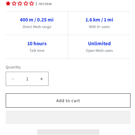
1 review
400 m / 0.25 mi
1.6 km / 1 mi
Direct Mesh range
With 6+ users
10 hours
Unlimited
Talk time
Open Mesh users
Quantity
Quantity
Decrease
Increase
quantity
quantity
for
for
Add to cart
Mesh
Mesh
Wireless
Wireless
Crew
Crew
Communication
Communication
Headset
Headset