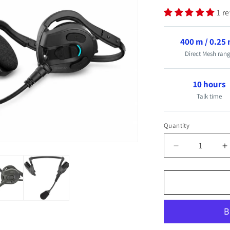
1 r
400 m / 0.25
Direct Mesh ran
10 hours
Talk time
Quantity
Quantity
Decrease
I
quantity
q
for
f
Mesh
M
Wireless
W
Crew
C
Communicati
C