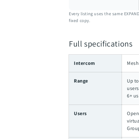
Every listing uses the same EXPAND
fixed copy.
Full specifications
Intercom
Mesh 
Range
Up to
users
6+ us
Users
Open
virtu
Grou