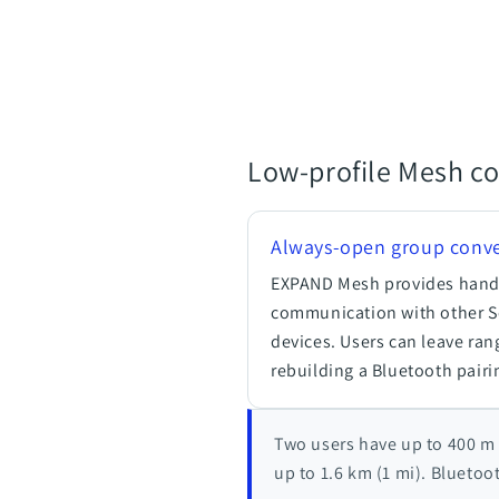
Low-profile Mesh c
Always-open group conve
EXPAND Mesh provides hands
communication with other 
devices. Users can leave ran
rebuilding a Bluetooth pairi
Two users have up to 400 m 
up to 1.6 km (1 mi). Bluetoo