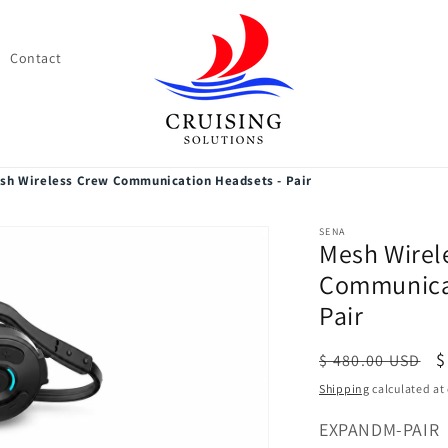
Contact
sh Wireless Crew Communication Headsets - Pair
SENA
Mesh Wirel
Communicat
Pair
Regular
S
$
$ 480.00 USD
price
p
Shipping
calculated at
SKU:
EXPANDM-PAIR