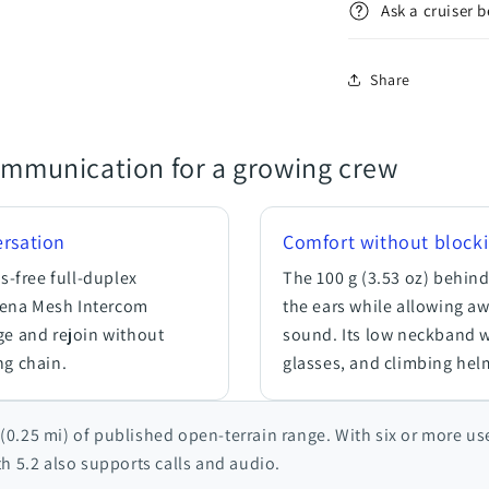
Ask a cruiser 
Share
ommunication for a growing crew
rsation
Comfort without block
-free full-duplex
The 100 g (3.53 oz) behind
Sena Mesh Intercom
the ears while allowing a
ge and rejoin without
sound. Its low neckband 
ng chain.
glasses, and climbing hel
(0.25 mi) of published open-terrain range. With six or more us
th 5.2 also supports calls and audio.