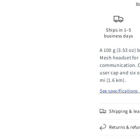
Headsets
H
Mo
-
-
Pair
P
Ships in 1–5
business days
A 100 g (3.53 oz)
Mesh headset for
communication. O
user cap and six o
mi (1.6 km).
See specifications
Shipping & lea
Returns & refu