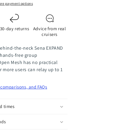
eadsets
re payment options
air
30-day returns
Advice from real
cruisers
 behind-the-neck Sena EXPAND
 hands-free group
pen Mesh has no practical
r more users can relay up to 1
, comparisons, and FAQs
d times
nds