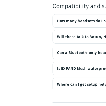
Compatibility and s
How many headsets do I 
Will these talk to Bosun, 
Can a Bluetooth-only head
Is EXPAND Mesh waterpro
Where can I get setup hel