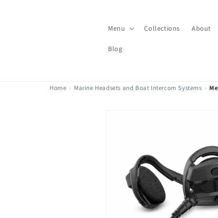
Skip to
content
Menu
Collections
About
Blog
Home
›
Marine Headsets and Boat Intercom Systems
›
Me
Skip to
product
information