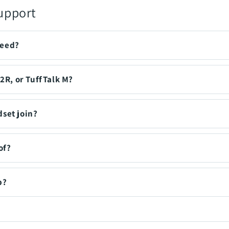
upport
need?
N2R, or TuffTalk M?
set join?
of?
p?