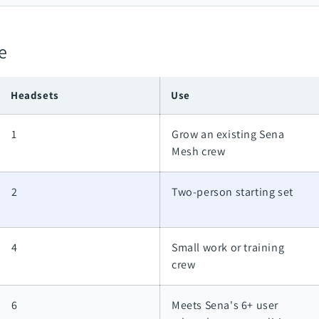
e
Headsets
Use
1
Grow an existing Sena
Mesh crew
2
Two-person starting set
4
Small work or training
crew
6
Meets Sena's 6+ user