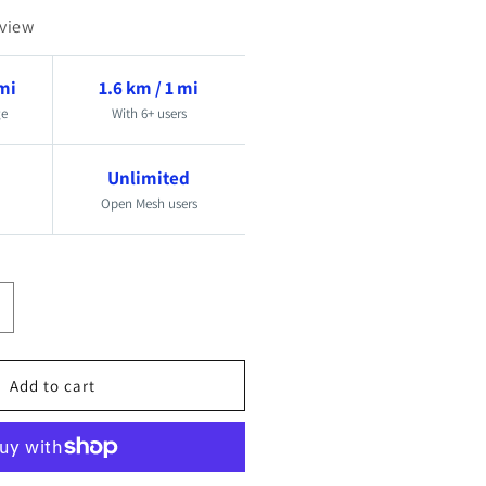
eview
 mi
1.6 km / 1 mi
ge
With 6+ users
Unlimited
Open Mesh users
ncrease
uantity
or
Add to cart
esh
ireless
rew
on
ommunication