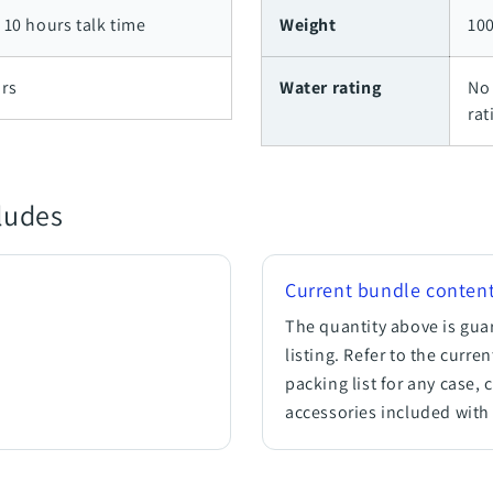
 10 hours talk time
Weight
100
rs
Water rating
No 
rat
cludes
Current bundle conten
.
The quantity above is gua
listing. Refer to the curre
packing list for any case, 
accessories included with 