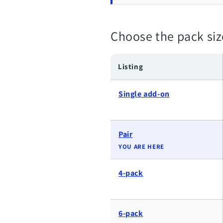
Choose the pack siz
Listing
Single add-on
Pair
YOU ARE HERE
4-pack
6-pack