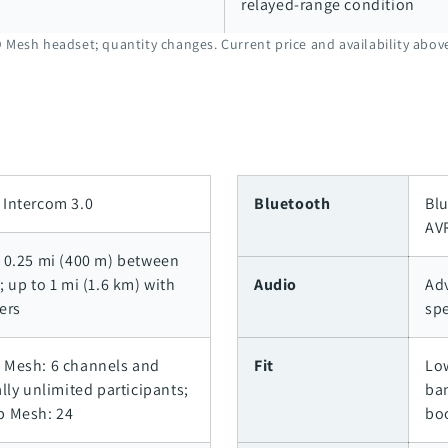
relayed-range condition
 Mesh headset; quantity changes. Current price and availability abo
Intercom 3.0
Bluetooth
Blu
AV
 0.25 mi (400 m) between
; up to 1 mi (1.6 km) with
Audio
Ad
ers
sp
 Mesh: 6 channels and
Fit
Lo
ally unlimited participants;
ba
p Mesh: 24
bo