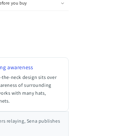
before you buy
ing awareness
-the-neck design sits over
wareness of surrounding
works with many hats,
mets.
ers relaying, Sena publishes