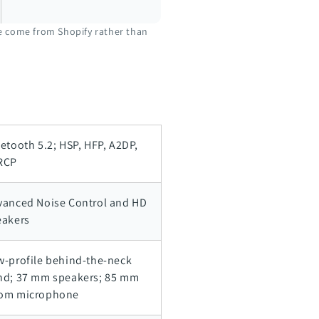
ve come from Shopify rather than
etooth 5.2; HSP, HFP, A2DP,
RCP
vanced Noise Control and HD
eakers
w-profile behind-the-neck
nd; 37 mm speakers; 85 mm
om microphone