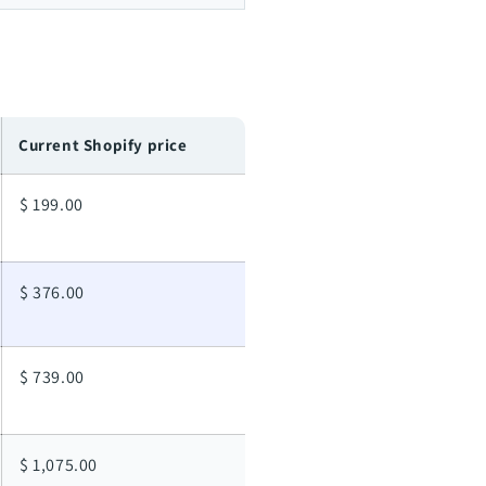
Current Shopify price
$ 199.00
$ 376.00
$ 739.00
$ 1,075.00