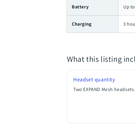
Battery
Up to
Charging
3 hou
What this listing in
Headset quantity
Two EXPAND Mesh headsets