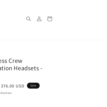
Log
Cart
in
ess Crew
ion Headsets -
ale
 376.00 USD
Sale
rice
 checkout.