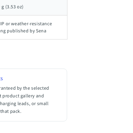
 g (3.53 oz)
IP or weather-resistance
ing published by Sena
ts
ranteed by the selected
nt product gallery and
charging leads, or small
that pack.