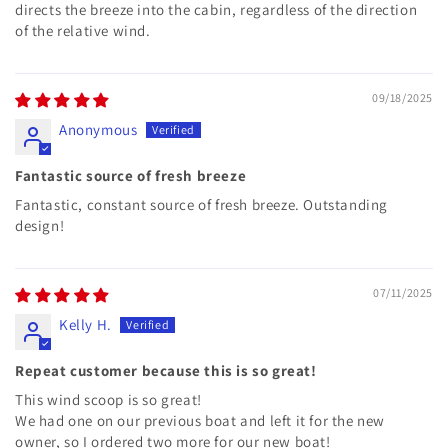
directs the breeze into the cabin, regardless of the direction
of the relative wind.
09/18/2025
Anonymous
Fantastic source of fresh breeze
Fantastic, constant source of fresh breeze. Outstanding
design!
07/11/2025
Kelly H.
Repeat customer because this is so great!
This wind scoop is so great!
We had one on our previous boat and left it for the new
owner, so I ordered two more for our new boat!