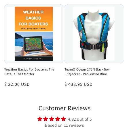
price
Weather Basics For Boaters: The
TeamO Ocean 275N BackTow
Details That Matter
Lifejacket - ProSensor Blue
Regular
$ 22.00 USD
Regular
$ 438.95 USD
price
price
Customer Reviews
4.82 out of 5
Based on 11 reviews