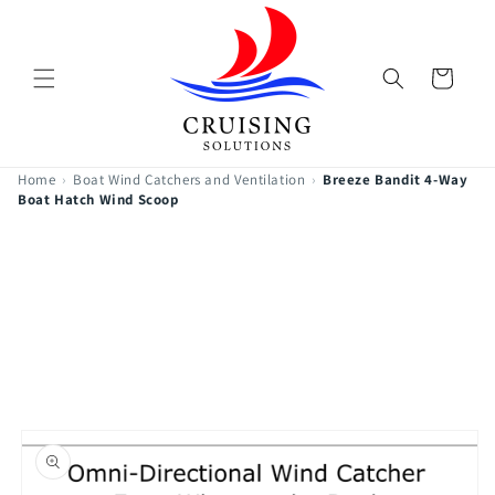
Skip to
content
Cart
Home
›
Boat Wind Catchers and Ventilation
›
Breeze Bandit 4-Way
Boat Hatch Wind Scoop
Skip to
product
information