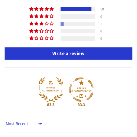
10
0
1
0
0
Write a review
83.3
83.3
Sort by