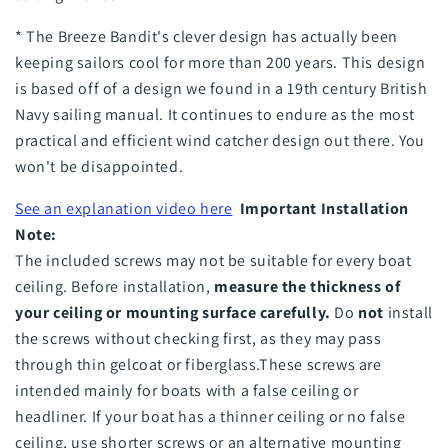
* The Breeze Bandit's clever design has actually been
keeping sailors cool for more than 200 years. This design
is based off of a design we found in a 19th century British
Navy sailing manual. It continues to endure as the most
practical and efficient wind catcher design out there. You
won't be disappointed.
See an explanation video here
I
mportant Installation
Note:
The included screws may not be suitable for every boat
ceiling. Before installation,
measure the thickness of
your ceiling or mounting surface carefully.
Do
not
install
the screws without checking first, as they may pass
through thin gelcoat or fiberglass.
These screws are
intended mainly for boats with a false ceiling or
headliner. If your boat has a thinner ceiling or no false
ceiling, use shorter screws or an alternative mounting