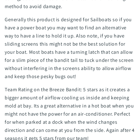
method to avoid damage.
Generally this product is designed for Sailboats so if you
have a power boat you may want to find an alternative
way to have a line to hold it up. Also note, if you have
sliding screens this might not be the best solution for
your boat. Most boats have a turning latch that can allow
for a slim piece of the bandit tail to tuck under the screen
without interfering in the screens ability to allow airflow
and keep those pesky bugs out!
Team Rating on the Breeze Bandit: 5 stars as it creates a
bigger amount of airflow cooling us inside and keeping
mold at bay. Its a great alternative in a hot boat when you
might not have the power for an air-conditioner. Perfect
for when parked at a dock when the wind changes
direction and can come at you from the side. Again after 4
seasons it gets 5 stars from our team!