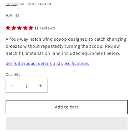
price
price
Shipping
calculated at checkout.
SKU:
BB-01
11 reviews
A four-way hatch wind scoop designed to catch changing
breezes without repeatedly turning the scoop. Review
hatch fit, installation, and included equipment below.
See full product details and specifications
Quantity
Quantity
Decrease
Increase
quantity
quantity
for
for
Add to cart
Breeze
Breeze
Bandit
Bandit
4-
4-
Way
Way