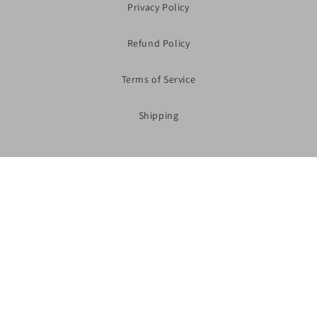
Privacy Policy
Refund Policy
Terms of Service
Shipping
Subscribe to our Newsletter
Shop Now
Facebook
Instagram
YouTube