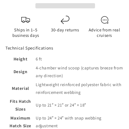
Boat
Boat
Hatch
Hatch
Wind
Wind
Scoop
Scoop
Ships in 1–5
30-day returns
Advice from real
business days
cruisers
Technical Specifications
Height
6 ft
4-chamber wind scoop (captures breeze from
Design
any direction)
Lightweight reinforced polyester fabric with
Material
reinforcement webbing
Fits Hatch
Up to 21″ × 21″ or 24″ × 18″
Sizes
Maximum
Up to 24″ × 24″ with snap webbing
Hatch Size
adjustment