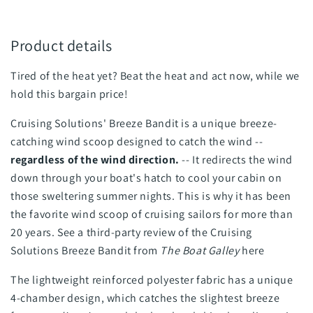
Product details
Tired of the heat yet? Beat the heat and act now, while we
hold this bargain price!
Cruising Solutions' Breeze Bandit is a unique breeze-
catching wind scoop designed to catch the wind --
regardless of the wind direction.
-- It redirects the wind
down through your boat's hatch to cool your cabin on
those sweltering summer nights. This is why it has been
the favorite wind scoop of cruising sailors for more than
20 years. See a third-party review of the Cruising
Solutions Breeze Bandit from
The Boat Galley
here
The lightweight reinforced polyester fabric has a unique
4-chamber design, which catches the slightest breeze