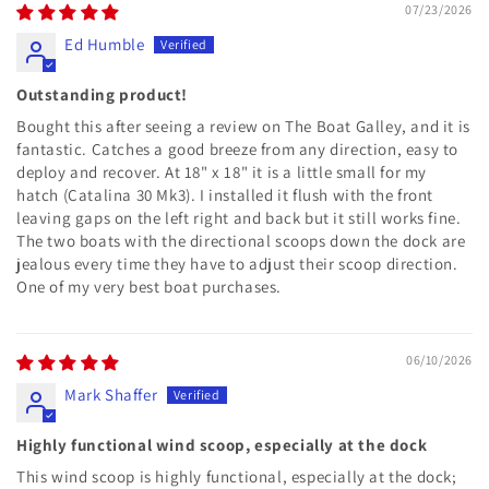
07/23/2026
Ed Humble
Outstanding product!
Bought this after seeing a review on The Boat Galley, and it is
fantastic. Catches a good breeze from any direction, easy to
deploy and recover. At 18" x 18" it is a little small for my
hatch (Catalina 30 Mk3). I installed it flush with the front
leaving gaps on the left right and back but it still works fine.
The two boats with the directional scoops down the dock are
jealous every time they have to adjust their scoop direction.
One of my very best boat purchases.
06/10/2026
Mark Shaffer
Highly functional wind scoop, especially at the dock
This wind scoop is highly functional, especially at the dock;