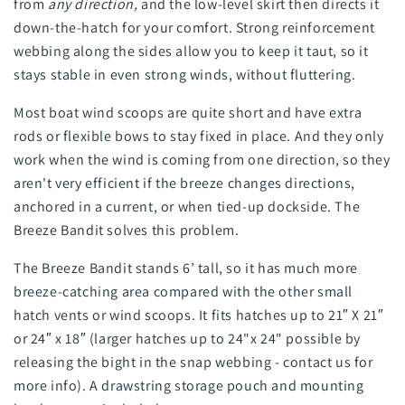
from
any direction,
and the low-level skirt then directs it
down-the-hatch for your comfort. Strong reinforcement
webbing along the sides allow you to keep it taut, so it
stays stable in even strong winds, without fluttering.
Most boat wind scoops are quite short and have extra
rods or flexible bows to stay fixed in place. And they only
work when the wind is coming from one direction, so they
aren't very efficient if the breeze changes directions,
anchored in a current, or when tied-up dockside. The
Breeze Bandit solves this problem.
The Breeze Bandit stands 6’ tall, so it has much more
breeze-catching area compared with the other small
hatch vents or wind scoops. It fits hatches up to 21″ X 21″
or 24″ x 18″ (larger hatches up to 24"x 24" possible by
releasing the bight in the snap webbing - contact us for
more info). A drawstring storage pouch and mounting