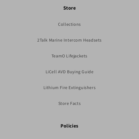
Store
Collections
2Talk Marine Intercom Headsets
TeamO Lifejackets
LiCell AVD Buying Guide
Lithium Fire Extinguishers
Store Facts
Policies