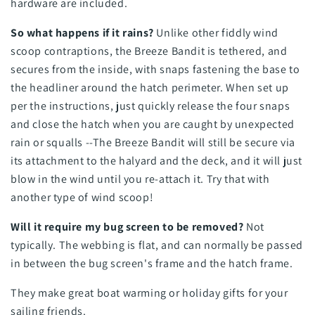
hardware are included.
So what happens if it rains?
Unlike other fiddly wind
scoop contraptions, the Breeze Bandit is tethered, and
secures from the inside, with snaps fastening the base to
the headliner around the hatch perimeter. When set up
per the instructions, just quickly release the four snaps
and close the hatch when you are caught by unexpected
rain or squalls --The Breeze Bandit will still be secure via
its attachment to the halyard and the deck, and it will just
blow in the wind until you re-attach it. Try that with
another type of wind scoop!
Will it require my bug screen to be removed?
Not
typically. The webbing is flat, and can normally be passed
in between the bug screen's frame and the hatch frame.
They make great boat warming or holiday gifts for your
sailing friends.