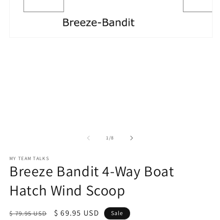
in
m
Open
media
1
in
modal
of
1
/
8
MY TEAM TALKS
Breeze Bandit 4-Way Boat
Hatch Wind Scoop
Regular
Sale
$ 69.95 USD
$ 79.95 USD
Sale