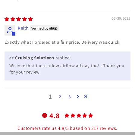
03/30/2025
Keith
Exactly what I ordered at a fair price. Delivery was quick!
>>
Cruising Solutions
replied:
We love that these allow airflow all day too! - Thank you
for your review.
1
2
3
4.8
Customers rate us 4.8/5 based on 217 reviews.