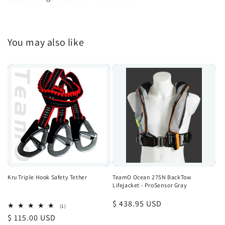
You may also like
Kru Triple Hook Safety Tether
TeamO Ocean 275N BackTow
Lifejacket - ProSensor Gray
Regular
$ 438.95 USD
1
(1)
total
price
Regular
$ 115.00 USD
reviews