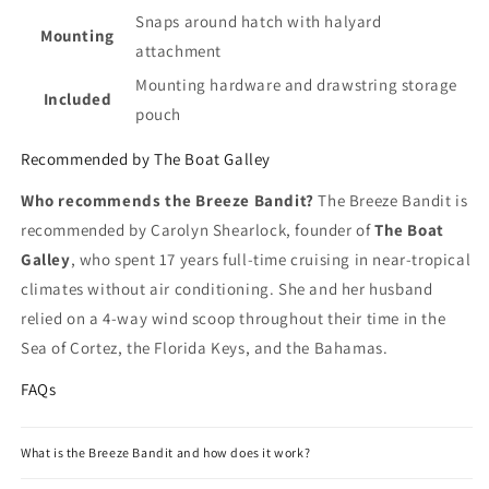
Snaps around hatch with halyard
Mounting
attachment
Mounting hardware and drawstring storage
Included
pouch
Recommended by The Boat Galley
Who recommends the Breeze Bandit?
The Breeze Bandit is
recommended by Carolyn Shearlock, founder of
The Boat
Galley
, who spent 17 years full-time cruising in near-tropical
climates without air conditioning. She and her husband
relied on a 4-way wind scoop throughout their time in the
Sea of Cortez, the Florida Keys, and the Bahamas.
FAQs
What is the Breeze Bandit and how does it work?