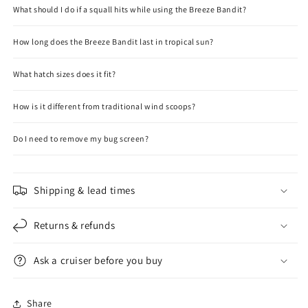
What should I do if a squall hits while using the Breeze Bandit?
How long does the Breeze Bandit last in tropical sun?
What hatch sizes does it fit?
How is it different from traditional wind scoops?
Do I need to remove my bug screen?
Shipping & lead times
Returns & refunds
Ask a cruiser before you buy
Share