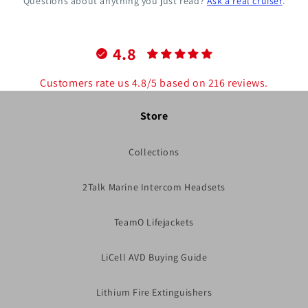
Questions about anything you just read?
Ask a real cruiser
.
4.8
Customers rate us 4.8/5 based on 216 reviews.
Store
Collections
2Talk Marine Intercom Headsets
TeamO Lifejackets
LiCell AVD Buying Guide
Lithium Fire Extinguishers