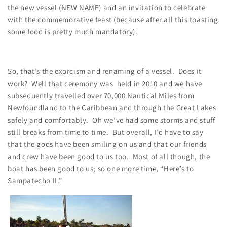
the new vessel (NEW NAME) and an invitation to celebrate
with the commemorative feast (because after all this toasting
some food is pretty much mandatory).
So, that’s the exorcism and renaming of a vessel. Does it
work? Well that ceremony was held in 2010 and we have
subsequently travelled over 70,000 Nautical Miles from
Newfoundland to the Caribbean and through the Great Lakes
safely and comfortably. Oh we’ve had some storms and stuff
still breaks from time to time. But overall, I’d have to say
that the gods have been smiling on us and that our friends
and crew have been good to us too. Most of all though, the
boat has been good to us; so one more time, “Here’s to
Sampatecho II.”