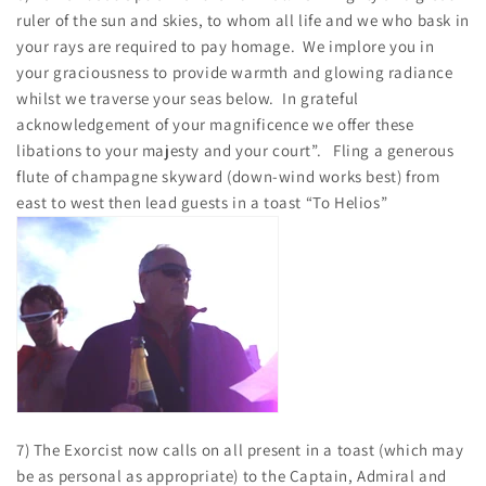
ruler of the sun and skies, to whom all life and we who bask in
your rays are required to pay homage. We implore you in
your graciousness to provide warmth and glowing radiance
whilst we traverse your seas below. In grateful
acknowledgement of your magnificence we offer these
libations to your majesty and your court”. Fling a generous
flute of champagne skyward (down-wind works best) from
east to west then lead guests in a toast “To Helios”
7) The Exorcist now calls on all present in a toast (which may
be as personal as appropriate) to the Captain, Admiral and