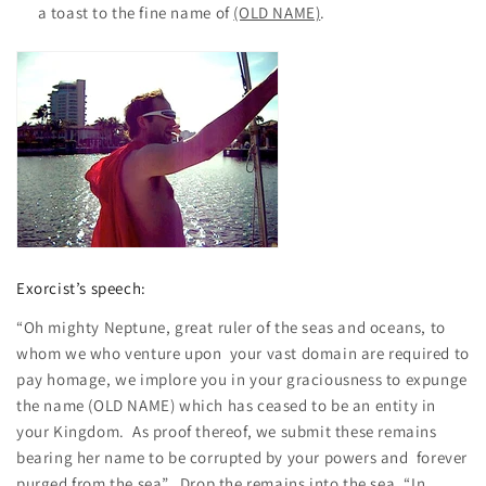
a toast to the fine name of
(OLD NAME)
.
Exorcist’s speech:
“Oh mighty Neptune, great ruler of the seas and oceans, to
whom we who venture upon your vast domain are required to
pay homage, we implore you in your graciousness to expunge
the name (OLD NAME) which has ceased to be an entity in
your Kingdom. As proof thereof, we submit these remains
bearing her name to be corrupted by your powers and forever
purged from the sea”. Drop the remains into the sea. “In