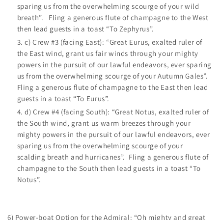
sparing us from the overwhelming scourge of your wild
breath”. Fling a generous flute of champagne to the West
then lead guests in a toast “To Zephyrus”.
c) Crew #3 (facing East): “Great Eurus, exalted ruler of
the East wind, grant us fair winds through your mighty
powers in the pursuit of our lawful endeavors, ever sparing
us from the overwhelming scourge of your Autumn Gales”.
Fling a generous flute of champagne to the East then lead
guests in a toast “To Eurus”.
d) Crew #4 (facing South): “Great Notus, exalted ruler of
the South wind, grant us warm breezes through your
mighty powers in the pursuit of our lawful endeavors, ever
sparing us from the overwhelming scourge of your
scalding breath and hurricanes”. Fling a generous flute of
champagne to the South then lead guests in a toast “To
Notus”.
6) Power-boat Option for the Admiral: “Oh mighty and great