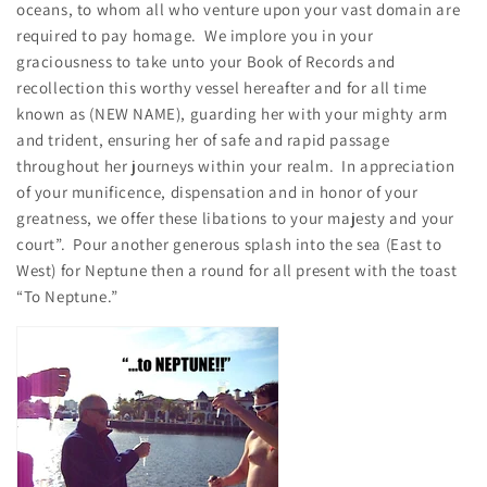
oceans, to whom all who venture upon your vast domain are
required to pay homage. We implore you in your
graciousness to take unto your Book of Records and
recollection this worthy vessel hereafter and for all time
known as (NEW NAME), guarding her with your mighty arm
and trident, ensuring her of safe and rapid passage
throughout her journeys within your realm. In appreciation
of your munificence, dispensation and in honor of your
greatness, we offer these libations to your majesty and your
court”. Pour another generous splash into the sea (East to
West) for Neptune then a round for all present with the toast
“To Neptune.”