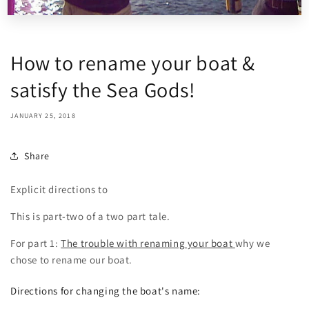
How to rename your boat &
satisfy the Sea Gods!
JANUARY 25, 2018
Share
Explicit directions to
This is part-two of a two part tale.
For part 1:
The trouble with renaming your boat
why we
chose to rename our boat.
Directions for changing the boat's name: