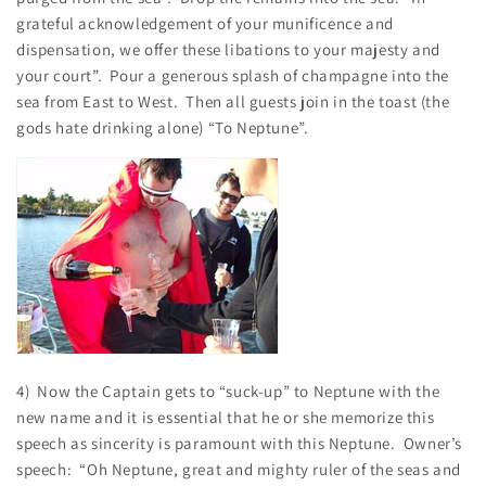
grateful acknowledgement of your munificence and
dispensation, we offer these libations to your majesty and
your court”. Pour a generous splash of champagne into the
sea from East to West. Then all guests join in the toast (the
gods hate drinking alone) “To Neptune”.
4) Now the Captain gets to “suck-up” to Neptune with the
new name and it is essential that he or she memorize this
speech as sincerity is paramount with this Neptune. Owner’s
speech: “Oh Neptune, great and mighty ruler of the seas and