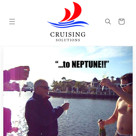
Skip to
content
Cart