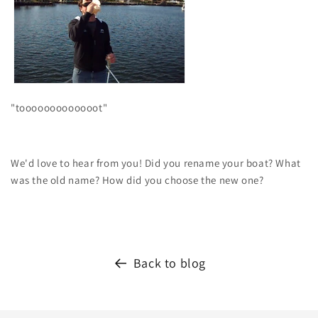
"tooooooooooooot"
We'd love to hear from you! Did you rename your boat? What
was the old name? How did you choose the new one?
Back to blog