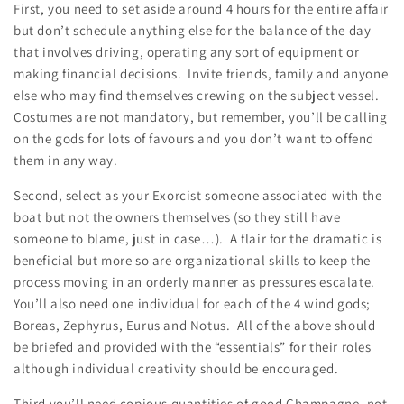
First, you need to set aside around 4 hours for the entire affair
but don’t schedule anything else for the balance of the day
that involves driving, operating any sort of equipment or
making financial decisions. Invite friends, family and anyone
else who may find themselves crewing on the subject vessel.
Costumes are not mandatory, but remember, you’ll be calling
on the gods for lots of favours and you don’t want to offend
them in any way.
Second, select as your Exorcist someone associated with the
boat but not the owners themselves (so they still have
someone to blame, just in case…). A flair for the dramatic is
beneficial but more so are organizational skills to keep the
process moving in an orderly manner as pressures escalate.
You’ll also need one individual for each of the 4 wind gods;
Boreas, Zephyrus, Eurus and Notus. All of the above should
be briefed and provided with the “essentials” for their roles
although individual creativity should be encouraged.
Third you’ll need copious quantities of good Champagne, not