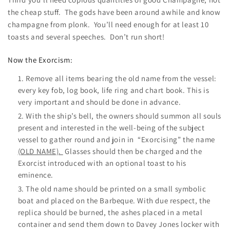
the cheap stuff. The gods have been around awhile and know
champagne from plonk. You’ll need enough for at least 10
toasts and several speeches. Don’t run short!
Now the Exorcism:
Remove all items bearing the old name from the vessel:
every key fob, log book, life ring and chart book. This is
very important and should be done in advance.
With the ship’s bell, the owners should summon all souls
present and interested in the well-being of the subject
vessel to gather round and join in “Exorcising” the name
(OLD NAME).
Glasses should then be charged and the
Exorcist introduced with an optional toast to his
eminence.
The old name should be printed on a small symbolic
boat and placed on the Barbeque. With due respect, the
replica should be burned, the ashes placed in a metal
container and send them down to Davey Jones locker with