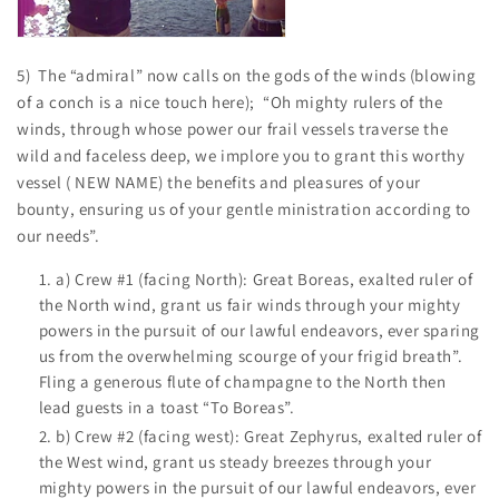
5) The “admiral” now calls on the gods of the winds (blowing
of a conch is a nice touch here); “Oh mighty rulers of the
winds, through whose power our frail vessels traverse the
wild and faceless deep, we implore you to grant this worthy
vessel ( NEW NAME) the benefits and pleasures of your
bounty, ensuring us of your gentle ministration according to
our needs”.
a) Crew #1 (facing North): Great Boreas, exalted ruler of
the North wind, grant us fair winds through your mighty
powers in the pursuit of our lawful endeavors, ever sparing
us from the overwhelming scourge of your frigid breath”.
Fling a generous flute of champagne to the North then
lead guests in a toast “To Boreas”.
b) Crew #2 (facing west): Great Zephyrus, exalted ruler of
the West wind, grant us steady breezes through your
mighty powers in the pursuit of our lawful endeavors, ever