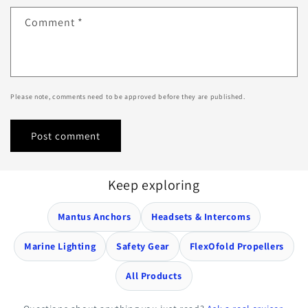
Comment
*
Please note, comments need to be approved before they are published.
Keep exploring
Mantus Anchors
Headsets & Intercoms
Marine Lighting
Safety Gear
FlexOfold Propellers
All Products