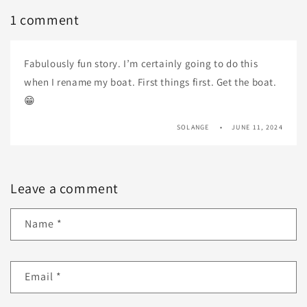
1 comment
Fabulously fun story. I’m certainly going to do this
when I rename my boat. First things first. Get the boat.
😁
SOLANGE
JUNE 11, 2024
Leave a comment
Name
*
Email
*