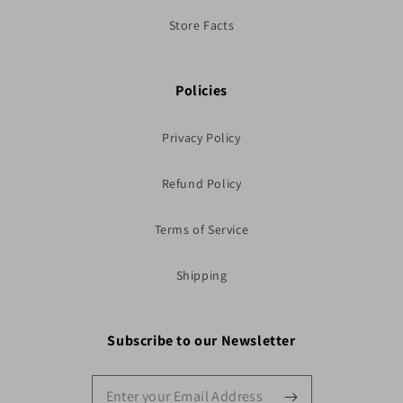
Store Facts
Policies
Privacy Policy
Refund Policy
Terms of Service
Shipping
Subscribe to our Newsletter