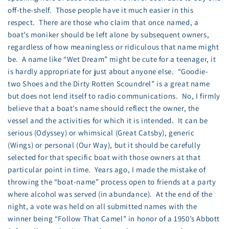
off-the-shelf. Those people have it much easier in this
respect. There are those who claim that once named, a
boat’s moniker should be left alone by subsequent owners,
regardless of how meaningless or ridiculous that name might
be. A name like “Wet Dream” might be cute for a teenager, it
is hardly appropriate for just about anyone else. “Goodie-
two Shoes and the Dirty Rotten Scoundrel” is a great name
but does not lend itself to radio communications. No, I firmly
believe that a boat’s name should reflect the owner, the
vessel and the activities for which it is intended. It can be
serious (Odyssey) or whimsical (Great Catsby), generic
(Wings) or personal (Our Way), but it should be carefully
selected for that specific boat with those owners at that
particular point in time. Years ago, I made the mistake of
throwing the “boat-name” process open to friends at a party
where alcohol was served (in abundance). At the end of the
night, a vote was held on all submitted names with the
winner being “Follow That Camel” in honor of a 1950’s Abbott