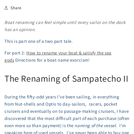
Share
Boat renaming can feel simple until every sailor on the dock
has an opinion.
This is part one of a two part tale.
For part 2:
How to rename your boat & satisfy the sea
gods
Directions for a boat name exorcism!
The Renaming of Sampatecho II
During the fifty-odd years I’ve been sailing, in everything
from Nut-shells and Optis to day-sailors, racers, pocket
cruisers and eventually on to passage-making cruisers, I have
discovered that the most difficult part of each purchase (often
even more so than payment) is the
naming of the vessel
. I’m
speaking here of used vessels. I’ve never been able to buy one