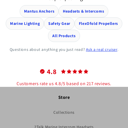
Mantus Anchors
Headsets & Intercoms
Marine Lighting
Safety Gear
FlexOfold Propellers
All Products
Questions about anything you just read?
Ask a real cruiser
.
4.8
Customers rate us 4.8/5 based on 217 reviews.
Store
Collections
2Talk Marine Intercom Headsets