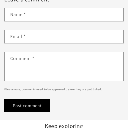
Name
*
Email
*
Comment
*
Please note, comments need to be approved before they are published.
Keep exploring