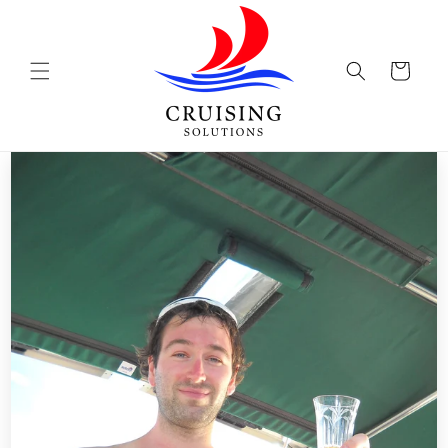
Skip to
content
Cart