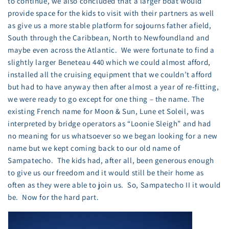
to continue, we also concluded that a larger boat would
provide space for the kids to visit with their partners as well
as give us a more stable platform for sojourns father afield,
South through the Caribbean, North to Newfoundland and
maybe even across the Atlantic. We were fortunate to find a
slightly larger Beneteau 440 which we could almost afford,
installed all the cruising equipment that we couldn’t afford
but had to have anyway then after almost a year of re-fitting,
we were ready to go except for one thing – the name. The
existing French name for Moon & Sun, Lune et Soleil, was
interpreted by bridge operators as “Loonie Sleigh” and had
no meaning for us whatsoever so we began looking for a new
name but we kept coming back to our old name of
Sampatecho. The kids had, after all, been generous enough
to give us our freedom and it would still be their home as
often as they were able to join us. So, Sampatecho II it would
be. Now for the hard part.