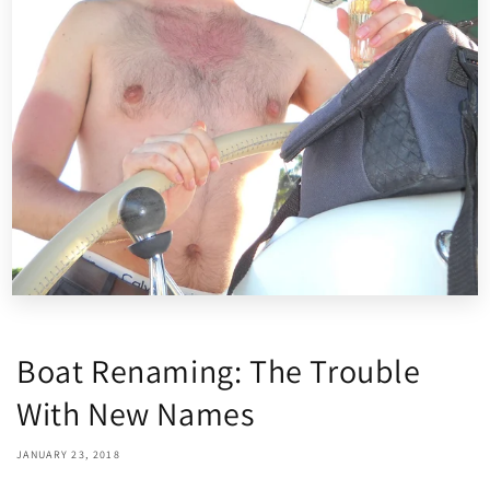
Boat Renaming: The Trouble
With New Names
JANUARY 23, 2018