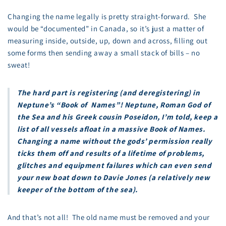
Changing the name legally is pretty straight-forward. She
would be “documented” in Canada, so it’s just a matter of
measuring inside, outside, up, down and across, filling out
some forms then sending away a small stack of bills – no
sweat!
The hard part is registering (and deregistering) in
Neptune’s “Book of Names”! Neptune, Roman God of
the Sea and his Greek cousin Poseidon, I’m told, keep a
list of all vessels afloat in a massive Book of Names.
Changing a name without the gods’ permission really
ticks them off and results of a lifetime of problems,
glitches and equipment failures which can even send
your new boat down to Davie Jones (a relatively new
keeper of the bottom of the sea).
And that’s not all! The old name must be removed and your