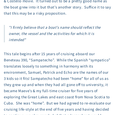
& Costello movie. It turned out to be a pretty good name as
the boat grew into it but that’s another story. Suffice it to say
that this may be a risky proposition.
"I firmly believe that a boat’s name should reflect the
owner, the vessel and the activities for which it is
intended"
This tale begins after 15 years of cruising aboard our
Beneteau 390, “Sampatecho”. While the Spanish “sympatico”
translates loosely to something in harmony with its
environment, Samuel, Patrick and Echo are the names of our
3 kids so it fits! Sampatecho had been “home” for all of us as
they grew up and when they had all gone off to university, it
became Maeve’s & my full-time cruiser for five years of
exploring the Great Lakes and east coast from Nova Scotia to
Cuba. She was “home”. But we had agreed to re-evaluate our
cruising life-style at the end of five years and having decided