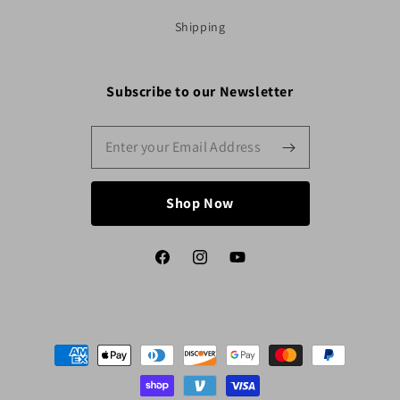
Shipping
Subscribe to our Newsletter
Shop Now
Facebook
Instagram
YouTube
Payment
methods