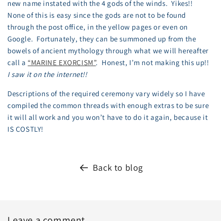
new name instated with the 4 gods of the winds. Yikes!!
None of this is easy since the gods are not to be found
through the post office, in the yellow pages or even on
Google. Fortunately, they can be summoned up from the
bowels of ancient mythology through what we will hereafter
call a
“MARINE EXORCISM”
. Honest, I’m not making this up!!
I saw it on the internet!!
Descriptions of the required ceremony vary widely so I have
compiled the common threads with enough extras to be sure
it will all work and you won’t have to do it again, because it
IS COSTLY!
Back to blog
Leave a comment