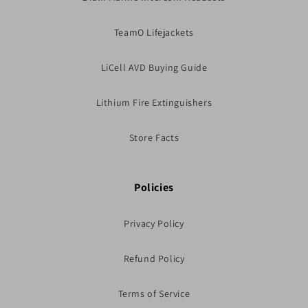
TeamO Lifejackets
LiCell AVD Buying Guide
Lithium Fire Extinguishers
Store Facts
Policies
Privacy Policy
Refund Policy
Terms of Service