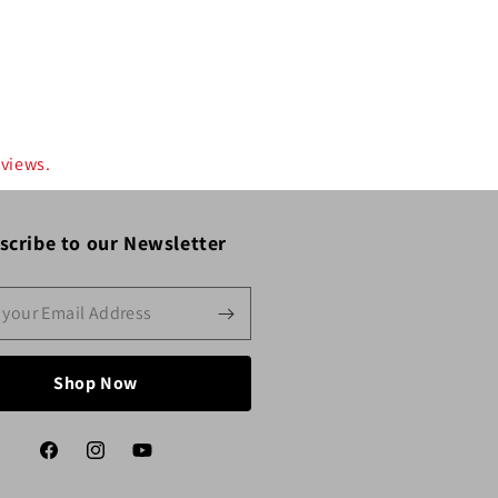
eviews.
scribe to our Newsletter
Shop Now
Facebook
Instagram
YouTube