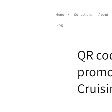
Skip to
content
Menu
Collections
About
Blog
QR cod
promo
Cruisi