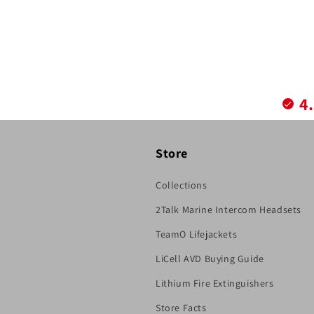
4
Store
Collections
2Talk Marine Intercom Headsets
TeamO Lifejackets
LiCell AVD Buying Guide
Lithium Fire Extinguishers
Store Facts