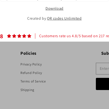
Download
Created by
QR codes Unlimited
.8
Customers rate us 4.8/5 based on 217 r
Policies
Sub
Privacy Policy
Refund Policy
Terms of Service
Shipping