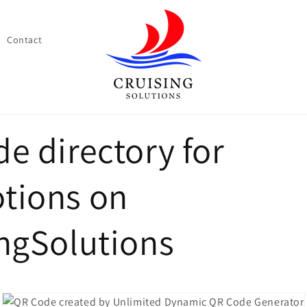
Contact
e directory for
tions on
ngSolutions