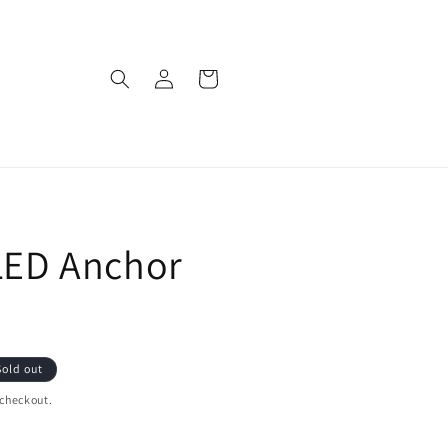
Log
Cart
in
 LED Anchor
Sold out
 checkout.