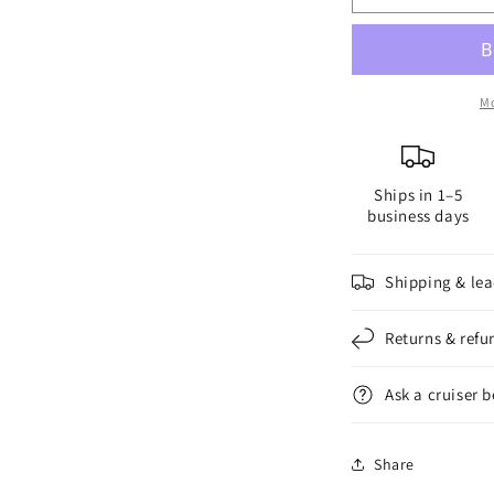
LED
L
Anchor
A
Light
L
Mo
Ships in 1–5
business days
Shipping & lea
Returns & refu
Ask a cruiser 
Share