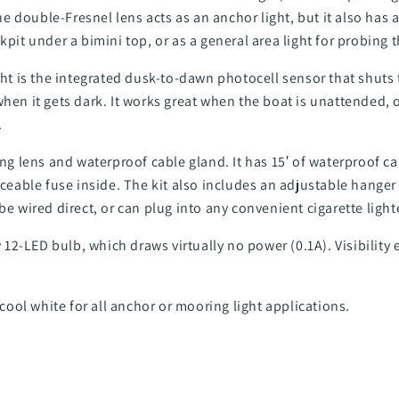
 double-Fresnel lens acts as an anchor light, but it also has a
kpit under a bimini top, or as a general area light for probing 
ight is the integrated dusk-to-dawn photocell sensor that shuts
hen it gets dark. It works great when the boat is unattended, o
.
ing lens and waterproof cable gland. It has 15′ of waterproof c
laceable fuse inside. The kit also includes an adjustable hanger
be wired direct, or can plug into any convenient cigarette light
12-LED bulb, which draws virtually no power (0.1A). Visibility
ool white for all anchor or mooring light applications.