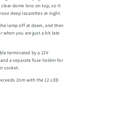
 clear dome lens on top, so it
those deep lazarettes at night.
 the lamp off at dawn, and then
r when you are just a bit late
able terminated by a 12V
 and a separate fuse holder for
er socket.
 exceeds 2nm with the 12-LED