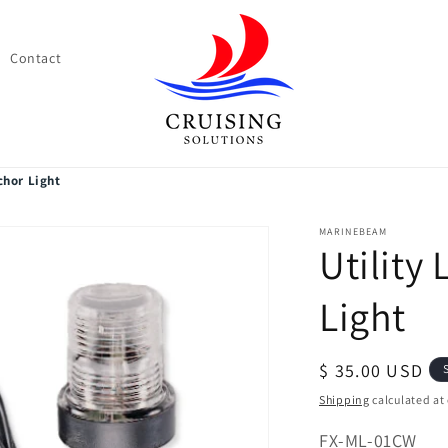
Contact
chor Light
MARINEBEAM
Utility
Light
Regular
$ 35.00 USD
price
Shipping
calculated at
SKU:
FX-ML-01CW