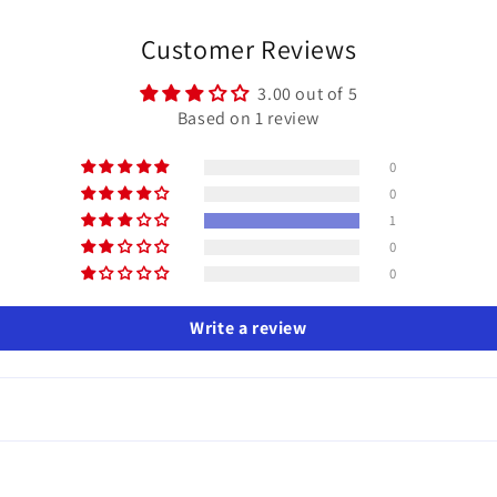
Customer Reviews
3.00 out of 5
Based on 1 review
0
0
1
0
0
Write a review