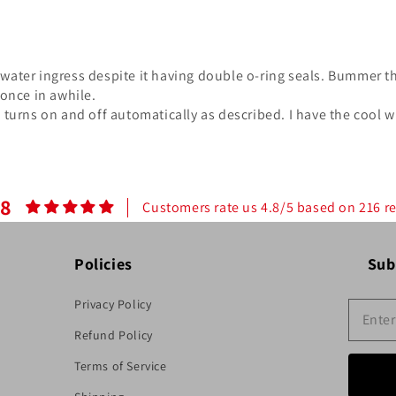
water ingress despite it having double o-ring seals. Bummer the
 once in awhile.
d turns on and off automatically as described. I have the cool w
.8
Customers rate us 4.8/5 based on 216 r
Policies
Sub
Privacy Policy
Refund Policy
Terms of Service