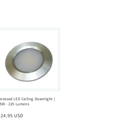
ecessed LED Ceiling Downlight |
.5W - 225 Lumens
egular
 24.95 USD
rice