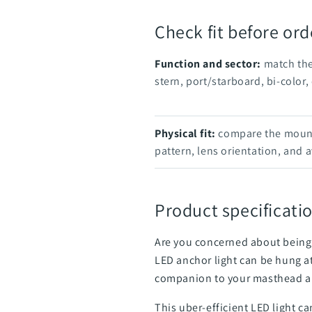
Check fit before ord
Function and sector:
match the
stern, port/starboard, bi-color, 
Physical fit:
compare the mounti
pattern, lens orientation, and a
Product specificatio
Are you concerned about being 
LED anchor light can be hung at
companion to your masthead al
This uber-efficient LED light ca