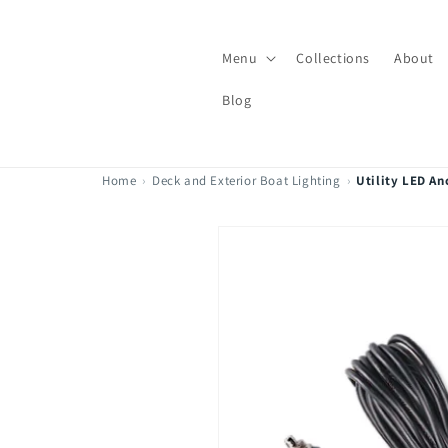
Skip to
content
Menu
Collections
About
Blog
Home
›
Deck and Exterior Boat Lighting
›
Utility LED An
Skip to
product
information