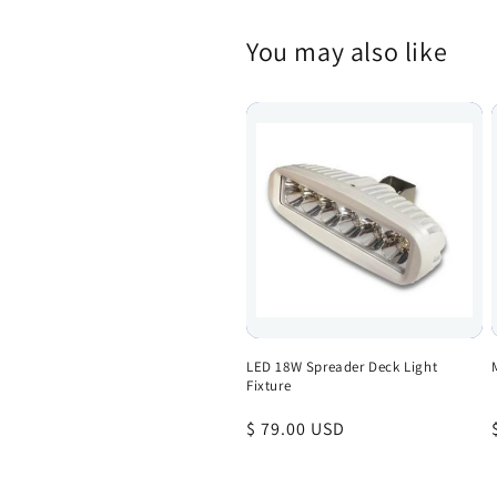
You may also like
LED 18W Spreader Deck Light
Fixture
Regular
$ 79.00 USD
price