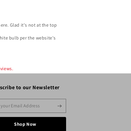
re. Glad it's not at the top
hite bulb per the website's
eviews.
scribe to our Newsletter
Shop Now