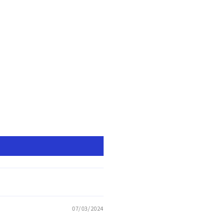
07/03/2024