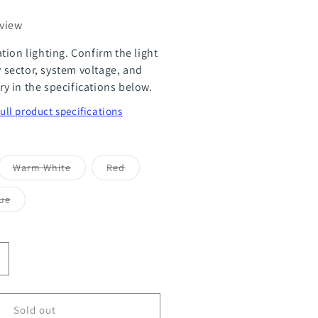
eview
tion lighting. Confirm the light
ty sector, system voltage, and
 in the specifications below.
full product specifications
ant
Variant
Variant
Warm White
Red
sold
sold
out
out
or
or
Variant
ue
ailable
unavailable
unavailable
sold
out
or
le
unavailable
ncrease
uantity
or
Sold out
tility