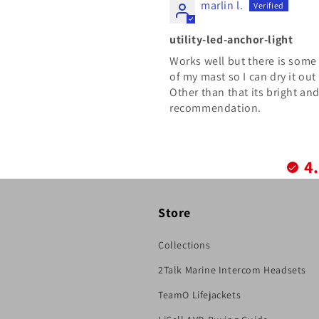
marlin l.
utility-led-anchor-light
Works well but there is some 
of my mast so I can dry it out
Other than that its bright an
recommendation.
4
Store
Collections
2Talk Marine Intercom Headsets
TeamO Lifejackets