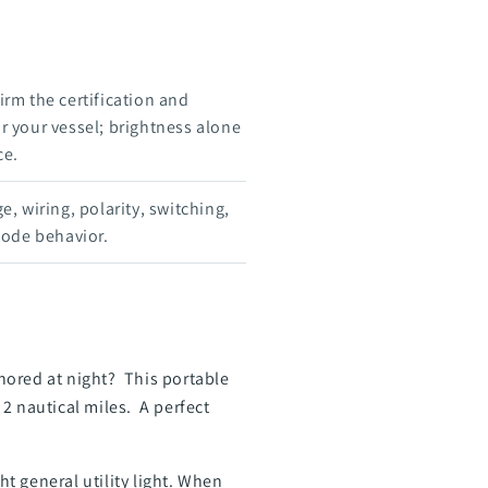
rm the certification and
or your vessel; brightness alone
ce.
e, wiring, polarity, switching,
mode behavior.
hored at night? This portable
2 nautical miles. A perfect
ht general utility light. When