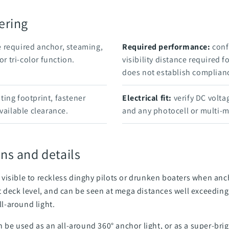
ering
 required anchor, steaming,
Required performance:
confi
or tri-color function.
visibility distance required f
does not establish complian
ng footprint, fastener
Electrical fit:
verify DC voltag
vailable clearance.
and any photocell or multi-
ns and details
visible to reckless dinghy pilots or drunken boaters when anc
 deck level, and can be seen at mega distances well exceeding 
l-around light.
n be used as an all-around 360° anchor light, or as a super-brig