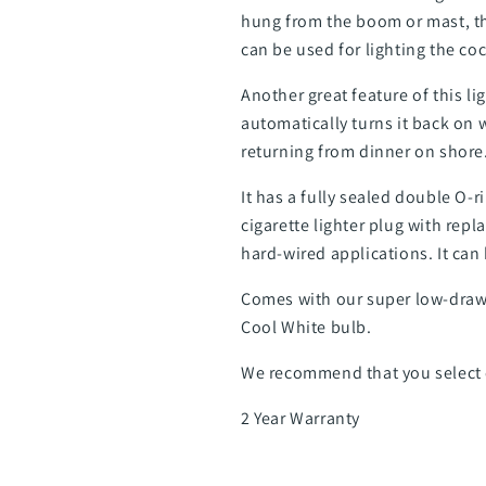
hung from the boom or mast, the
can be used for lighting the coc
Another great feature of this l
automatically turns it back on w
returning from dinner on shore
It has a fully sealed double O-r
cigarette lighter plug with rep
hard-wired applications. It can 
Comes with our super low-draw 
Cool White bulb.
We recommend that you select c
2 Year Warranty