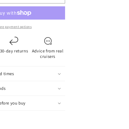
ED
nchor
ight
re payment options
30-day returns
Advice from real
cruisers
d times
nds
before you buy