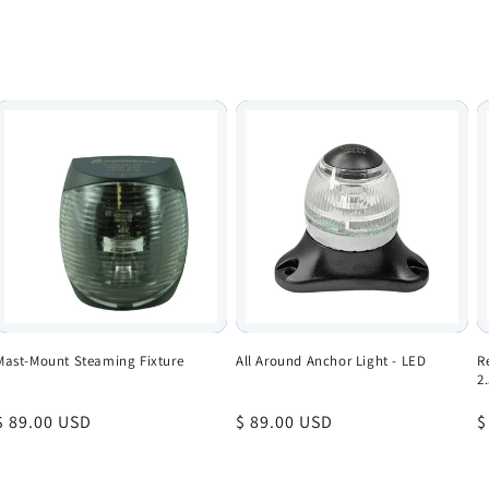
Mast-Mount Steaming Fixture
All Around Anchor Light - LED
R
2
Regular
$ 89.00 USD
Regular
$ 89.00 USD
R
$
price
price
p