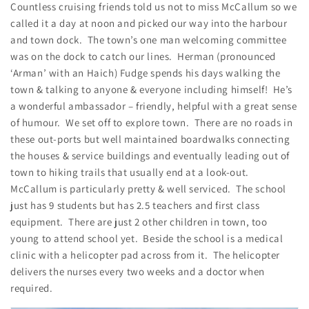
Countless cruising friends told us not to miss McCallum so we
called it a day at noon and picked our way into the harbour
and town dock. The town’s one man welcoming committee
was on the dock to catch our lines. Herman (pronounced
‘Arman’ with an Haich) Fudge spends his days walking the
town & talking to anyone & everyone including himself! He’s
a wonderful ambassador – friendly, helpful with a great sense
of humour. We set off to explore town. There are no roads in
these out-ports but well maintained boardwalks connecting
the houses & service buildings and eventually leading out of
town to hiking trails that usually end at a look-out.
McCallum is particularly pretty & well serviced. The school
just has 9 students but has 2.5 teachers and first class
equipment. There are just 2 other children in town, too
young to attend school yet. Beside the school is a medical
clinic with a helicopter pad across from it. The helicopter
delivers the nurses every two weeks and a doctor when
required.