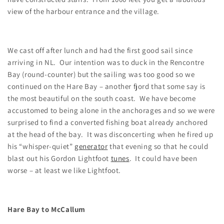
view of the harbour entrance and the village.
We cast off after lunch and had the first good sail since
arriving in NL. Our intention was to duck in the Rencontre
Bay (round-counter) but the sailing was too good so we
continued on the Hare Bay – another fjord that some say is
the most beautiful on the south coast. We have become
accustomed to being alone in the anchorages and so we were
surprised to find a converted fishing boat already anchored
at the head of the bay. It was disconcerting when he fired up
his “whisper-quiet”
generator
that evening so that he could
blast out his Gordon Lightfoot
tunes
. It could have been
worse – at least we like Lightfoot.
Hare Bay to McCallum