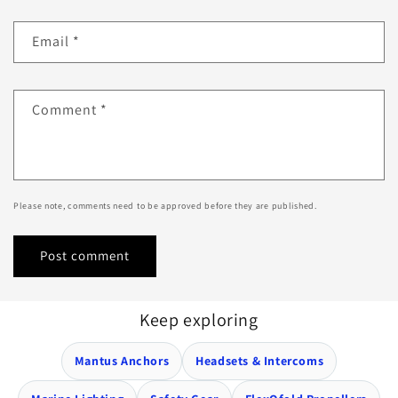
Email
*
Comment
*
Please note, comments need to be approved before they are published.
Keep exploring
Mantus Anchors
Headsets & Intercoms