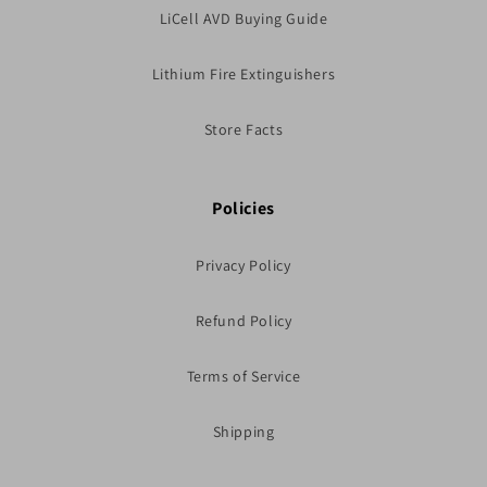
LiCell AVD Buying Guide
Lithium Fire Extinguishers
Store Facts
Policies
Privacy Policy
Refund Policy
Terms of Service
Shipping