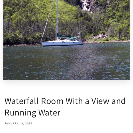
Waterfall Room With a View and
Running Water
JANUARY 18, 2018