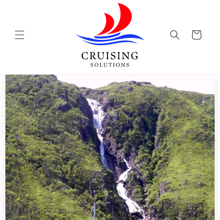
Skip to
content
Cart