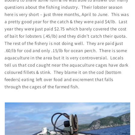
questions about the fishing industry. Their lobster season
here is very short – just three months, April to June. This was
a pretty good year for the catch & they were paid $4/lb. Last
year they were just paid $2.75 which barely covered the cost
of bait for lobsters (.45/lb) and they didn’t catch their quota.
The rest of the fishery is not doing well. They are paid just
.60/lb for cod and only .15/lb for ocean perch. There is some
aquaculture in the area but it is very controversial. Locals
tell us that cod caught near the aquaculture cages have dark
coloured fillets & stink. They blame it on the cod (bottom
feeders) eating left over food and excrement that falls
through the cages of the farmed fish.