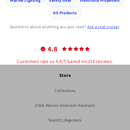
Marine Lighting
Safety Gear
FlexOfold Propellers
All Products
Questions about anything you just read?
Ask a real cruiser
.
4.8
Customers rate us 4.8/5 based on 216 reviews.
Store
Collections
2Talk Marine Intercom Headsets
TeamO Lifejackets