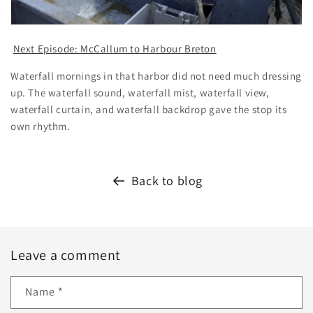
Next Episode: McCallum to Harbour Breton
Waterfall mornings in that harbor did not need much dressing
up. The waterfall sound, waterfall mist, waterfall view,
waterfall curtain, and waterfall backdrop gave the stop its
own rhythm.
Back to blog
Leave a comment
Name
*