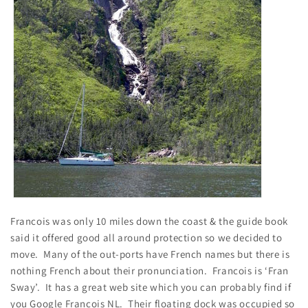
Francois was only 10 miles down the coast & the guide book
said it offered good all around protection so we decided to
move. Many of the out-ports have French names but there is
nothing French about their pronunciation. Francois is ‘Fran
Sway’. It has a great web site which you can probably find if
you Google Francois NL. Their floating dock was occupied so