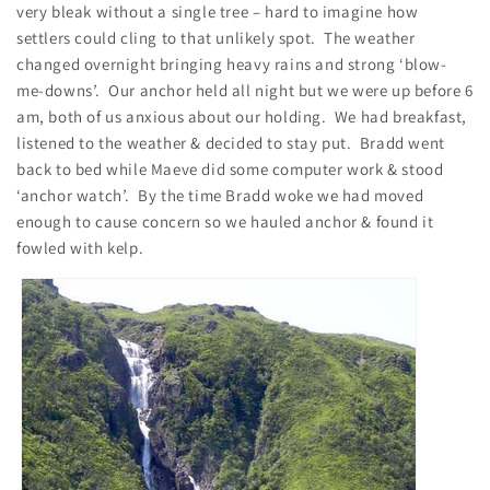
very bleak without a single tree – hard to imagine how
settlers could cling to that unlikely spot. The weather
changed overnight bringing heavy rains and strong ‘blow-
me-downs’. Our anchor held all night but we were up before 6
am, both of us anxious about our holding. We had breakfast,
listened to the weather & decided to stay put. Bradd went
back to bed while Maeve did some computer work & stood
‘anchor watch’. By the time Bradd woke we had moved
enough to cause concern so we hauled anchor & found it
fowled with kelp.