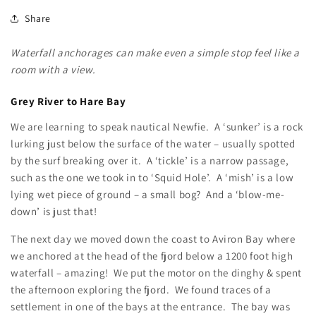
Share
Waterfall anchorages can make even a simple stop feel like a
room with a view.
Grey River to Hare Bay
We are learning to speak nautical Newfie. A ‘sunker’ is a rock
lurking just below the surface of the water – usually spotted
by the surf breaking over it. A ‘tickle’ is a narrow passage,
such as the one we took in to ‘Squid Hole’. A ‘mish’ is a low
lying wet piece of ground – a small bog? And a ‘blow-me-
down’ is just that!
The next day we moved down the coast to Aviron Bay where
we anchored at the head of the fjord below a 1200 foot high
waterfall – amazing! We put the motor on the dinghy & spent
the afternoon exploring the fjord. We found traces of a
settlement in one of the bays at the entrance. The bay was