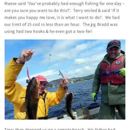
Maeve said ‘You’ve probably had enough fishing for one day –
are you sure you want to do this?’. Terry smiled & said ‘If it
makes you happy me love, it is what I want to do!’. We had
our limit of 15 cod in less than an hour. The jig Bradd was
using had two hooks & he even got a two-fer!
Terry then dropped us on a remote beach. His father had