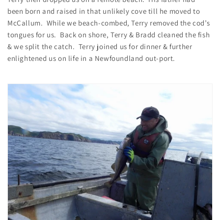
been born and raised in that unlikely cove till he moved to
McCallum. While we beach-combed, Terry removed the cod’s
tongues for us. Back on shore, Terry & Bradd cleaned the fish
& we split the catch. Terry joined us for dinner & further
enlightened us on life in a Newfoundland out-port.