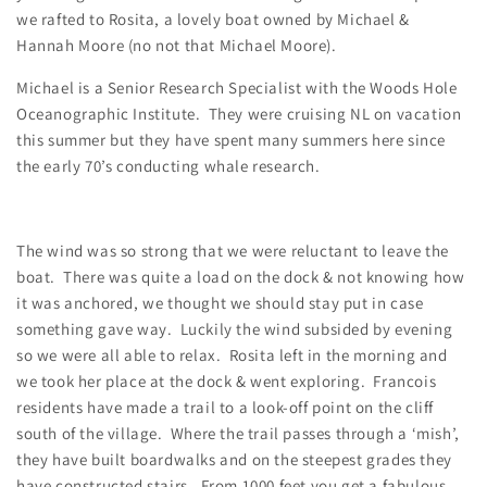
we rafted to Rosita, a lovely boat owned by Michael &
Hannah Moore (no not that Michael Moore).
Michael is a Senior Research Specialist with the Woods Hole
Oceanographic Institute. They were cruising NL on vacation
this summer but they have spent many summers here since
the early 70’s conducting whale research.
The wind was so strong that we were reluctant to leave the
boat. There was quite a load on the dock & not knowing how
it was anchored, we thought we should stay put in case
something gave way. Luckily the wind subsided by evening
so we were all able to relax. Rosita left in the morning and
we took her place at the dock & went exploring. Francois
residents have made a trail to a look-off point on the cliff
south of the village. Where the trail passes through a ‘mish’,
they have built boardwalks and on the steepest grades they
have constructed stairs. From 1000 feet you get a fabulous