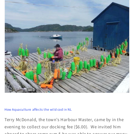
How Aquaculture affects the wild cod in NL
Terry McDonald, the town’s Harbour Master, came by in the
evening to collect our docking fee ($6.00). We invited him
aboard to share some rum & he was able to answer our many