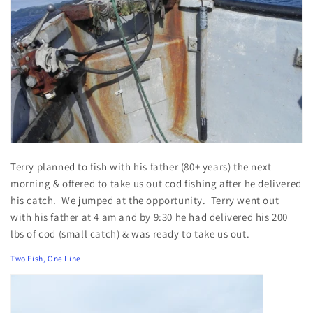
Terry planned to fish with his father (80+ years) the next
morning & offered to take us out cod fishing after he delivered
his catch. We jumped at the opportunity. Terry went out
with his father at 4 am and by 9:30 he had delivered his 200
lbs of cod (small catch) & was ready to take us out.
Two Fish, One Line