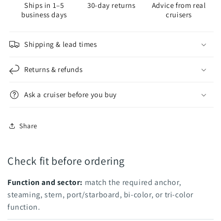
Ships in 1–5
30-day returns
Advice from real
Aqua
Aqua
business days
cruisers
Signal
Signal
Series
Series
41
41
Shipping & lead times
Returns & refunds
Ask a cruiser before you buy
Share
Check fit before ordering
Function and sector:
match the required anchor,
steaming, stern, port/starboard, bi-color, or tri-color
function.