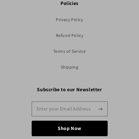
Policies
Privacy Policy
Refund Policy
Terms of Service
Shipping
Subscribe to our Newsletter
Shop Now