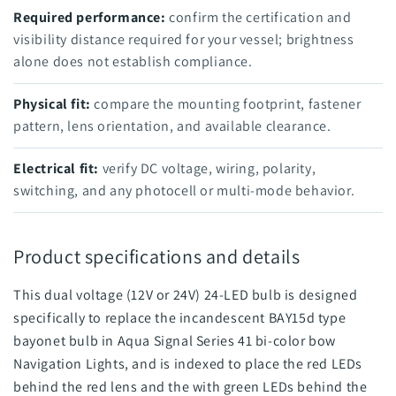
Required performance:
confirm the certification and
visibility distance required for your vessel; brightness
alone does not establish compliance.
Physical fit:
compare the mounting footprint, fastener
pattern, lens orientation, and available clearance.
Electrical fit:
verify DC voltage, wiring, polarity,
switching, and any photocell or multi-mode behavior.
Product specifications and details
This dual voltage (12V or 24V) 24-LED bulb is designed
specifically to replace the incandescent BAY15d type
bayonet bulb in Aqua Signal Series 41 bi-color bow
Navigation Lights, and is indexed to place the red LEDs
behind the red lens and the with green LEDs behind the