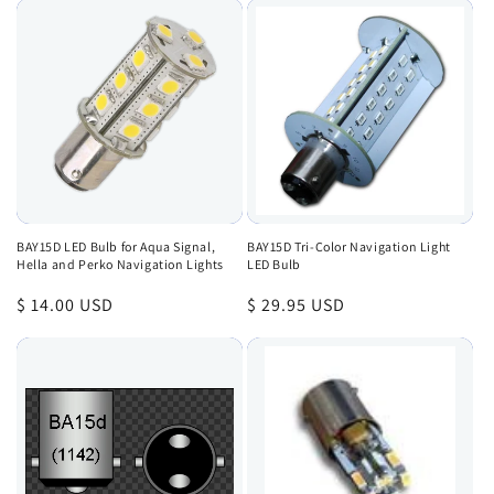
BAY15D LED Bulb for Aqua Signal,
BAY15D Tri-Color Navigation Light
Hella and Perko Navigation Lights
LED Bulb
Regular
$ 14.00 USD
Regular
$ 29.95 USD
price
price