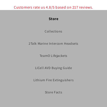
Customers rate us 4.8/5 based on 217 reviews.
Store
Collections
2Talk Marine Intercom Headsets
TeamO Lifejackets
LiCell AVD Buying Guide
Lithium Fire Extinguishers
Store Facts