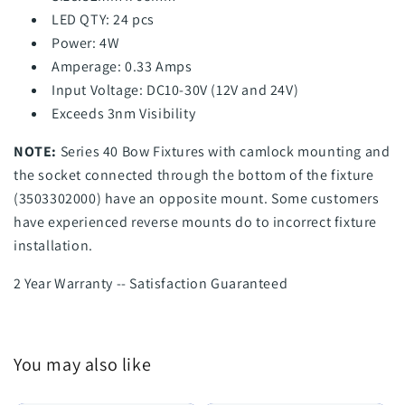
LED QTY: 24 pcs
Power: 4W
Amperage: 0.33 Amps
Input Voltage: DC10-30V (12V and 24V)
Exceeds 3nm Visibility
NOTE:
Series 40 Bow Fixtures with camlock mounting and
the socket connected through the bottom of the fixture
(3503302000) have an opposite mount. Some customers
have experienced reverse mounts do to incorrect fixture
installation.
2 Year Warranty -- Satisfaction Guaranteed
You may also like