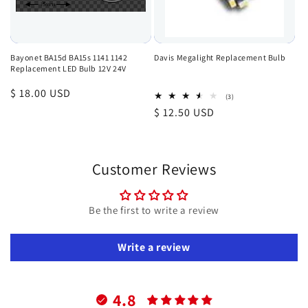
Bayonet BA15d BA15s 1141 1142
Davis Megalight Replacement Bulb
Replacement LED Bulb 12V 24V
Regular
$ 18.00 USD
3
(3)
total
price
Regular
$ 12.50 USD
reviews
price
Customer Reviews
Be the first to write a review
Write a review
4.8