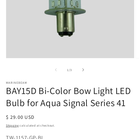
Open
O
media
m
of
1
/
3
1
2
in
in
modal
m
MARINEBEAM
BAY15D Bi-Color Bow Light LED
Bulb for Aqua Signal Series 41
Regular
$ 29.00 USD
price
Shipping
calculated at checkout.
SKU:
TW-1157-GP-BI