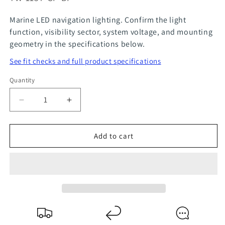
Marine LED navigation lighting. Confirm the light
function, visibility sector, system voltage, and mounting
geometry in the specifications below.
See fit checks and full product specifications
Quantity
Quantity
Decrease
Increase
quantity
quantity
for
for
Add to cart
BAY15D
BAY15D
Bi-
Bi-
Color
Color
Bow
Bow
Light
Light
LED
LED
Bulb
Bulb
for
for