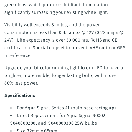
green lens, which produces brilliant illumination
significantly surpassing your existing white light.
Visibility well exceeds 3 miles, and the power
consumption is less than 0.45 amps @ 12V (0.22 amps @
24V). Life expectancy is over 30,000 hrs. RoHS and CE
certification. Special chipset to prevent VHF radio or GPS
interference.
Upgrade your bi-color running light to our LED to have a
brighter, more visible, longer lasting bulb, with more
80% less power.
Specifications
For Aqua Signal Series 41 (bulb base facing up)
Direct Replacement for Aqua Signal
90002,
9040000200, and 9040000300 25W bulbs
Size:32mm x 68mm