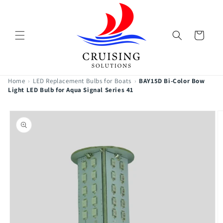
Skip to
content
Cart
Home
›
LED Replacement Bulbs for Boats
›
BAY15D Bi-Color Bow
Light LED Bulb for Aqua Signal Series 41
Skip to
product
information