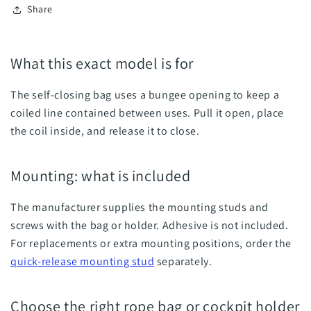
Share
What this exact model is for
The self-closing bag uses a bungee opening to keep a
coiled line contained between uses. Pull it open, place
the coil inside, and release it to close.
Mounting: what is included
The manufacturer supplies the mounting studs and
screws with the bag or holder. Adhesive is not included.
For replacements or extra mounting positions, order the
quick-release mounting stud
separately.
Choose the right rope bag or cockpit holder