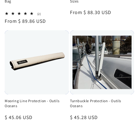
Bag
Sizes
Regular
From $ 88.30 USD
2
(2)
total
price
Regular
From $ 89.86 USD
reviews
price
Mooring Line Protection - Outils
Turnbuckle Protection - Outils
Oceans
Oceans
Regular
$ 45.06 USD
Regular
$ 45.28 USD
price
price