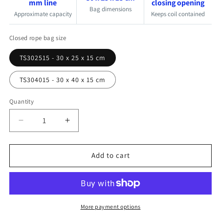
mm line
closing opening
Bag dimensions
Approximate capacity
Keeps coil contained
Closed rope bag size
TS302515 - 30 x 25 x 15 cm
TS304015 - 30 x 40 x 15 cm
Quantity
Quantity
Decrease
Increase
quantity
quantity
for
for
Add to cart
Outils
Outils
Oceans
Oceans
Self-
Self-
Closing
Closing
Sailboat
Sailboat
More payment options
Rope
Rope