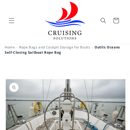
Skip to
content
Cart
Home
›
Rope Bags and Cockpit Storage for Boats
›
Outils Oceans
Self-Closing Sailboat Rope Bag
Skip to
product
information