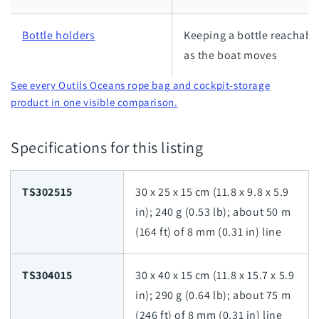
Bottle holders
Keeping a bottle reachabl
as the boat moves
See every Outils Oceans rope bag and cockpit-storage
product in one visible comparison.
Specifications for this listing
TS302515
30 x 25 x 15 cm (11.8 x 9.8 x 5.9
in); 240 g (0.53 lb); about 50 m
(164 ft) of 8 mm (0.31 in) line
TS304015
30 x 40 x 15 cm (11.8 x 15.7 x 5.9
in); 290 g (0.64 lb); about 75 m
(246 ft) of 8 mm (0.31 in) line