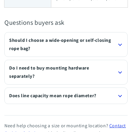
Questions buyers ask
Should I choose a wide-opening or self-closing
rope bag?
Do I need to buy mounting hardware
separately?
Does line capacity mean rope diameter?
Need help choosing a size or mounting location?
Contact