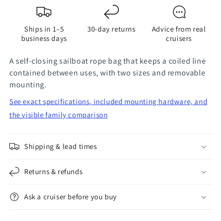
Bag
Bag
Ships in 1–5
30-day returns
Advice from real
business days
cruisers
A self-closing sailboat rope bag that keeps a coiled line
contained between uses, with two sizes and removable
mounting.
See exact specifications, included mounting hardware, and
the visible family comparison
Shipping & lead times
Returns & refunds
Ask a cruiser before you buy