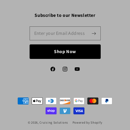
Subscribe to our Newsletter
Shop Now
Facebook
Instagram
YouTube
Payment
methods
© 2026,
Cruising Solutions
Powered by Shopify