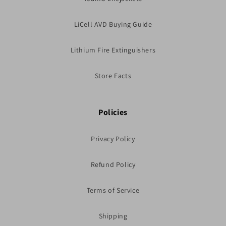
LiCell AVD Buying Guide
Lithium Fire Extinguishers
Store Facts
Policies
Privacy Policy
Refund Policy
Terms of Service
Shipping