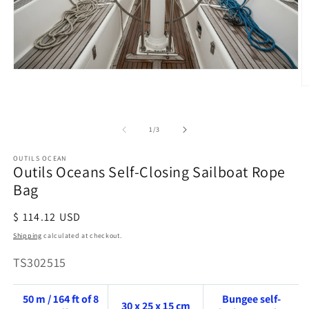
Open
media
O
1
m
in
2
modal
in
of
1
/
3
m
OUTILS OCEAN
Outils Oceans Self-Closing Sailboat Rope
Bag
Regular
$ 114.12 USD
price
Shipping
calculated at checkout.
SKU:
TS302515
50 m / 164 ft of 8
Bungee self-
30 x 25 x 15 cm