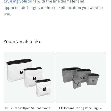
Cruising Solutions
with the line diameter and
approximate length, or the cockpit location you want to
use.
You may also like
Outils Oceans Open Sailboat Rope
Outils Oceans Racing Rope Bag - 4