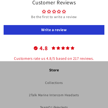
Customer Reviews
Be the first to write a review
Write a review
4.8
Customers rate us 4.8/5 based on 217 reviews.
Store
Collections
2Talk Marine Intercom Headsets
TeamO Lifejackets