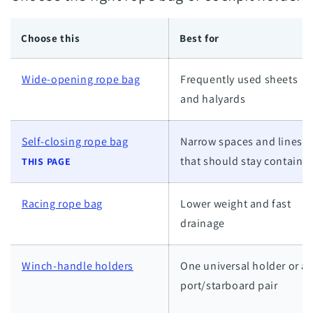
Choose this
Best for
Wide-opening rope bag
Frequently used sheets
and halyards
Self-closing rope bag
Narrow spaces and lines
that should stay containe
THIS PAGE
Racing rope bag
Lower weight and fast
drainage
Winch-handle holders
One universal holder or a
port/starboard pair