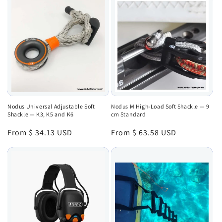
Nodus Universal Adjustable Soft
Nodus M High-Load Soft Shackle — 9
Shackle — K3, K5 and K6
cm Standard
Regular
From $ 34.13 USD
Regular
From $ 63.58 USD
price
price