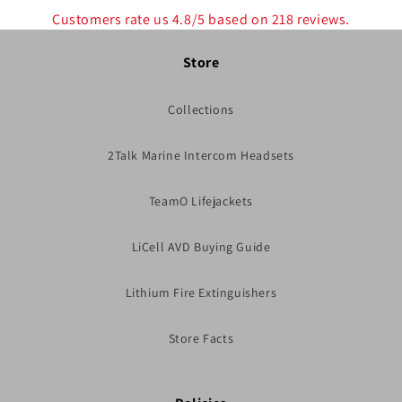
Customers rate us 4.8/5 based on 218 reviews.
Store
Collections
2Talk Marine Intercom Headsets
TeamO Lifejackets
LiCell AVD Buying Guide
Lithium Fire Extinguishers
Store Facts