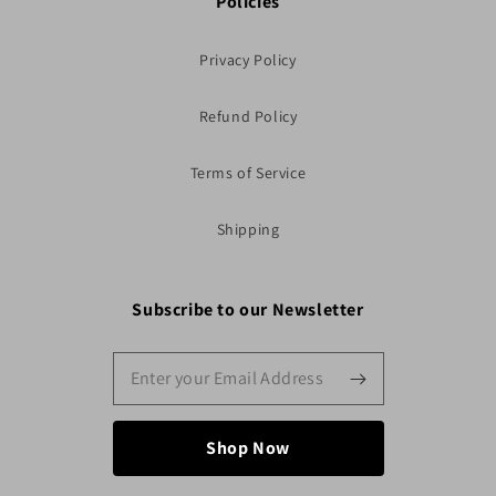
Policies
Privacy Policy
Refund Policy
Terms of Service
Shipping
Subscribe to our Newsletter
Shop Now