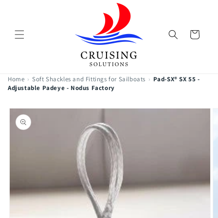
Skip to
content
Cart
Home
›
Soft Shackles and Fittings for Sailboats
›
Pad-SX® SX 55 -
Adjustable Padeye - Nodus Factory
Skip to
product
information