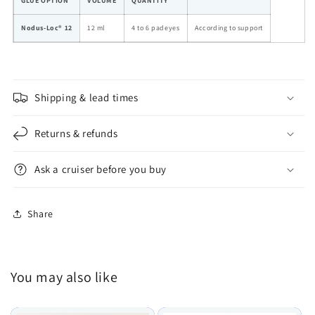
GLUE OPTION
VOLUME
QUANTITY
Nodus-Loc® 12
12 ml
4 to 6 padeyes
According to support
Shipping & lead times
Returns & refunds
Ask a cruiser before you buy
Share
You may also like