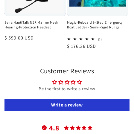
Sena NautiTalk N2R Marine Mesh
Magic-Reboard 9-Step Emergency
Hearing-Protection Headset
Boat Ladder - Semi-Rigid Rungs
Regular
$ 599.00 USD
2
(2)
total
price
Regular
$ 176.36 USD
reviews
price
Customer Reviews
Be the first to write a review
Write a review
4.8