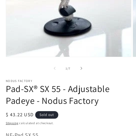
Open
O
media
m
of
1
/
7
1
2
in
in
modal
m
NODUS FACTORY
Pad-SX® SX 55 - Adjustable
Padeye - Nodus Factory
Regular
$ 43.22 USD
Sold out
price
Shipping
calculated at checkout.
SKU:
NF-Pad SX 55