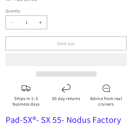
Quantity
Quantity
Decrease
Increase
quantity
quantity
for
for
Sold out
Pad-
Pad-
SX®
SX®
SX
SX
55
55
-
-
Adjustable
Adjustable
Padeye
Padeye
-
-
Ships in 1–5
30-day returns
Advice from real
Nodus
Nodus
business days
cruisers
Factory
Factory
Pad-SX®- SX 55- Nodus Factory