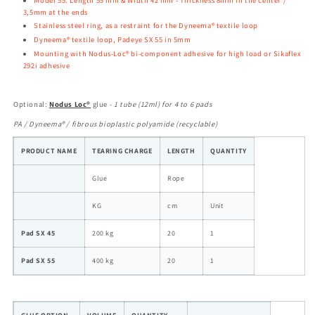
3,5mm at the ends
Stainless steel ring, as a restraint for the Dyneema® textile loop
Dyneema® textile loop, Padeye SX
55 in 5mm
Mounting with Nodus-Loc® bi-component adhesive for high load or Sikaflex
292i adhesive
Optional
:
Nodus Loc®
glue -
1 tube (12ml) for 4 to 6 pads
PA / Dyneema® / fibrous bioplastic polyamide (recyclable)
PRODUCT NAME
TEARING CHARGE
LENGTH
QUANTITY
Glue
Rope
KG
cm
Unit
Pad SX 45
200 kg
20
1
Pad SX 55
400 kg
20
1