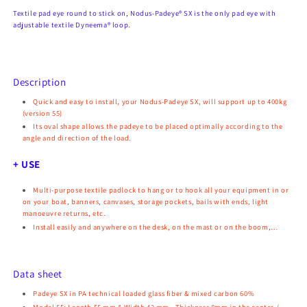
Textile pad eye round to stick on, Nodus-Padeye® SX is the only pad eye with
adjustable textile Dyneema® loop.
Description
Quick and easy to install, your Nodus-Padeye SX, will support up to
400kg
(version 55)
Its oval shape allows the padeye to be placed optimally according to the
angle and direction of the load.
+ USE
Multi-purpose textile padlock to hang or to hook all your equipment in or
on your boat, banners, canvases, storage pockets, bails with ends, light
manoeuvre returns, etc.
Install easily and anywhere on the desk, on the mast or on the boom,…
Data sheet
Padeye SX in PA technical loaded glass fiber & mixed carbon 60%
Model 55: Length 55 mm & Width 42 mm - Thickness 8mm in the center /