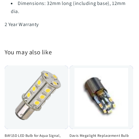
Dimensions: 32mm long (including base), 12mm
dia.
2 Year Warranty
You may also like
BAY15D LED Bulb for Aqua Signal,
Davis Megalight Replacement Bulb