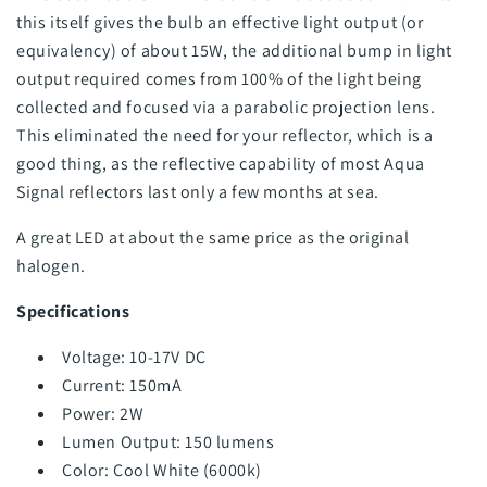
this itself gives the bulb an effective light output (or
equivalency) of about 15W, the additional bump in light
output required comes from 100% of the light being
collected and focused via a parabolic projection lens.
This eliminated the need for your reflector, which is a
good thing, as the reflective capability of most Aqua
Signal reflectors last only a few months at sea.
A great LED at about the same price as the original
halogen.
Specifications
Voltage: 10-17V DC
Current: 150mA
Power: 2W
Lumen Output: 150 lumens
Color: Cool White (6000k)