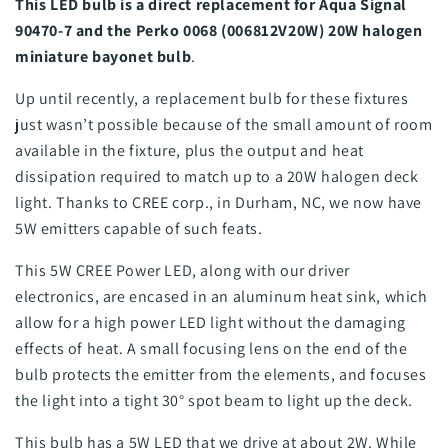
This LED bulb is a direct replacement for Aqua Signal
90470-7 and the Perko 0068 (006812V20W) 20W halogen
miniature bayonet bulb
.
Up until recently, a replacement bulb for these fixtures
just wasn’t possible because of the small amount of room
available in the fixture, plus the output and heat
dissipation required to match up to a 20W halogen deck
light. Thanks to CREE corp., in Durham, NC, we now have
5W emitters capable of such feats.
This 5W CREE Power LED, along with our driver
electronics, are encased in an aluminum heat sink, which
allow for a high power LED light without the damaging
effects of heat. A small focusing lens on the end of the
bulb protects the emitter from the elements, and focuses
the light into a tight 30° spot beam to light up the deck.
This bulb has a 5W LED that we drive at about 2W. While