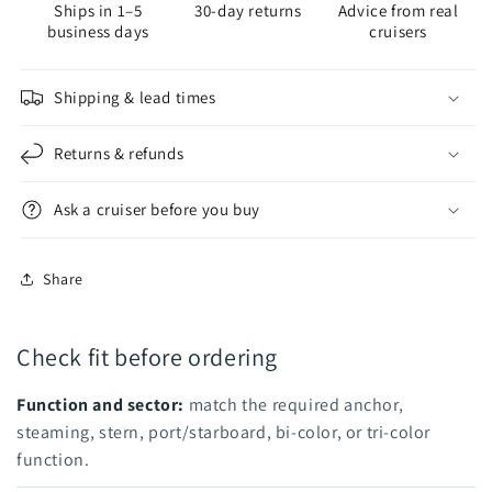
Ships in 1–5
30-day returns
Advice from real
Perko
Perko
business days
cruisers
Steaming/Deck
Steaming/Deck
Shipping & lead times
Returns & refunds
Ask a cruiser before you buy
Share
Check fit before ordering
Function and sector:
match the required anchor,
steaming, stern, port/starboard, bi-color, or tri-color
function.