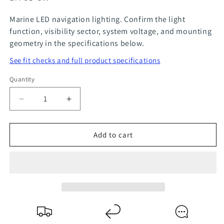
Marine LED navigation lighting. Confirm the light
function, visibility sector, system voltage, and mounting
geometry in the specifications below.
See fit checks and full product specifications
Quantity
Quantity
Decrease
Increase
quantity
quantity
for
for
Add to cart
LED
LED
BA9S
BA9S
Bayonet
Bayonet
Bulb
Bulb
for
for
Aqua
Aqua
Signa
Signa
and
and