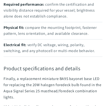
Required performance:
confirm the certification and
visibility distance required for your vessel; brightness
alone does not establish compliance.
Physical fit:
compare the mounting footprint, fastener
pattern, lens orientation, and available clearance.
Electrical fit:
verify DC voltage, wiring, polarity,
switching, and any photocell or multi-mode behavior.
Product specifications and details
Finally, a replacement miniature BA9S bayonet base LED
for replacing the 20W halogen foredeck bulb found in the
Aqua Signal Series 25 masthead/foredeck combination
lights.