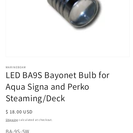
Open
media
MARINEBEAM
1
LED BA9S Bayonet Bulb for
in
modal
Aqua Signa and Perko
Steaming/Deck
Regular
$ 18.00 USD
price
Shipping
calculated at checkout.
SKU:
BA-9S-5W