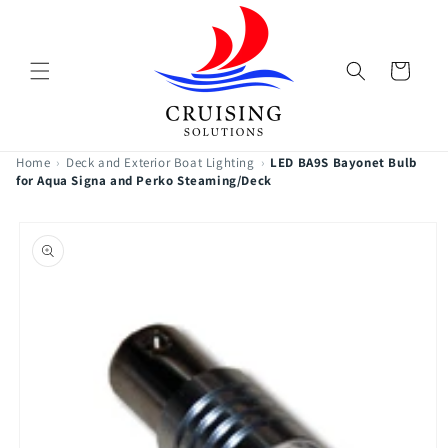
Skip to
content
Cart
Home
›
Deck and Exterior Boat Lighting
›
LED BA9S Bayonet Bulb
for Aqua Signa and Perko Steaming/Deck
Skip to
product
information