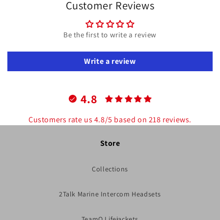
Customer Reviews
Be the first to write a review
Write a review
4.8
Customers rate us 4.8/5 based on 218 reviews.
Store
Collections
2Talk Marine Intercom Headsets
TeamO Lifejackets