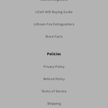
LiCell AVD Buying Guide
Lithium Fire Extinguishers
Store Facts
Policies
Privacy Policy
Refund Policy
Terms of Service
Shipping