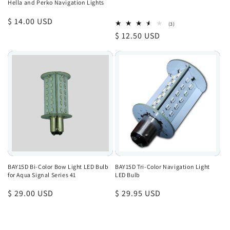
Hella and Perko Navigation Lights
Regular
$ 14.00 USD
3
(3)
total
price
Regular
$ 12.50 USD
reviews
price
BAY15D Bi-Color Bow Light LED Bulb
BAY15D Tri-Color Navigation Light
for Aqua Signal Series 41
LED Bulb
Regular
$ 29.00 USD
Regular
$ 29.95 USD
price
price