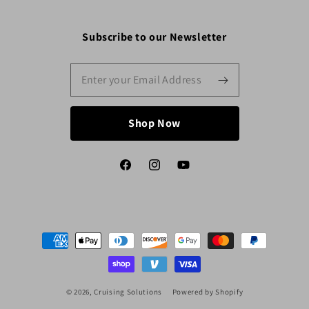
Subscribe to our Newsletter
Shop Now
Facebook
Instagram
YouTube
Payment
methods
© 2026,
Cruising Solutions
Powered by Shopify