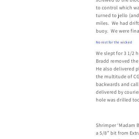
to control which wa
turned to jello (an
miles. We had drift
buoy. We were fina
No rest for the wicked
We slept for 3 1/2 
Bradd removed the 
He also delivered p
the multitude of CG
backwards and calli
delivered by courie
hole was drilled to
Shrimper ‘Madam Bu
a 5/8” bit from Ext