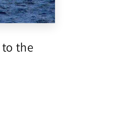
 to the