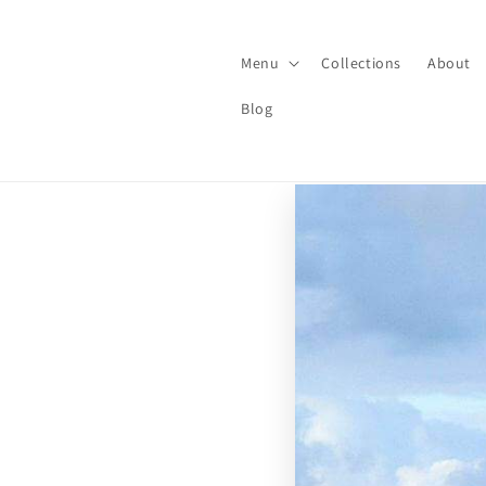
Skip to
content
Menu
Collections
About
Blog