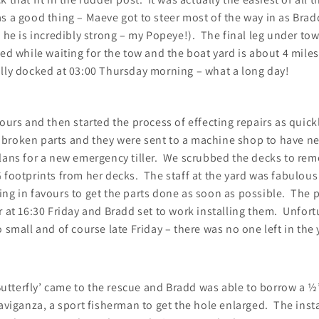
s a good thing – Maeve got to steer most of the way in as Bra
d he is incredibly strong – my Popeye!). The final leg under to
ed while waiting for the tow and the boat yard is about 4 mile
lly docked at 03:00 Thursday morning – what a long day!
hours and then started the process of effecting repairs as quick
broken parts and they were sent to a machine shop to have ne
lans for a new emergency tiller. We scrubbed the decks to rem
 footprints from her decks. The staff at the yard was fabulou
ng in favours to get the parts done as soon as possible. The p
r at 16:30 Friday and Bradd set to work installing them. Unfor
o small and of course late Friday – there was no one left in the 
tterfly’ came to the rescue and Bradd was able to borrow a ½”
raviganza, a sport fisherman to get the hole enlarged. The inst