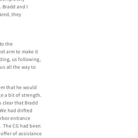
. Bradd and I
ared, they
to the
eel arm to make it
ding, us following,
s all the way to
hem that he would
e a bit of strength.
s clear that Bradd
 We had drifted
arbor entrance
l. The CG had been
offer of assistance