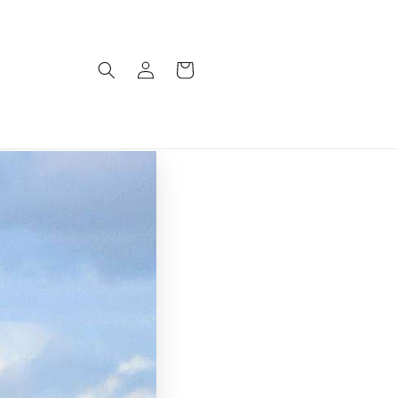
Log
Cart
in