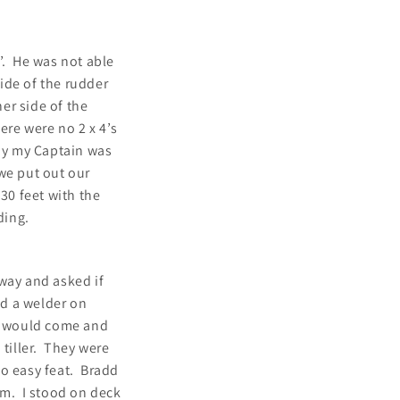
’. He was not able
side of the rudder
her side of the
ere were no 2 x 4’s
way my Captain was
we put out our
30 feet with the
ding.
way and asked if
ad a welder on
ey would come and
 tiller. They were
no easy feat. Bradd
em. I stood on deck