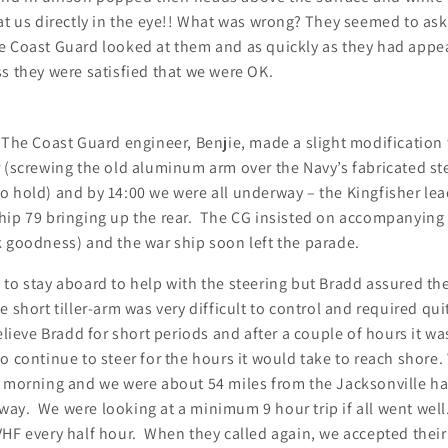
at us directly in the eye!! What was wrong? They seemed to ask
e Coast Guard looked at them and as quickly as they had appe
s they were satisfied that we were OK.
The Coast Guard engineer, Benjie, made a slight modification 
 (screwing the old aluminum arm over the Navy’s fabricated st
 hold) and by 14:00 we were all underway – the Kingfisher lea
hip 79 bringing up the rear. The CG insisted on accompanying u
k goodness) and the war ship soon left the parade.
 to stay aboard to help with the steering but Bradd assured t
 short tiller-arm was very difficult to control and required quit
relieve Bradd for short periods and after a couple of hours it wa
o continue to steer for the hours it would take to reach shore.
e morning and we were about 54 miles from the Jacksonville h
ay. We were looking at a minimum 9 hour trip if all went wel
HF every half hour. When they called again, we accepted their 