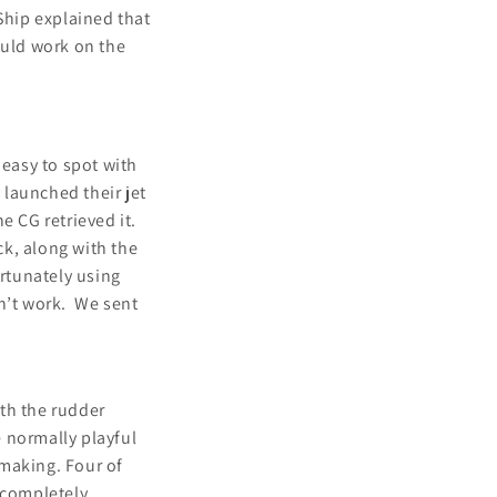
Ship explained that
ould work on the
 easy to spot with
launched their jet
e CG retrieved it.
k, along with the
ortunately using
dn’t work. We sent
th the rudder
 normally playful
 making. Four of
 completely