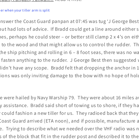
er when your tiller arm is split
 answer the Coast Guard panpan at 07:45 was tug ‘J George Best
but had lots of advice. If Bradd could get a line around either 
s, perhaps he could steer – or better still clamp 2 x 4’s on eit
s to the wood and that might allow us to control the rudder. Th
he ship pitching and rolling in 6 – 8 foot seas, there was no 
o fasten anything to the rudder. J George Best then suggested 
didn’t have any scope. Bradd felt that dropping the anchor in 1
ions was only inviting damage to the bow with no hope of hol
 we were hailed by Navy Warship 79. They were about 16 miles a
y assistance. Bradd said short of towing us to shore, if they h
 could fashion a new tiller for us. They radioed back that th
 Coast Guard arrived (ETA noon), and if possible, manufacture a
me. Trying to describe what we needed over the VHF radio was 
f the block that fit in the rudder post and described it to th