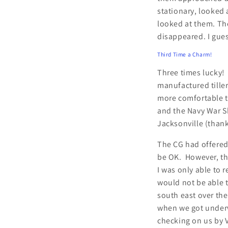
stationary, looked 
looked at them. Th
disappeared. I gues
Third Time a Charm!
Three times lucky! 
manufactured tiller
more comfortable to
and the Navy War S
Jacksonville (than
The CG had offered
be OK. However, the
I was only able to 
would not be able t
south east over th
when we got underw
checking on us by V