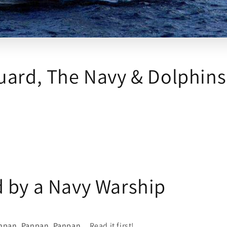
uard, The Navy & Dolphins
 by a Navy Warship
npan, Panpan, Panpan...
Read it first!