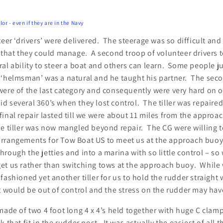
or - even if they are in the Navy
teer ‘drivers’ were delivered. The steerage was so difficult a
l that they could manage. A second troop of volunteer drivers
al ability to steer a boat and others can learn. Some people ju
rst ‘helmsman’ was a natural and he taught his partner. The se
were of the last category and consequently were very hard on 
did several 360’s when they lost control. The tiller was repaire
nal repair lasted till we were about 11 miles from the approa
he tiller was now mangled beyond repair. The CG were willing 
rrangements for Tow Boat US to meet us at the approach buoy
rough the jetties and into a marina with so little control – so
et us rather than switching tows at the approach buoy. While 
fashioned yet another tiller for us to hold the rudder straight
t would be out of control and the stress on the rudder may hav
made of two 4 foot long 4 x 4’s held together with huge C clam
 that fit in the rudder post. It was actually the easiest of all t