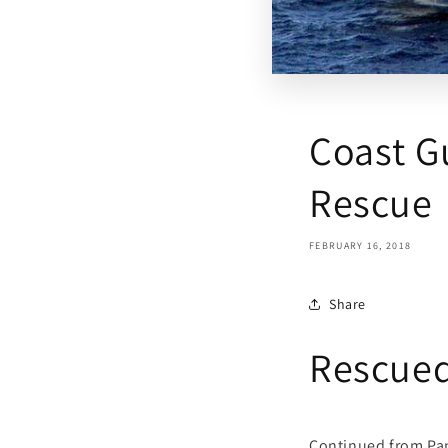
Coast G
Rescue
FEBRUARY 16, 2018
Share
Rescued
Continued from Pa