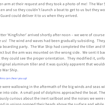
ler-arm at their request and they took a photo of me! The War 
ken and so they couldn’t launch a boat to get to us but they w
 Guard could deliver it to us when they arrived.
ter ‘Kingfisher’ arrived shortly after noon – we were of course
e us! The wind and waves had been gradually subsiding. They 
a boarding party. The War Ship had completed the tiller and th
ect but the arm was mounted on the wrong side. We sent it bac
t they could see the proper orientation. They modified it, unf
riginal aluminum tiller and it was quickly apparent that woul
he War Ship.
phins can cheer you up!
e were wallowing in the aftermath of the big winds and seas wi
e into side. A small pod of dolphins approached the boat. The
ously curious about the inert sailboat and the noises we were
d in unison popped their heads above the surface and while