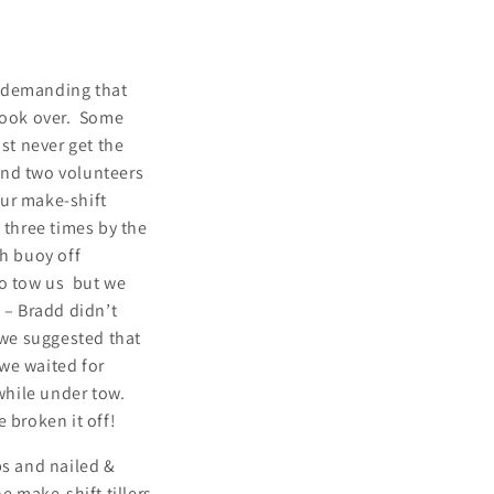
nd demanding that
 took over. Some
st never get the
cond two volunteers
our make-shift
d three times by the
ch buoy off
to tow us but we
 – Bradd didn’t
 we suggested that
we waited for
 while under tow.
e broken it off!
ps and nailed &
he make-shift tillers