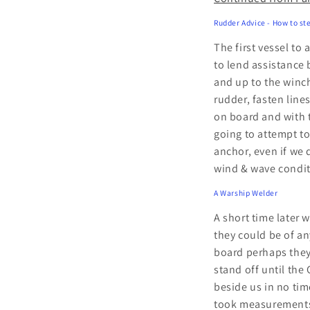
Rudder Advice - How to ste
The first vessel to
to lend assistance 
and up to the winche
rudder, fasten line
on board and with t
going to attempt t
anchor, even if we 
wind & wave condit
A Warship Welder
A short time later
they could be of an
board perhaps they
stand off until the
beside us in no ti
took measurements o