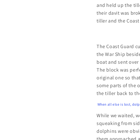
and held up the til
their davit was bro
tiller and the Coast
The Coast Guard cut
the War Ship besid
boat and sent over 
The block was perf
original one so tha
some parts of the o
the tiller back to t
When all else is lost, dol
While we waited, w
squeaking from sid
dolphins were obvi
them approached an