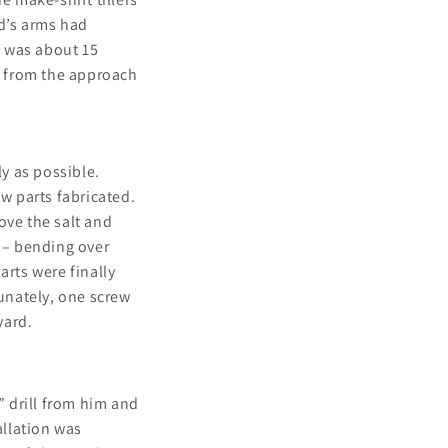
dd’s arms had
w was about 15
s from the approach
ly as possible.
w parts fabricated.
ove the salt and
s – bending over
arts were finally
tunately, one screw
yard.
 drill from him and
allation was