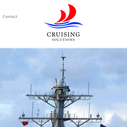
Contact