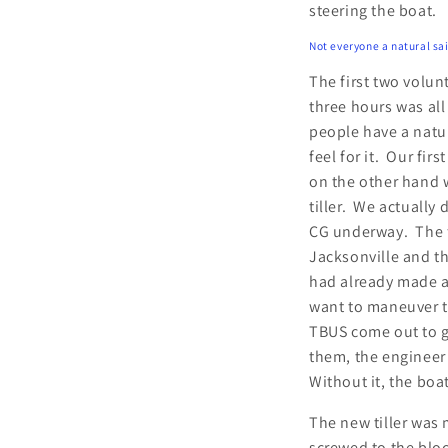
steering the boat.
Not everyone a natural sail
The first two volun
three hours was al
people have a natur
feel for it. Our fi
on the other hand 
tiller. We actually 
CG underway. The fi
Jacksonville and t
had already made a
want to maneuver th
TBUS come out to g
them, the engineer 
Without it, the boa
The new tiller was 
screwed to the block