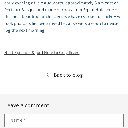
early evening at Isle aux Morts, approximately 6 nm east of
Port aux Basque and made our way in to Squid Hole, one of
the most beautiful anchorages we have ever seen. Luckily we
took photos when we arrived because we woke-up to dense
fog the next morning.
Next Episode: Squid Hole to Grey River
Back to blog
Leave a comment
Name
*