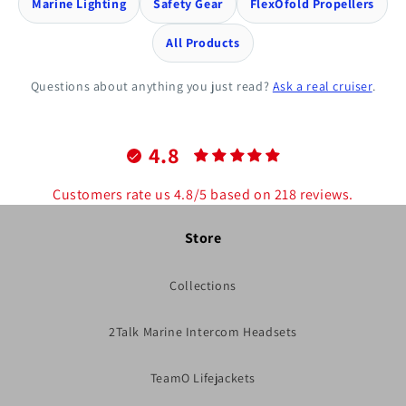
Marine Lighting
Safety Gear
FlexOfold Propellers
All Products
Questions about anything you just read?
Ask a real cruiser
.
4.8
Customers rate us 4.8/5 based on 218 reviews.
Store
Collections
2Talk Marine Intercom Headsets
TeamO Lifejackets