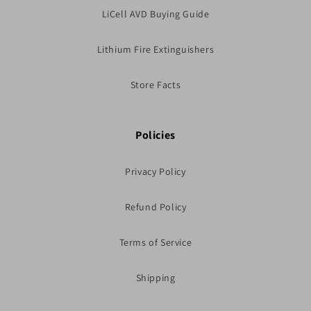
LiCell AVD Buying Guide
Lithium Fire Extinguishers
Store Facts
Policies
Privacy Policy
Refund Policy
Terms of Service
Shipping