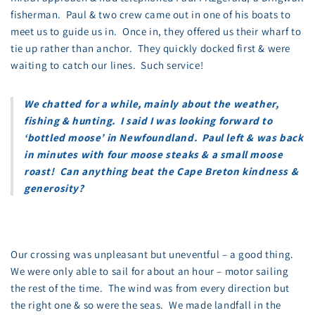
fisherman. Paul & two crew came out in one of his boats to
meet us to guide us in. Once in, they offered us their wharf to
tie up rather than anchor. They quickly docked first & were
waiting to catch our lines. Such service!
We chatted for a while, mainly about the weather,
fishing & hunting. I said I was looking forward to
‘bottled moose’ in Newfoundland. Paul left & was back
in minutes with four moose steaks & a small moose
roast! Can anything beat the Cape Breton kindness &
generosity?
Our crossing was unpleasant but uneventful – a good thing.
We were only able to sail for about an hour – motor sailing
the rest of the time. The wind was from every direction but
the right one & so were the seas. We made landfall in the