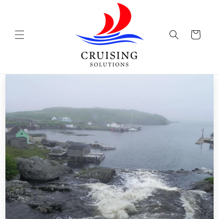
Skip to
content
Cart