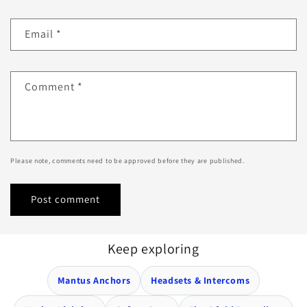
Email
*
Comment
*
Please note, comments need to be approved before they are published.
Keep exploring
Mantus Anchors
Headsets & Intercoms