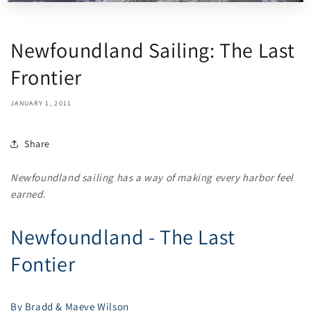
Newfoundland Sailing: The Last
Frontier
JANUARY 1, 2011
Share
Newfoundland sailing has a way of making every harbor feel
earned.
Newfoundland - The Last
Fontier
By Bradd & Maeve Wilson