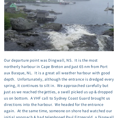
Our departure point was Dingwall, NS. It is the most
northerly harbour in Cape Breton and just 65 nm from Port
aux Basque, NL. It is a great all weather harbour with good
depth. Unfortunately, although the entrance is dredged every
spring, it continues to silt in. We approached carefully but
just as we reached the jetties, a swell picked us up & dropped
us on bottom. A VHF call to Sydney Coast Guard brought us
directions into the harbour. We headed for the entrance
again. At the same time, someone on shore had watched our
initial approach & had telephoned Paul Fitzgerald, a Dingwall