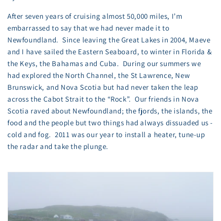
After seven years of cruising almost 50,000 miles, I’m
embarrassed to say that we had never made it to
Newfoundland. Since leaving the Great Lakes in 2004, Maeve
and I have sailed the Eastern Seaboard, to winter in Florida &
the Keys, the Bahamas and Cuba. During our summers we
had explored the North Channel, the St Lawrence, New
Brunswick, and Nova Scotia but had never taken the leap
across the Cabot Strait to the “Rock”. Our friends in Nova
Scotia raved about Newfoundland; the fjords, the islands, the
food and the people but two things had always dissuaded us -
cold and fog. 2011 was our year to install a heater, tune-up
the radar and take the plunge.