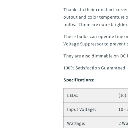
Thanks to their constant-curren
output and color temperature o
bulbs. There are none brighter o
These bulbs can operate fine on
Voltage Suppressor to prevent 
They are also dimmable on DC
100% Satisfaction Guaranteed.
Specifications:
LEDs:
(10)
Input Voltage:
10 -
Wattage:
2 Wa