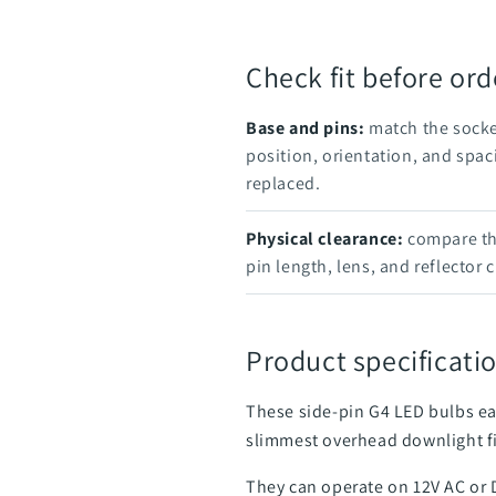
Check fit before ord
Base and pins:
match the socke
position, orientation, and spac
replaced.
Physical clearance:
compare the
pin length, lens, and reflector 
Product specificatio
These side-pin G4 LED bulbs ea
slimmest overhead downlight f
They can operate on 12V AC or 