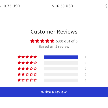
Regular
$ 10.75 USD
Regular
$ 16.50 USD
R
$
price
price
p
Customer Reviews
5.00 out of 5
Based on 1 review
1
0
0
0
0
Write a review