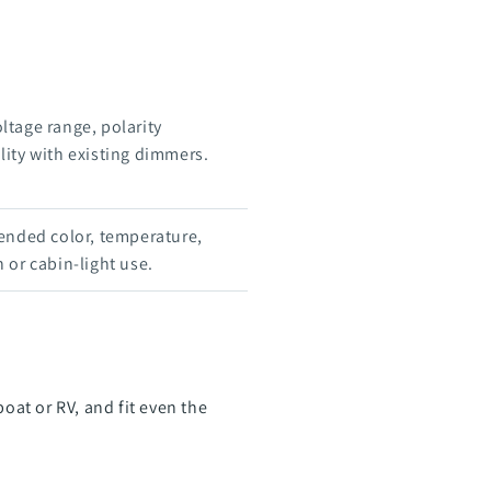
oltage range, polarity
ity with existing dimmers.
ended color, temperature,
 or cabin-light use.
at or RV, and fit even the