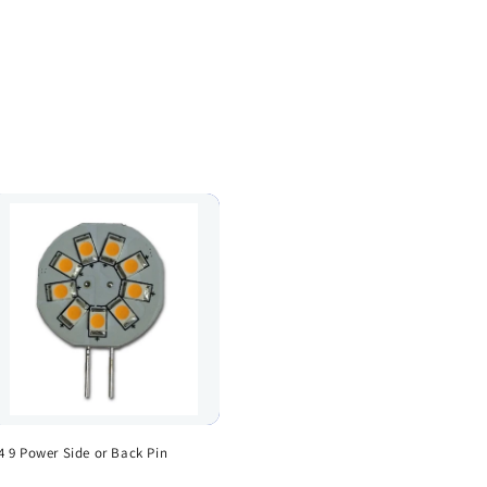
4 9 Power Side or Back Pin