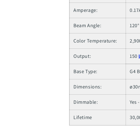
Amperage:
0.17
Beam Angle:
120°
Color Temperature:
2,90
Output:
150
Base Type:
G4 B
Dimensions:
ø30m
Dimmable:
Yes 
Lifetime
30,0