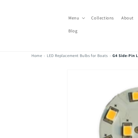
Skip to
content
Menu
Collections
About
Blog
Home
›
LED Replacement Bulbs for Boats
›
G4 Side-Pin 
Skip to
product
information