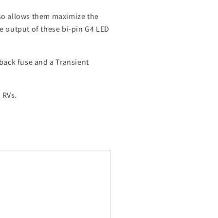
also allows them maximize the
e output of these bi-pin G4 LED
dback fuse and a Transient
 RVs.