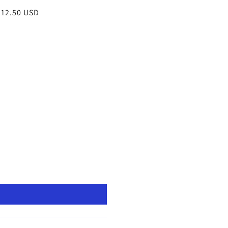
egular
 12.50 USD
rice