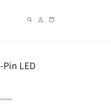
Log
Cart
in
-Pin LED
 checkout.