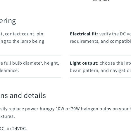
ering
t, contact count, pin
Electrical fit:
verify the DC v
ing to the lamp being
requirements, and compatibil
 full bulb diameter, height,
Light output:
choose the int
clearance.
beam pattern, and navigation
ns and details
sily replace power-hungry 10W or 20W halogen bulbs on your bo
ixtures.
DC, or 24VDC.