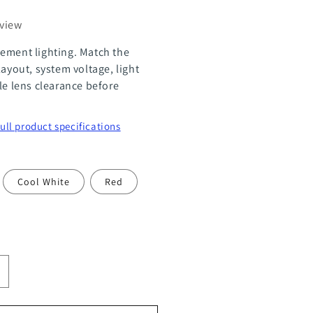
eview
ement lighting. Match the
layout, system voltage, light
le lens clearance before
full product specifications
Cool White
Red
ncrease
uantity
or