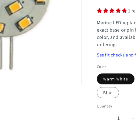
1 r
Marine LED replac
exact base or pin 
color, and availab
ordering.
See fit checks and 
Color
Warm White
Blue
Quantity
Quantity
Decrease
I
quantity
q
for
f