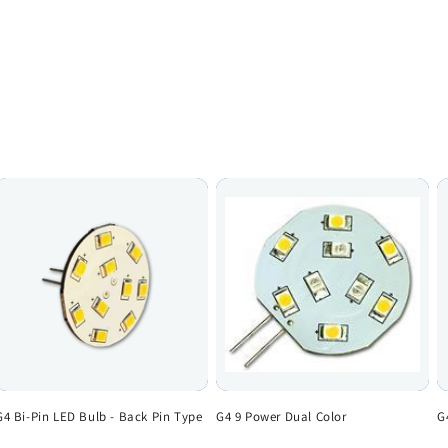
G4 Bi-Pin LED Bulb - Back Pin Type
G4 9 Power Dual Color
G