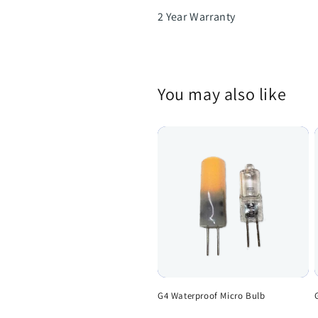
2 Year Warranty
You may also like
G4 Waterproof Micro Bulb