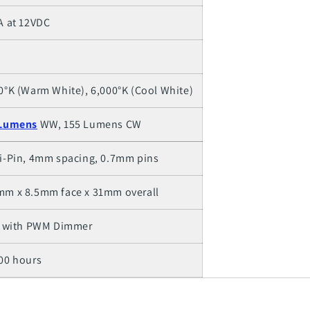
A at 12VDC
0°K (Warm White), 6,000°K (Cool White)
Lumens
WW, 155 Lumens CW
i-Pin, 4mm spacing, 0.7mm pins
m x 8.5mm face x 31mm overall
- with PWM Dimmer
00 hours