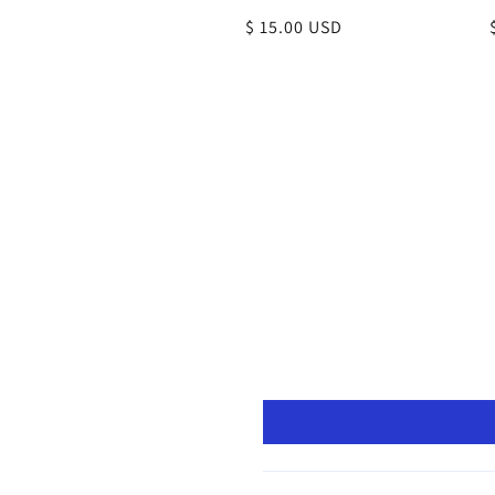
Regular
$ 15.00 USD
price