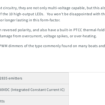
t circuitry, they are not only multi-voltage capable, but this 
f the 10 high-output LEDs. You won't be disappointed with th
r longer lasting in this form-factor.
 reversed polarity, and also have a built-in PTCC thermal-fol
damage from overcurrent, voltage spikes, or over-heating.
 PWM dimmers of the type commonly found on many boats and
 2835 emitters
 30VDC (Integrated Constant Current IC)
tts