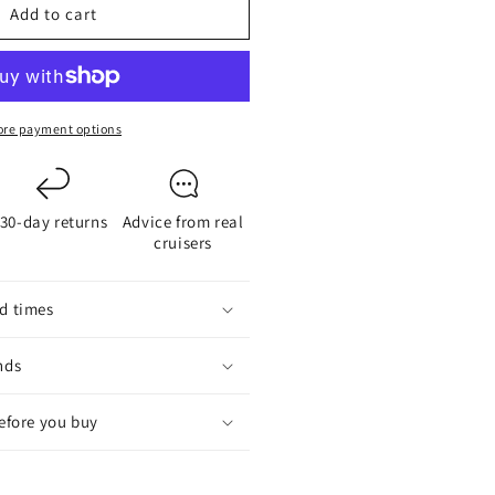
Add to cart
4
ide-
in
ED
ulb
re payment options
30-day returns
Advice from real
cruisers
d times
nds
before you buy