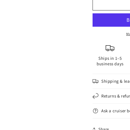
G4
G
Side-
S
Pin
P
LED
L
Bulb
B
Mo
Ships in 1–5
business days
Shipping & lea
Returns & refu
Ask a cruiser 
Share