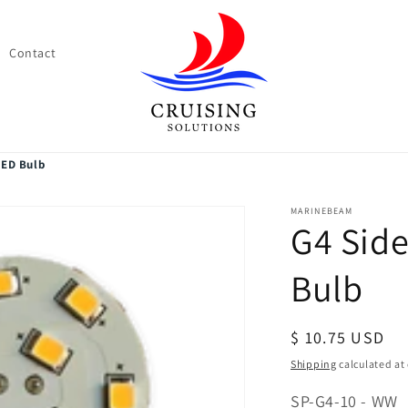
Contact
LED Bulb
MARINEBEAM
G4 Side
Bulb
Regular
$ 10.75 USD
price
Shipping
calculated at
SKU:
SP-G4-10 - WW