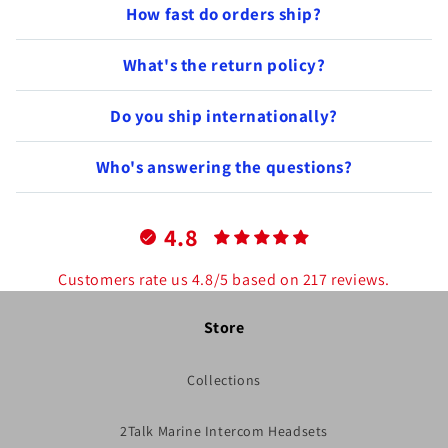
How fast do orders ship?
What's the return policy?
Do you ship internationally?
Who's answering the questions?
4.8
Customers rate us 4.8/5 based on 217 reviews.
Store
Collections
2Talk Marine Intercom Headsets