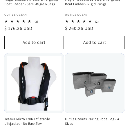
Boat Ladder - Semi-Rigid Rungs
Boat Ladder - Rigid Rungs
Vendor:
Vendor:
OUTILS OCEAN
OUTILS OCEAN
2
2
(2)
(2)
total
total
Regular
$ 176.36 USD
Regular
$ 260.26 USD
reviews
reviews
price
price
Add to cart
Add to cart
TeamO Micro 170N Inflatable
Outils Oceans Racing Rope Bag - 4
Lifejacket - No BackTow
Sizes