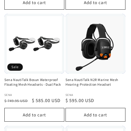
Add to cart
Add to cart
Sale
Sena NautiTalk Bosun Waterproof
Sena NautiTalk N2R Marine Mesh
Floating Mesh Headsets - Dual Pack
Hearing-Protection Headset
Vendor:
Vendor:
SENA
SENA
Regular
Sale
$ 585.00 USD
Regular
$ 595.00 USD
$ 749.95 USD
price
price
price
Add to cart
Add to cart