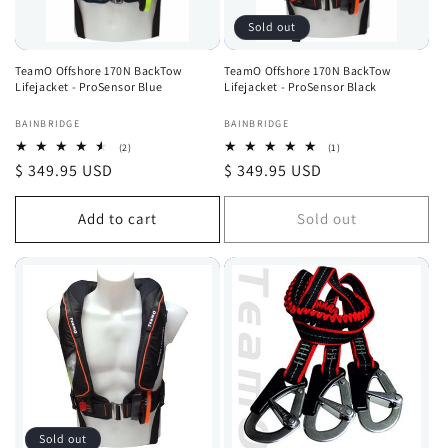
Sold out
TeamO Offshore 170N BackTow
TeamO Offshore 170N BackTow
Lifejacket - ProSensor Blue
Lifejacket - ProSensor Black
Vendor:
Vendor:
BAINBRIDGE
BAINBRIDGE
2
1
(2)
(1)
total
total
Regular
$ 349.95 USD
Regular
$ 349.95 USD
reviews
reviews
price
price
Add to cart
Sold out
Sold out