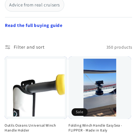
Advice from real cruisers
Read the full buying guide
Filter and sort
350 products
Sale
Outils Oceans Universal Winch
Folding Winch Handle EasySea -
Handle Holder
FLIPPER - Made in Italy