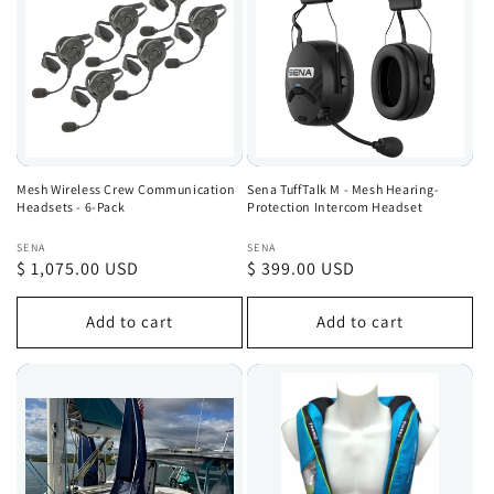
Mesh Wireless Crew Communication
Sena TuffTalk M - Mesh Hearing-
Headsets - 6-Pack
Protection Intercom Headset
Vendor:
Vendor:
SENA
SENA
Regular
$ 1,075.00 USD
Regular
$ 399.00 USD
price
price
Add to cart
Add to cart