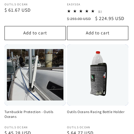
Vendor:
Vendor:
OUTILS OCEAN
EASYSEA
Regular
$ 61.67 USD
1
(1)
total
price
Regular
Sale
$ 224.95 USD
$ 293.00 USD
reviews
price
price
Add to cart
Add to cart
Turnbuckle Protection - Outils
Outils Oceans Racing Bottle Holder
Oceans
Vendor:
Vendor:
OUTILS OCEAN
OUTILS OCEAN
Regular
$ 45.28 USD
Regular
$ 64.77 USD