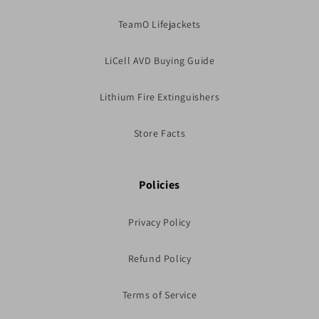
TeamO Lifejackets
LiCell AVD Buying Guide
Lithium Fire Extinguishers
Store Facts
Policies
Privacy Policy
Refund Policy
Terms of Service