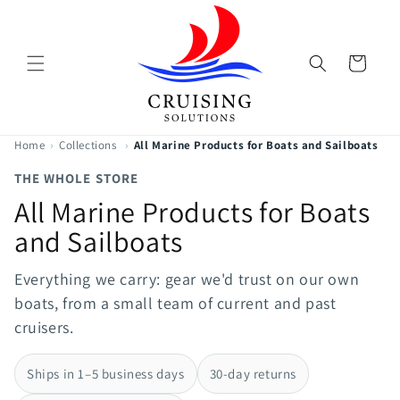
Skip to
content
Cart
Home
›
Collections
›
All Marine Products for Boats and Sailboats
THE WHOLE STORE
All Marine Products for Boats
and Sailboats
Everything we carry: gear we'd trust on our own
boats, from a small team of current and past
cruisers.
Ships in 1–5 business days
30-day returns