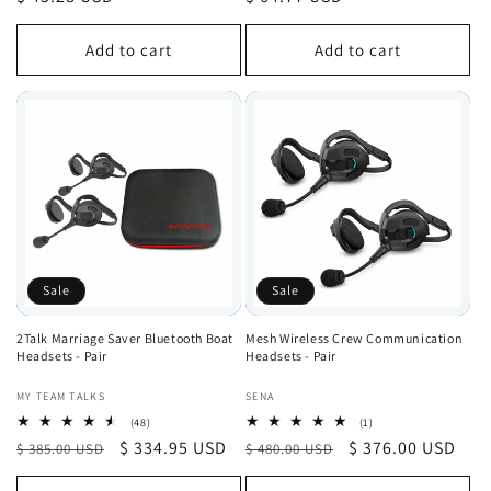
price
price
Add to cart
Add to cart
Sale
Sale
2Talk Marriage Saver Bluetooth Boat
Mesh Wireless Crew Communication
Headsets - Pair
Headsets - Pair
Vendor:
Vendor:
MY TEAM TALKS
SENA
48
1
(48)
(1)
total
total
Regular
Sale
$ 334.95 USD
Regular
Sale
$ 376.00 USD
$ 385.00 USD
$ 480.00 USD
reviews
reviews
price
price
price
price