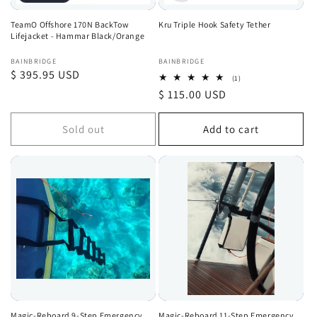
TeamO Offshore 170N BackTow
Kru Triple Hook Safety Tether
Lifejacket - Hammar Black/Orange
Vendor:
Vendor:
BAINBRIDGE
BAINBRIDGE
Regular
$ 395.95 USD
1
(1)
total
price
Regular
$ 115.00 USD
reviews
price
Sold out
Add to cart
Magic-Reboard 9-Step Emergency
Magic-Reboard 11-Step Emergency