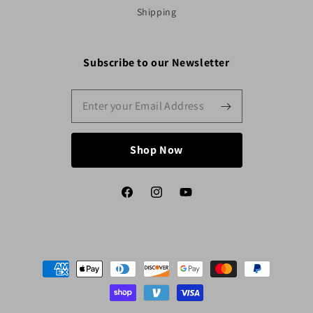
Shipping
Subscribe to our Newsletter
Shop Now
Facebook
Instagram
YouTube
Payment
methods