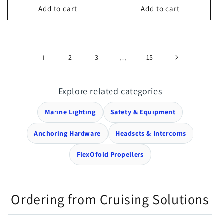
Add to cart
Add to cart
1
2
3
…
15
Explore related categories
Marine Lighting
Safety & Equipment
Anchoring Hardware
Headsets & Intercoms
FlexOfold Propellers
Ordering from Cruising Solutions