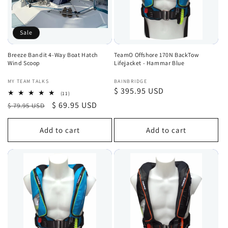
Sale
Breeze Bandit 4-Way Boat Hatch
TeamO Offshore 170N BackTow
Wind Scoop
Lifejacket - Hammar Blue
Vendor:
Vendor:
MY TEAM TALKS
BAINBRIDGE
Regular
$ 395.95 USD
11
(11)
total
price
Regular
Sale
$ 69.95 USD
$ 79.95 USD
reviews
price
price
Add to cart
Add to cart