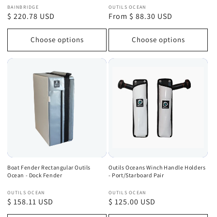
Vendor:
Vendor:
BAINBRIDGE
OUTILS OCEAN
Regular
$ 220.78 USD
Regular
From $ 88.30 USD
price
price
Choose options
Choose options
Boat Fender Rectangular Outils
Outils Oceans Winch Handle Holders
Ocean - Dock Fender
- Port/Starboard Pair
Vendor:
Vendor:
OUTILS OCEAN
OUTILS OCEAN
Regular
$ 158.11 USD
Regular
$ 125.00 USD
price
price