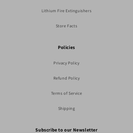
Lithium Fire Extinguishers
Store Facts
Policies
Privacy Policy
Refund Policy
Terms of Service
Shipping
Subscribe to our Newsletter