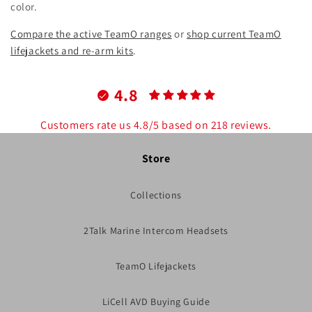
color.
Compare the active TeamO ranges
or
shop current TeamO
lifejackets and re-arm kits
.
4.8
Customers rate us 4.8/5 based on 218 reviews.
Store
Collections
2Talk Marine Intercom Headsets
TeamO Lifejackets
LiCell AVD Buying Guide