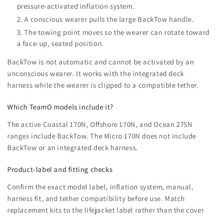
pressure-activated inflation system.
A conscious wearer pulls the large BackTow handle.
The towing point moves so the wearer can rotate toward
a face-up, seated position.
BackTow is not automatic and cannot be activated by an
unconscious wearer. It works with the integrated deck
harness while the wearer is clipped to a compatible tether.
Which TeamO models include it?
The active Coastal 170N, Offshore 170N, and Ocean 275N
ranges include BackTow. The Micro 170N does not include
BackTow or an integrated deck harness.
Product-label and fitting checks
Confirm the exact model label, inflation system, manual,
harness fit, and tether compatibility before use. Match
replacement kits to the lifejacket label rather than the cover