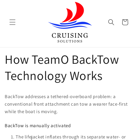
Skip to
content
Cart
How TeamO BackTow
Technology Works
BackTow addresses a tethered-overboard problem: a
conventional front attachment can tow a wearer face-first
while the boat is moving.
BackTow is manually activated
The lifejacket inflates through its separate water- or