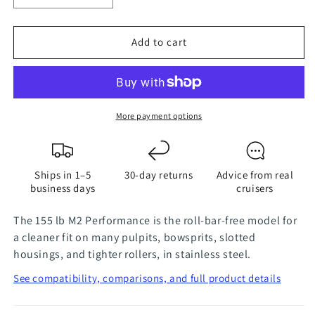
quantity
quantity
for
for
Add to cart
155
155
lbs
lbs
M2
M2
Performance
Performance
Stainless
Stainless
More payment options
Steel
Steel
Mantus
Mantus
Anchor
Anchor
Ships in 1–5
30-day returns
Advice from real
business days
cruisers
The 155 lb M2 Performance is the roll-bar-free model for
a cleaner fit on many pulpits, bowsprits, slotted
housings, and tighter rollers, in stainless steel.
See compatibility, comparisons, and full product details