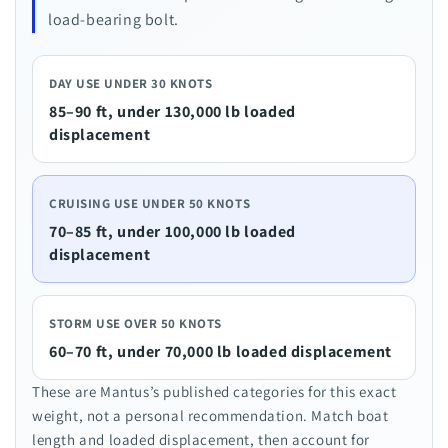
load-bearing bolt.
DAY USE UNDER 30 KNOTS
85–90 ft, under 130,000 lb loaded
displacement
CRUISING USE UNDER 50 KNOTS
70–85 ft, under 100,000 lb loaded
displacement
STORM USE OVER 50 KNOTS
60–70 ft, under 70,000 lb loaded displacement
These are Mantus’s published categories for this exact
weight, not a personal recommendation. Match boat
length and loaded displacement, then account for