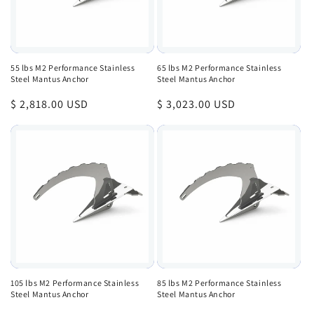
55 lbs M2 Performance Stainless
65 lbs M2 Performance Stainless
Steel Mantus Anchor
Steel Mantus Anchor
Regular
$ 2,818.00 USD
Regular
$ 3,023.00 USD
price
price
105 lbs M2 Performance Stainless
85 lbs M2 Performance Stainless
Steel Mantus Anchor
Steel Mantus Anchor