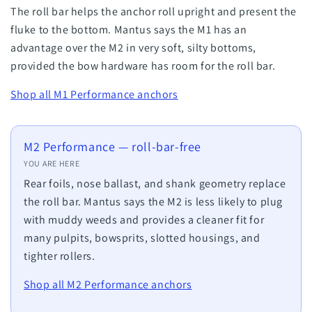
The roll bar helps the anchor roll upright and present the
fluke to the bottom. Mantus says the M1 has an
advantage over the M2 in very soft, silty bottoms,
provided the bow hardware has room for the roll bar.
Shop all M1 Performance anchors
M2 Performance — roll-bar-free
YOU ARE HERE
Rear foils, nose ballast, and shank geometry replace
the roll bar. Mantus says the M2 is less likely to plug
with muddy weeds and provides a cleaner fit for
many pulpits, bowsprits, slotted housings, and
tighter rollers.
Shop all M2 Performance anchors