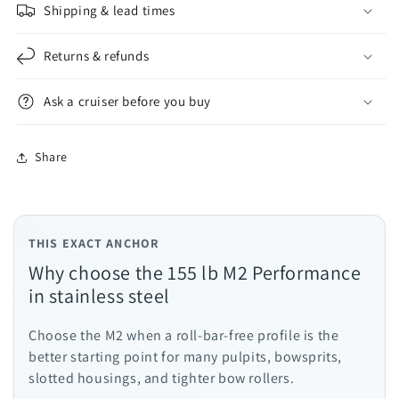
Shipping & lead times
Returns & refunds
Ask a cruiser before you buy
Share
THIS EXACT ANCHOR
Why choose the 155 lb M2 Performance
in stainless steel
Choose the M2 when a roll-bar-free profile is the
better starting point for many pulpits, bowsprits,
slotted housings, and tighter bow rollers.