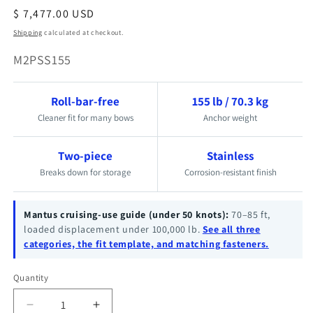
Regular
$ 7,477.00 USD
price
Shipping
calculated at checkout.
SKU:
M2PSS155
Roll-bar-free
155 lb / 70.3 kg
Cleaner fit for many bows
Anchor weight
Two-piece
Stainless
Breaks down for storage
Corrosion-resistant finish
Mantus cruising-use guide (under 50 knots):
70–85 ft,
loaded displacement under 100,000 lb.
See all three
categories, the fit template, and matching fasteners.
Quantity
Quantity
Decrease
Increase