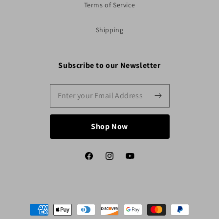
Terms of Service
Shipping
Subscribe to our Newsletter
Shop Now
Facebook
Instagram
YouTube
Payment
methods