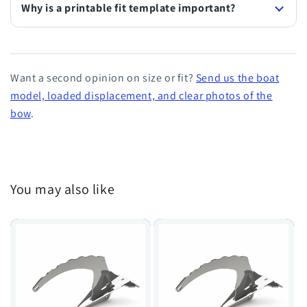
Why is a printable fit template important?
Want a second opinion on size or fit?
Send us the boat
model, loaded displacement, and clear photos of the
bow
.
You may also like