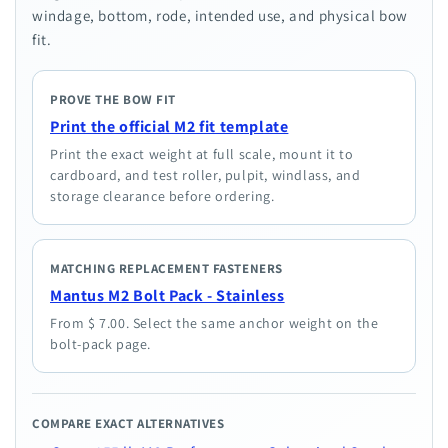
windage, bottom, rode, intended use, and physical bow
fit.
PROVE THE BOW FIT
Print the official M2 fit template
Print the exact weight at full scale, mount it to
cardboard, and test roller, pulpit, windlass, and
storage clearance before ordering.
MATCHING REPLACEMENT FASTENERS
Mantus M2 Bolt Pack - Stainless
From $ 7.00. Select the same anchor weight on the
bolt-pack page.
COMPARE EXACT ALTERNATIVES