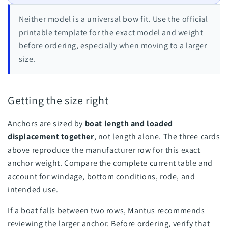
Neither model is a universal bow fit. Use the official
printable template for the exact model and weight
before ordering, especially when moving to a larger
size.
Getting the size right
Anchors are sized by
boat length and loaded
displacement together
, not length alone. The three cards
above reproduce the manufacturer row for this exact
anchor weight. Compare the complete current table and
account for windage, bottom conditions, rode, and
intended use.
If a boat falls between two rows, Mantus recommends
reviewing the larger anchor. Before ordering, verify that