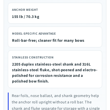
ANCHOR WEIGHT
155 lb / 70.3 kg
MODEL-SPECIFIC ADVANTAGE
Roll-bar-free; cleaner fit for many bows
STAINLESS CONSTRUCTION
2205 duplex stainless-steel shank and 316L
stainless-steel fluke, shot-peened and electro-
polished for corrosion resistance and a
polished bow finish.
Rear foils, nose ballast, and shank geometry help
the anchor roll upright without a roll bar. The
shank and fluke separate for storage with a single