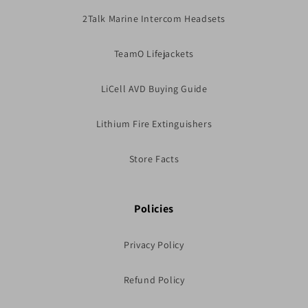
2Talk Marine Intercom Headsets
TeamO Lifejackets
LiCell AVD Buying Guide
Lithium Fire Extinguishers
Store Facts
Policies
Privacy Policy
Refund Policy