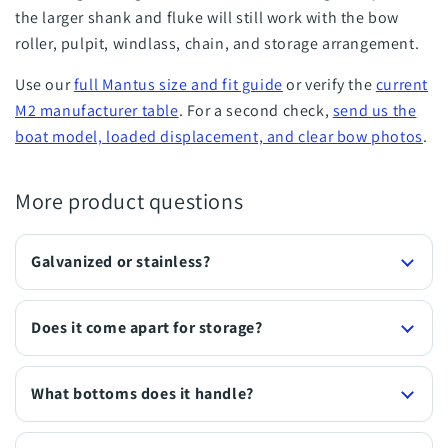
the larger shank and fluke will still work with the bow
roller, pulpit, windlass, chain, and storage arrangement.
Use our
full Mantus size and fit guide
or verify the
current
M2 manufacturer table
. For a second check,
send us the
boat model, loaded displacement, and clear bow photos
.
More product questions
Galvanized or stainless?
Does it come apart for storage?
What bottoms does it handle?