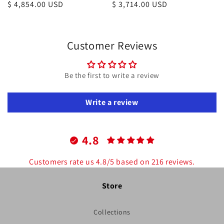
Regular
$ 4,854.00 USD
Regular
$ 3,714.00 USD
price
price
Customer Reviews
Be the first to write a review
Write a review
4.8
Customers rate us 4.8/5 based on 216 reviews.
Store
Collections