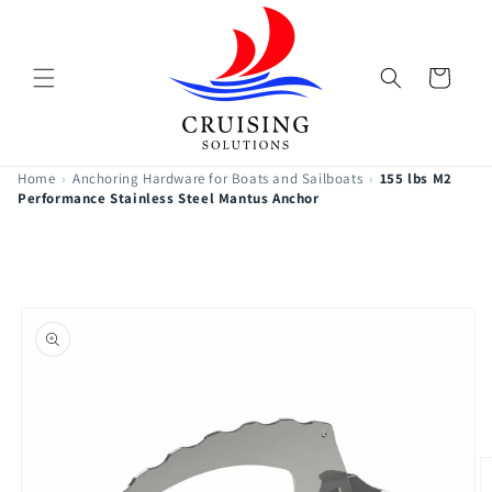
Skip to
content
Cart
Home
›
Anchoring Hardware for Boats and Sailboats
›
155 lbs M2
Performance Stainless Steel Mantus Anchor
Skip to
product
information