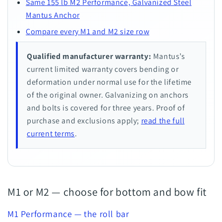
Same 155 lb M2 Performance, Galvanized Steel
Mantus Anchor
Compare every M1 and M2 size row
Qualified manufacturer warranty:
Mantus’s
current limited warranty covers bending or
deformation under normal use for the lifetime
of the original owner. Galvanizing on anchors
and bolts is covered for three years. Proof of
purchase and exclusions apply;
read the full
current terms
.
M1 or M2 — choose for bottom and bow fit
M1 Performance — the roll bar