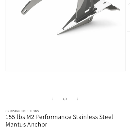
O
m
2
in
m
Open
media
1
in
modal
of
1
/
3
CRUISING SOLUTIONS
155 lbs M2 Performance Stainless Steel
Mantus Anchor