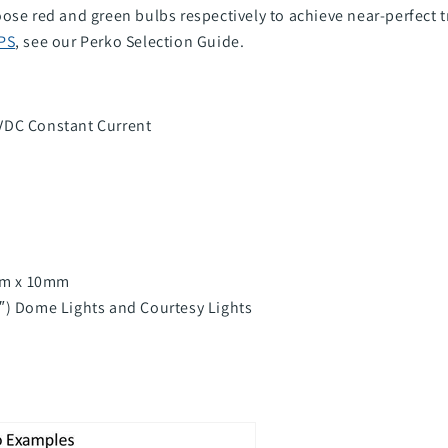
ose red and green bulbs respectively to achieve near-perfect 
PS
, see our Perko Selection Guide
.
VDC Constant Current
mm x 10mm
4″) Dome Lights and Courtesy Lights