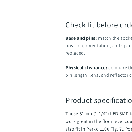
Check fit before ord
Base and pins:
match the socke
position, orientation, and spac
replaced.
Physical clearance:
compare the
pin length, lens, and reflector 
Product specificatio
These 31mm (1-1/4″) LED SMD fe
work great in the floor level c
also fit in Perko 1100 Fig. 71 P