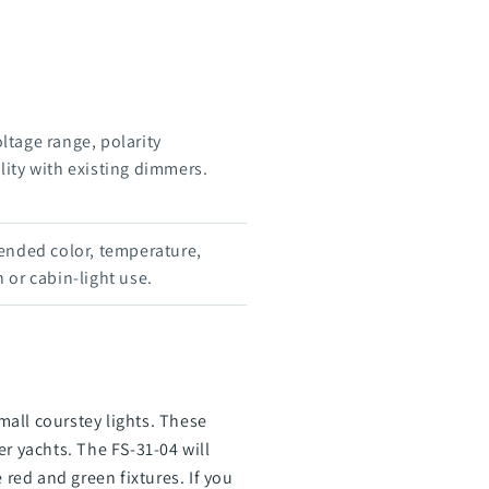
oltage range, polarity
ity with existing dimmers.
ended color, temperature,
 or cabin-light use.
all courstey lights. These
r yachts. The FS-31-04 will
 red and green fixtures. If you