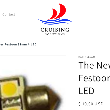
Contact
er Festoon 31mm 4 LED
MARINEBEAM
The Ne
Festoo
LED
Regular
$ 10.00 USD