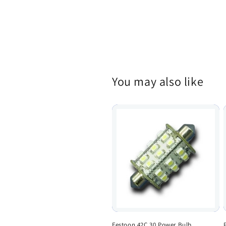
You may also like
Festoon 42C 30 Power Bulb