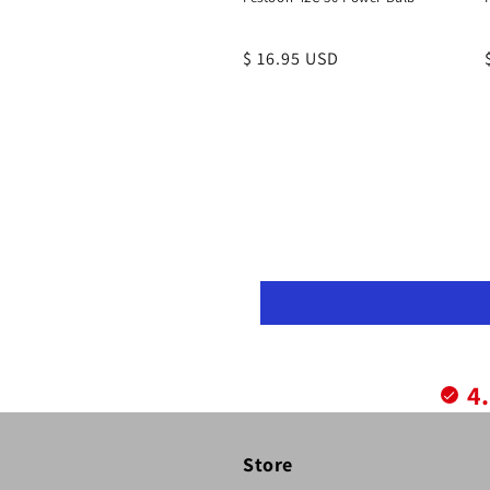
Regular
$ 16.95 USD
price
4
Store