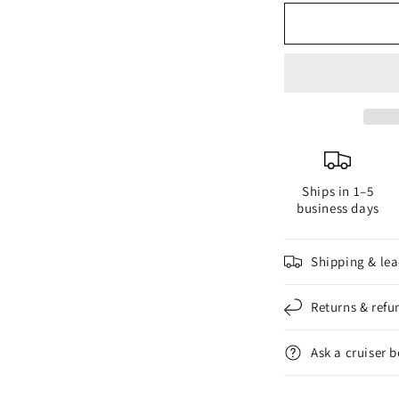
for
f
The
T
New
N
Power
P
Festoon
F
31mm
3
4
4
LED
L
Ships in 1–5
business days
Shipping & lea
Returns & refu
Ask a cruiser 