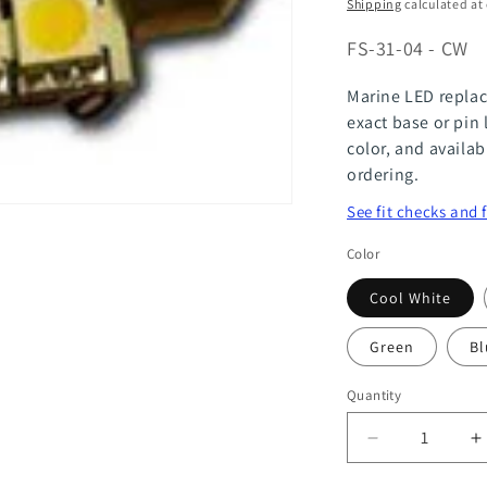
price
Shipping
calculated at
SKU:
FS-31-04 - CW
Marine LED replac
exact base or pin 
color, and availab
ordering.
See fit checks and 
Color
Cool White
Green
Bl
Quantity
Quantity
Decrease
I
quantity
q