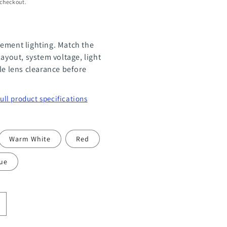
 checkout.
ement lighting. Match the
layout, system voltage, light
le lens clearance before
full product specifications
Warm White
Red
ue
ncrease
uantity