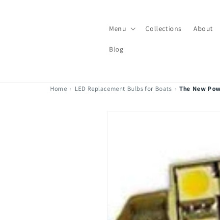
Skip to
content
Menu
Collections
About
Blog
Home
›
LED Replacement Bulbs for Boats
›
The New Pow
Skip to
product
information