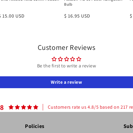
Bulb
Regular
$ 15.00 USD
Regular
$ 16.95 USD
R
$
price
price
p
Customer Reviews
Be the first to write a review
Write a review
.8
Customers rate us 4.8/5 based on 217 r
Policies
Sub