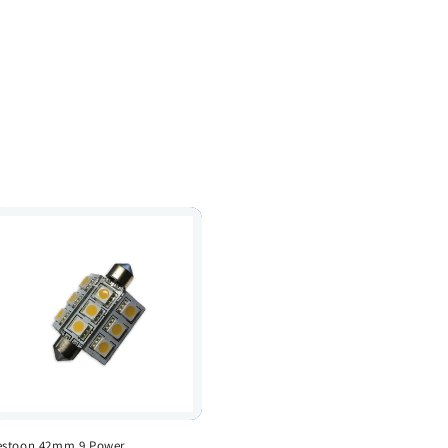
estoon 42mm 9 Power