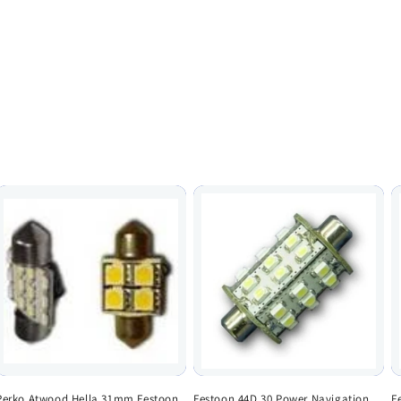
Perko Atwood Hella 31mm Festoon
Festoon 44D 30 Power Navigation
F