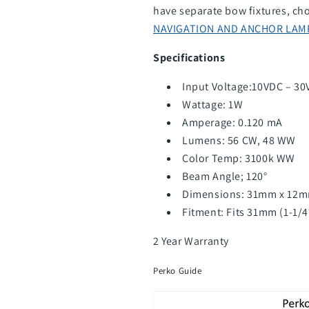
have separate bow fixtures, cho
NAVIGATION AND ANCHOR LAM
Specifications
Input Voltage:10VDC – 30
Wattage: 1W
Amperage: 0.120 mA
Lumens: 56 CW, 48 WW
Color Temp: 3100k WW
Beam Angle; 120°
Dimensions: 31mm x 12
Fitment: Fits 31mm (1-1/
2 Year Warranty
Perko Guide