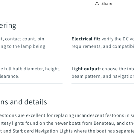
Share
ering
t, contact count, pin
Electrical fit:
verify the DC v
ing to the lamp being
requirements, and compatibil
 full bulb diameter, height,
Light output:
choose the int
clearance.
beam pattern, and navigation
ns and details
stoons are excellent for replacing incandescent festoons in sm
ourtesy lights found on the newer boats from Beneteau, and othe
ort and Starboard Navigation Lights where the boat has separate