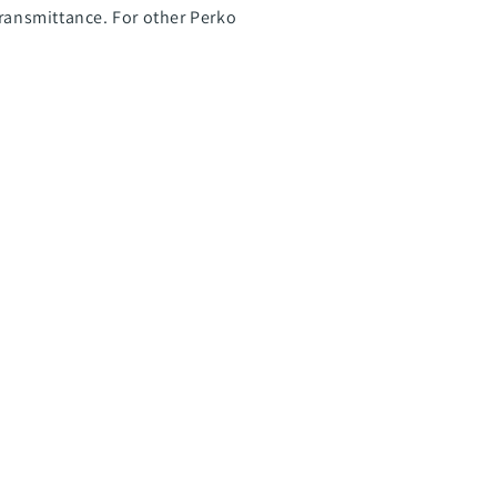
transmittance. For other Perko