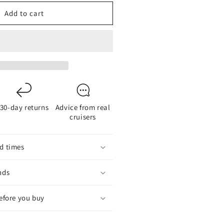
or
Add to cart
he
ew
ower
estoon
1mm
ED
30-day returns
Advice from real
cruisers
d times
nds
before you buy