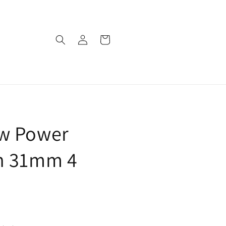
Log
Cart
in
w Power
n 31mm 4