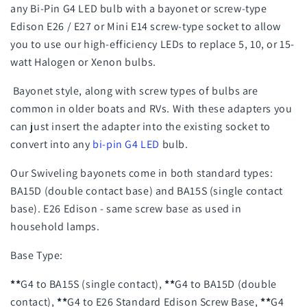
any Bi-Pin G4 LED bulb with a bayonet or screw-type
Edison E26 / E27 or Mini E14 screw-type socket
to allow
you to use our high-efficiency LEDs to replace 5, 10, or 15-
watt Halogen or Xenon bulbs.
Bayonet style, along with screw types of bulbs are
common in older boats and RVs. With these adapters you
can just insert the adapter into the existing socket to
convert into any
bi-pin G4 LED
bulb.
Our Swiveling bayonets come in both standard types:
BA15D (double contact base) and BA15S (single contact
base). E26 Edison - same screw base as used in
household lamps.
Base Type:
**
G4 to BA15S (single contact),
**
G4 to BA15D (double
contact),
**
G4 to E26 Standard Edison Screw Base,
**
G4