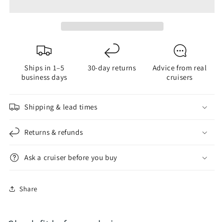
Adapters
Adapters
Bayonet
Bayonet
&amp;
&amp;
Edison
Edison
Ships in 1–5
30-day returns
Advice from real
business days
cruisers
Shipping & lead times
Returns & refunds
Ask a cruiser before you buy
Share