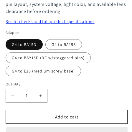
pin layout, system voltage, light color, and available lens
clearance before ordering.
See fit checks and full product specifications
Adaptor
G4 to BA15D
G4 to BA15S
G4 to BAY15D (DC w/staggered pins)
G4 to E26 (medium screw base)
Quantity
Quantity
Decrease
Increase
quantity
quantity
for
for
Add to cart
G4
G4
Socket
Socket