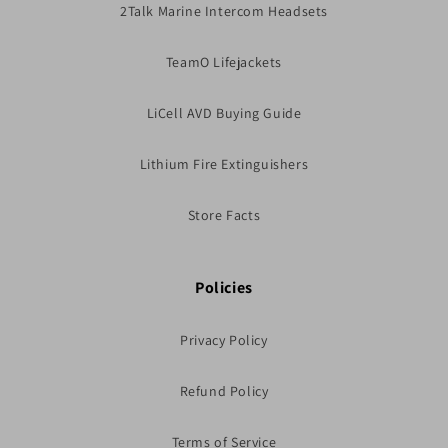
2Talk Marine Intercom Headsets
TeamO Lifejackets
LiCell AVD Buying Guide
Lithium Fire Extinguishers
Store Facts
Policies
Privacy Policy
Refund Policy
Terms of Service