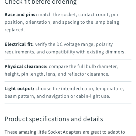
Check fit before ordering
Base and pins:
match the socket, contact count, pin
position, orientation, and spacing to the lamp being
replaced.
Electrical fit:
verify the DC voltage range, polarity
requirements, and compatibility with existing dimmers.
Physical clearance:
compare the full bulb diameter,
height, pin length, lens, and reflector clearance.
Light output:
choose the intended color, temperature,
beam pattern, and navigation or cabin-light use.
Product specifications and details
These amazing little Socket Adapters are great to adapt to