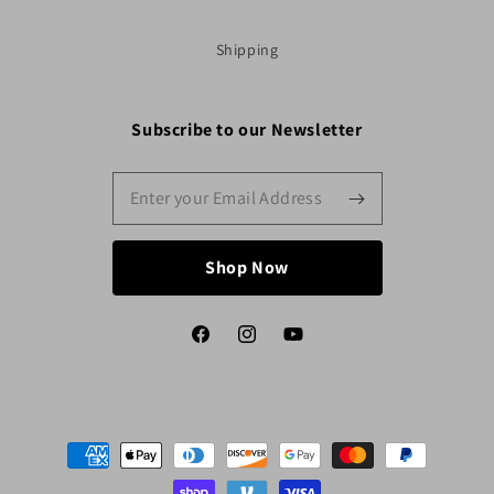
Shipping
Subscribe to our Newsletter
Shop Now
Facebook
Instagram
YouTube
Payment
methods