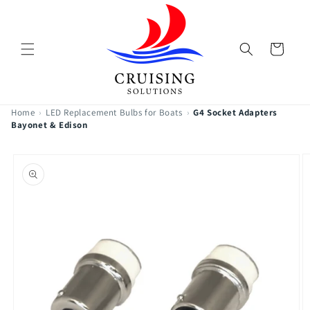
Skip to
content
Cart
Home
›
LED Replacement Bulbs for Boats
›
G4 Socket Adapters
Bayonet & Edison
Skip to
product
information