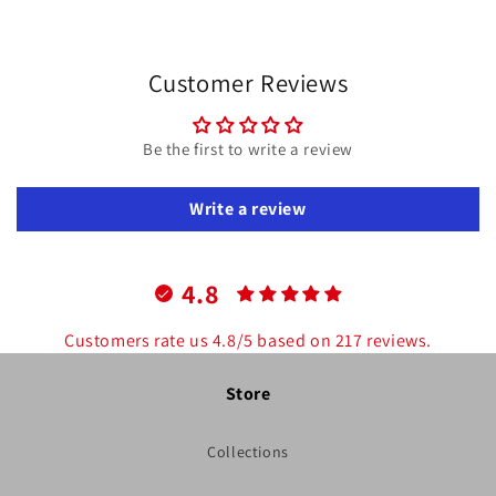
price
price
Customer Reviews
Be the first to write a review
Write a review
4.8
Customers rate us 4.8/5 based on 217 reviews.
Store
Collections