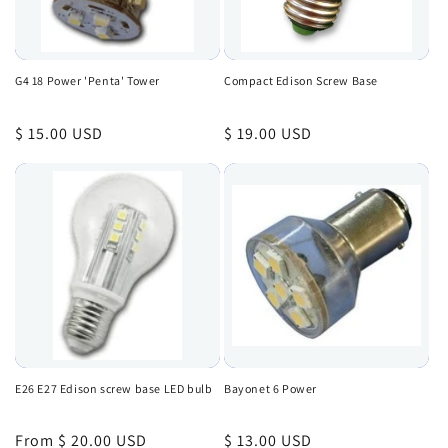
G4 18 Power 'Penta' Tower
Compact Edison Screw Base
Regular
$ 15.00 USD
Regular
$ 19.00 USD
price
price
E26 E27 Edison screw base LED bulb
Bayonet 6 Power
Regular
From $ 20.00 USD
Regular
$ 13.00 USD