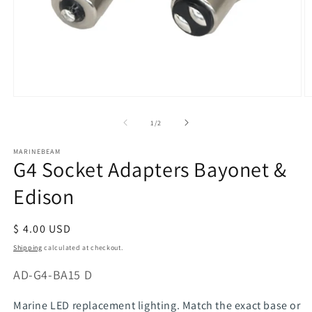
Open
O
media
m
of
1
/
2
1
2
in
in
modal
m
MARINEBEAM
G4 Socket Adapters Bayonet &
Edison
Regular
$ 4.00 USD
price
Shipping
calculated at checkout.
SKU:
AD-G4-BA15 D
Marine LED replacement lighting. Match the exact base or