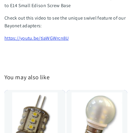
to E14 Small Edison Screw Base
Check out this video to see the unique swivel feature of our
Bayonet adapters:
https://youtu.be/tiaWGWrcn8U
You may also like