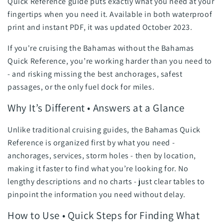
Quick Reference guide puts exactly what you need at your
fingertips when you need it. Available in both waterproof
print and instant PDF, it was updated October 2023.
If you're cruising the Bahamas without the Bahamas
Quick Reference, you’re working harder than you need to
- and risking missing the best anchorages, safest
passages, or the only fuel dock for miles.
Why It’s Different • Answers at a Glance
Unlike traditional cruising guides, the Bahamas Quick
Reference is organized first by what you need -
anchorages, services, storm holes - then by location,
making it faster to find what you’re looking for. No
lengthy descriptions and no charts - just clear tables to
pinpoint the information you need without delay.
How to Use • Quick Steps for Finding What