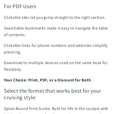
For PDF Users
Clickable tabs let you jump straight to the right section.
Searchable bookmarks make it easy to navigate the table
of contents.
Clickable links for phone numbers and websites simplify
planning.
Download to multiple devices used on the same boat for
flexibility.
Your Choice: Print, PDF, or a Discount for Both
Select the format that works best for your
cruising style:
Spiral-Bound Print Guide: Built for life in the cockpit with