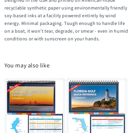
Designed in the USA and printed on American-made
recyclable synthetic paper using environmentally friendly
soy-based inks at a facility powered entirely by wind
energy. Minimal packaging. Tough enough to handle life
on a boat, it won’t tear, degrade, or smear - even in humid
conditions or with sunscreen on your hands.
You may also like