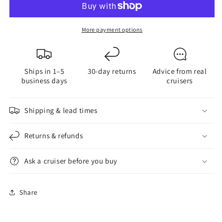
Reference
Reference
Cruising
Cruising
Guide
Guide
More payment options
Ships in 1–5
30-day returns
Advice from real
business days
cruisers
Shipping & lead times
Returns & refunds
Ask a cruiser before you buy
Share