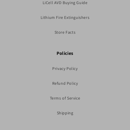
LiCell AVD Buying Guide
Lithium Fire Extinguishers
Store Facts
Policies
Privacy Policy
Refund Policy
Terms of Service
Shipping