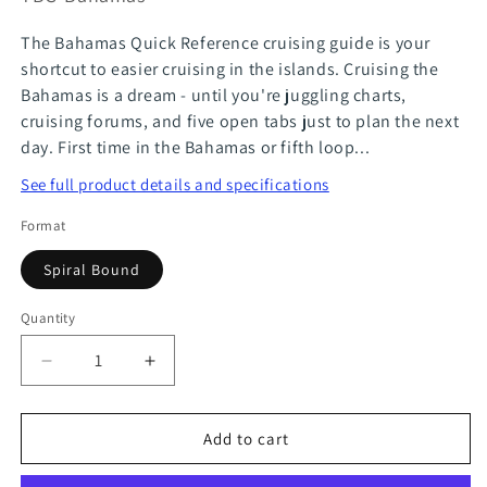
The Bahamas Quick Reference cruising guide is your
shortcut to easier cruising in the islands. Cruising the
Bahamas is a dream - until you're juggling charts,
cruising forums, and five open tabs just to plan the next
day. First time in the Bahamas or fifth loop...
See full product details and specifications
Format
Spiral Bound
Quantity
Quantity
Decrease
Increase
quantity
quantity
for
for
Add to cart
Bahamas
Bahamas
Quick
Quick