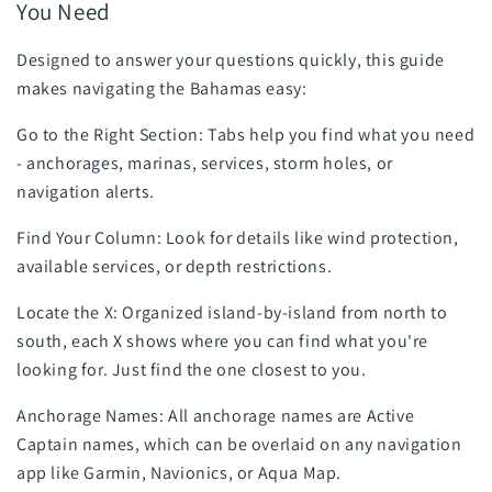
You Need
Designed to answer your questions quickly, this guide
makes navigating the Bahamas easy:
Go to the Right Section: Tabs help you find what you need
- anchorages, marinas, services, storm holes, or
navigation alerts.
Find Your Column: Look for details like wind protection,
available services, or depth restrictions.
Locate the X: Organized island-by-island from north to
south, each X shows where you can find what you're
looking for. Just find the one closest to you.
Anchorage Names: All anchorage names are Active
Captain names, which can be overlaid on any navigation
app like Garmin, Navionics, or Aqua Map.