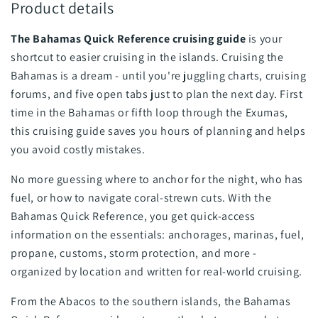
Product details
The Bahamas Quick Reference cruising guide
is your
shortcut to easier cruising in the islands. Cruising the
Bahamas is a dream - until you're juggling charts, cruising
forums, and five open tabs just to plan the next day. First
time in the Bahamas or fifth loop through the Exumas,
this cruising guide saves you hours of planning and helps
you avoid costly mistakes.
No more guessing where to anchor for the night, who has
fuel, or how to navigate coral-strewn cuts. With the
Bahamas Quick Reference, you get quick-access
information on the essentials: anchorages, marinas, fuel,
propane, customs, storm protection, and more -
organized by location and written for real-world cruising.
From the Abacos to the southern islands, the Bahamas