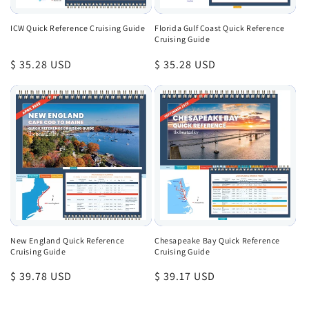
ICW Quick Reference Cruising Guide
Florida Gulf Coast Quick Reference
Cruising Guide
Regular
$ 35.28 USD
Regular
$ 35.28 USD
price
price
New England Quick Reference
Chesapeake Bay Quick Reference
Cruising Guide
Cruising Guide
Regular
$ 39.78 USD
Regular
$ 39.17 USD
price
price