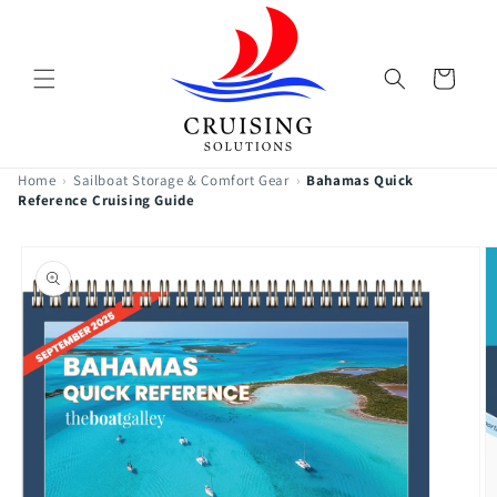
Skip to
content
Cart
Home
›
Sailboat Storage & Comfort Gear
›
Bahamas Quick
Reference Cruising Guide
Skip to
product
information