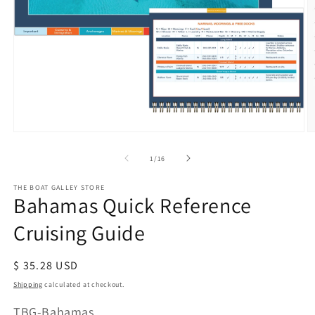
Open
O
media
m
of
1
/
16
1
2
in
in
modal
m
THE BOAT GALLEY STORE
Bahamas Quick Reference
Cruising Guide
Regular
$ 35.28 USD
price
Shipping
calculated at checkout.
SKU:
TBG-Bahamas