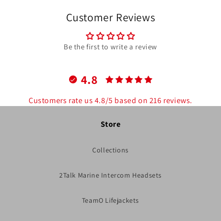
Customer Reviews
Be the first to write a review
4.8
Customers rate us 4.8/5 based on 216 reviews.
Store
Collections
2Talk Marine Intercom Headsets
TeamO Lifejackets