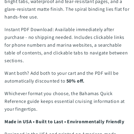
bright tabs, waterproof and tear-resistant pages, and a
glare-resistant matte finish. The spiral binding lies flat for
hands-free use.
Instant PDF Download: Available immediately after
purchase - no shipping needed. Includes clickable links
for phone numbers and marina websites, a searchable
table of contents, and clickable tabs to navigate between
sections.
Want both? Add both to your cart and the PDF will be
automatically discounted to
50% off.
Whichever format you choose, the Bahamas Quick
Reference guide keeps essential cruising information at
your fingertips.
Made in USA • Built to Last • Environmentally Friendly