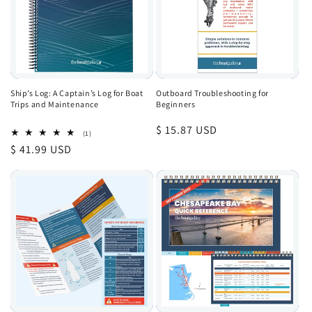
Ship’s Log: A Captain’s Log for Boat
Outboard Troubleshooting for
Trips and Maintenance
Beginners
Regular
$ 15.87 USD
1
(1)
total
price
Regular
$ 41.99 USD
reviews
price