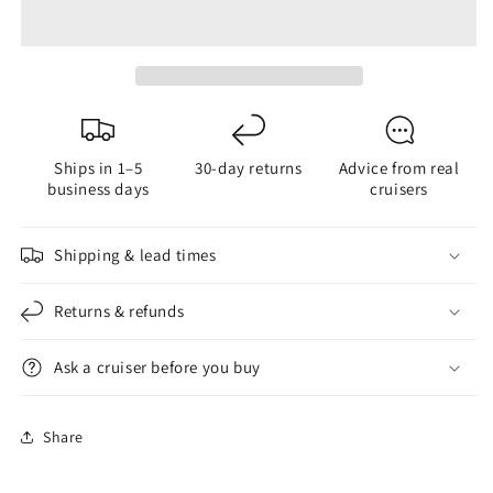
Organizer
Organizer
Ships in 1–5
30-day returns
Advice from real
business days
cruisers
Shipping & lead times
Returns & refunds
Ask a cruiser before you buy
Share