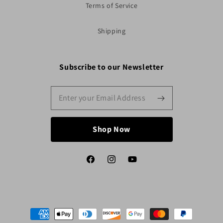
Terms of Service
Shipping
Subscribe to our Newsletter
Shop Now
Facebook
Instagram
YouTube
Payment
methods