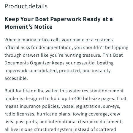
Product details
Keep Your Boat Paperwork Ready at a
Moment’s Notice
When a marina office calls your name or a customs
official asks for documentation, you shouldn’t be flipping
through drawers like you’re hunting treasure. This Boat
Documents Organizer keeps your essential boating
paperwork consolidated, protected, and instantly
accessible.
Built for life on the water, this water resistant document
binder is designed to hold up to 400 full-size pages. That
means insurance policies, vessel registration, surveys,
radio licenses, hurricane plans, towing coverage, crew
lists, passports, and international clearance documents
all live in one structured system instead of scattered