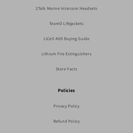
2Talk Marine Intercom Headsets
TeamO Lifejackets
LiCell AVD Buying Guide
Lithium Fire Extinguishers
Store Facts
Policies
Privacy Policy
Refund Policy