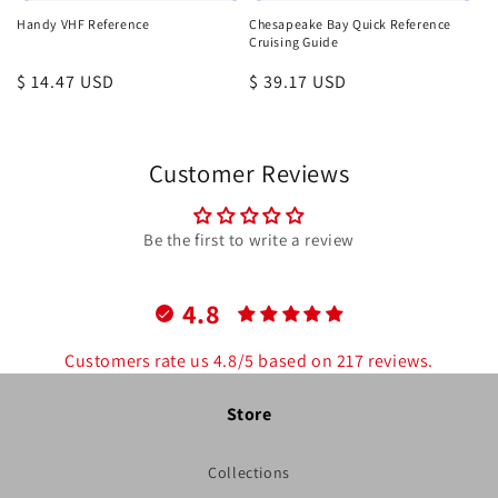
Handy VHF Reference
Chesapeake Bay Quick Reference
Cruising Guide
Regular
$ 14.47 USD
Regular
$ 39.17 USD
price
price
Customer Reviews
Be the first to write a review
4.8
Customers rate us 4.8/5 based on 217 reviews.
Store
Collections