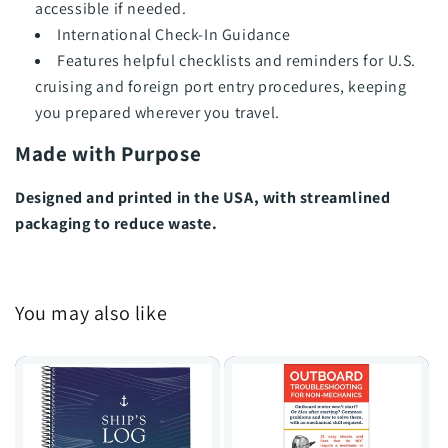
accessible if needed.
International Check-In Guidance
Features helpful checklists and reminders for U.S.
cruising and foreign port entry procedures, keeping
you prepared wherever you travel.
Made with Purpose
Designed and printed in the USA, with streamlined
packaging to reduce waste.
You may also like