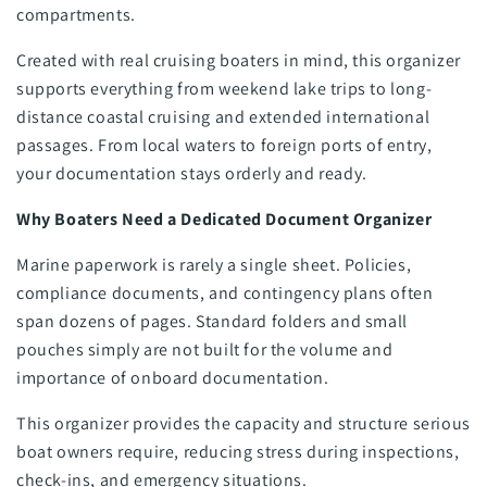
compartments.
Created with real cruising boaters in mind, this organizer
supports everything from weekend lake trips to long-
distance coastal cruising and extended international
passages. From local waters to foreign ports of entry,
your documentation stays orderly and ready.
Why Boaters Need a Dedicated Document Organizer
Marine paperwork is rarely a single sheet. Policies,
compliance documents, and contingency plans often
span dozens of pages. Standard folders and small
pouches simply are not built for the volume and
importance of onboard documentation.
This organizer provides the capacity and structure serious
boat owners require, reducing stress during inspections,
check-ins, and emergency situations.