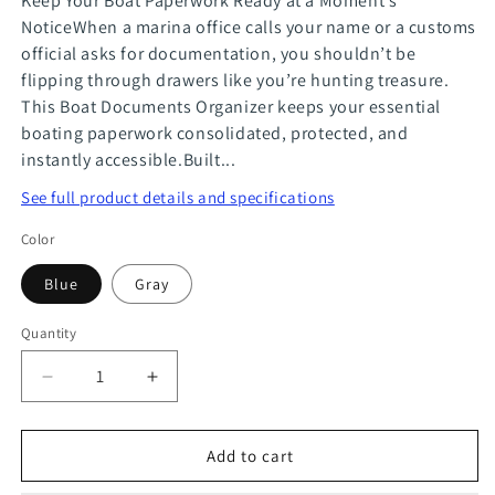
Keep Your Boat Paperwork Ready at a Moment’s
NoticeWhen a marina office calls your name or a customs
official asks for documentation, you shouldn’t be
flipping through drawers like you’re hunting treasure.
This Boat Documents Organizer keeps your essential
boating paperwork consolidated, protected, and
instantly accessible.Built...
See full product details and specifications
Color
Blue
Gray
Quantity
Quantity
Decrease
Increase
quantity
quantity
for
for
Add to cart
Boat
Boat
Documents
Documents