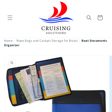
Skip to
content
Cart
Home
›
Rope Bags and Cockpit Storage for Boats
›
Boat Documents
Organizer
Skip to
product
information