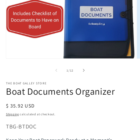
Open
O
media
m
of
1
/
12
1
2
in
in
modal
m
THE BOAT GALLEY STORE
Boat Documents Organizer
Regular
$ 35.92 USD
price
Shipping
calculated at checkout.
SKU:
TBG-BTDOC