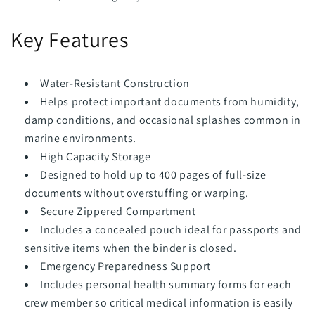
Key Features
Water-Resistant Construction
Helps protect important documents from humidity,
damp conditions, and occasional splashes common in
marine environments.
High Capacity Storage
Designed to hold up to 400 pages of full-size
documents without overstuffing or warping.
Secure Zippered Compartment
Includes a concealed pouch ideal for passports and
sensitive items when the binder is closed.
Emergency Preparedness Support
Includes personal health summary forms for each
crew member so critical medical information is easily