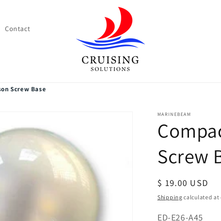
Contact
son Screw Base
MARINEBEAM
Compac
Screw 
Regular
$ 19.00 USD
price
Shipping
calculated at
SKU:
ED-E26-A45