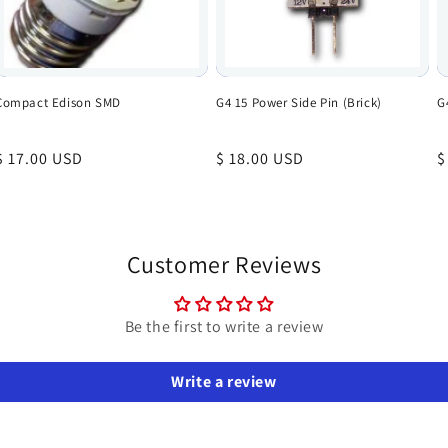
Compact Edison SMD
G4 15 Power Side Pin (Brick)
G
Regular
$ 17.00 USD
Regular
$ 18.00 USD
R
$
price
price
p
Customer Reviews
Be the first to write a review
Write a review