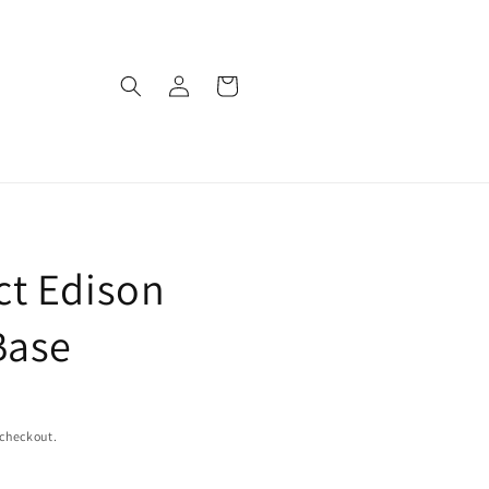
Log
Cart
in
t Edison
Base
 checkout.