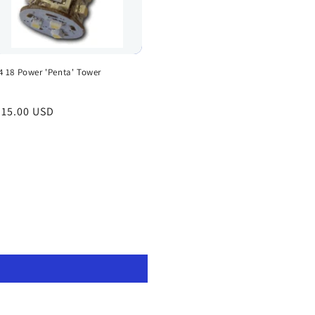
4 18 Power 'Penta' Tower
egular
 15.00 USD
rice