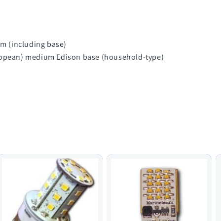
 (including base)
uropean) medium Edison base (household-type)