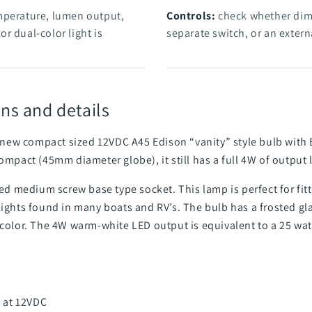
mperature, lumen output,
Controls:
check whether dimm
r dual-color light is
separate switch, or an externa
ns and details
Our new compact sized 12VDC A45 Edison “vanity” style bulb wit
ompact (45mm diameter globe), it still has a full 4W of output l
ized medium screw base type socket. This lamp is perfect for fi
lights found in many boats and RV’s. The bulb has a frosted glas
 color. The 4W warm-white LED output is equivalent to a 25 wa
 at 12VDC