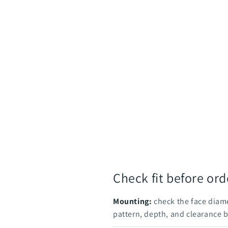
Check fit before ord
Mounting:
check the face diame
pattern, depth, and clearance 