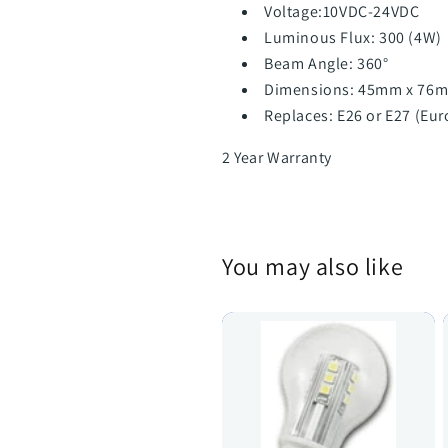
Voltage:10VDC-24VDC
Luminous Flux: 300 (4W)
Beam Angle: 360°
Dimensions: 45mm x 76mm
Replaces: E26 or E27 (E
2 Year Warranty
You may also like