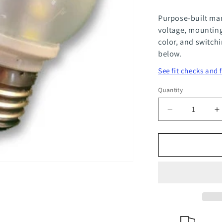
Purpose-built mar
voltage, mounting
color, and switch
below.
See fit checks and 
Quantity
Quantity
Decrease
I
quantity
q
for
f
Compact
C
Edison
E
Screw
S
Base
B