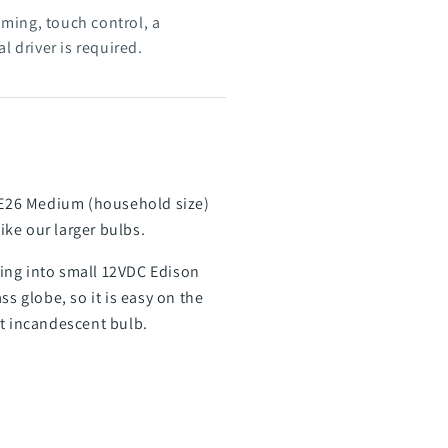
ing, touch control, a
l driver is required.
h E26 Medium (household size)
ike our larger bulbs.
tting into small 12VDC Edison
s globe, so it is easy on the
tt incandescent bulb.