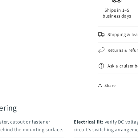
Ships in 1–5
business days
Shipping & lea
Returns & refu
Ask a cruiser 
Share
ering
ter, cutout or fastener
Electrical fit:
verify DC voltag
behind the mounting surface.
circuit's switching arrangem