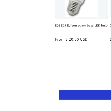
E26 E27 Edison screw base LED bulb
Regular
From $ 20.00 USD
price