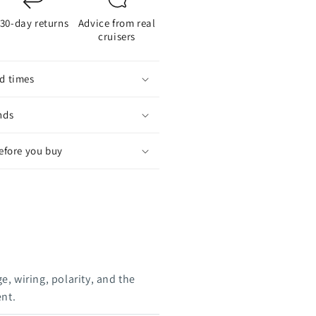
30-day returns
Advice from real
cruisers
d times
nds
before you buy
e, wiring, polarity, and the
ent.