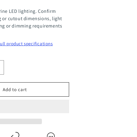
ine LED lighting. Confirm
 or cutout dimensions, light
ing or dimming requirements
full product specifications
ncrease
uantity
or
Add to cart
ompact
dison
crew
ase