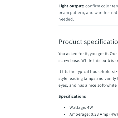
Light output:
confirm color te
beam pattern, and whether red o
needed.
Product specificatio
You asked for it, you got it. 
screw base. While this bulb is c
It fits the typical household-s
style reading lamps and vanity 
eyes, and has a nice soft-white
Specifications
Wattage: 4W
Amperage: 0.33 Amp (4W)