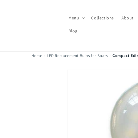
Skip to
content
Menu
Collections
About
Blog
Home
›
LED Replacement Bulbs for Boats
›
Compact Edi
Skip to
product
information