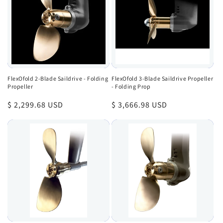
FlexOfold 2-Blade Saildrive - Folding
FlexOfold 3-Blade Saildrive Propeller
Propeller
- Folding Prop
Regular
$ 2,299.68 USD
Regular
$ 3,666.98 USD
price
price