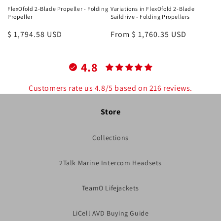
FlexOfold 2-Blade Propeller - Folding
Variations in FlexOfold 2-Blade
Propeller
Saildrive - Folding Propellers
Regular
$ 1,794.58 USD
Regular
From $ 1,760.35 USD
price
price
4.8
Customers rate us 4.8/5 based on 216 reviews.
Store
Collections
2Talk Marine Intercom Headsets
TeamO Lifejackets
LiCell AVD Buying Guide