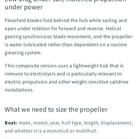
under power
Flexofold blades fold behind the hub while sailing and
open under rotation for forward and reverse. Helical
gearing synchronizes blade movement, and the propeller
is water-lubricated rather than dependent on a routine
greasing system.
This composite version uses a lightweight hub that is
immune to electrolysis and is particularly relevant to
electric-propulsion and other weight-sensitive saildrive
installations.
What we need to size the propeller
Boat:
make, model, year, hull type, length, displacement,
and whether it is a monohull or multihull.