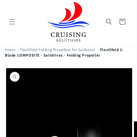
Skip to
content
Cart
Home
›
FlexOfold Folding Propellers for Sailboats
›
FlexOfold 2-
Blade COMPOSITE - Saildrives - Folding Propeller
Skip to
product
information