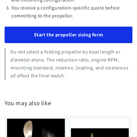
You receive a configuration-specific quote before
committing to the propeller.
Start the propeller sizing form
Do not select a folding propeller by boat length or
diameter alone. The reduction ratio, engine RPM,
mounting standard, rotation, loading, and clearances
all affect the final match.
You may also like