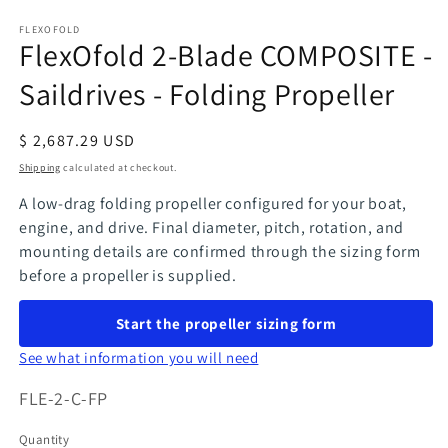
in
modal
FLEXOFOLD
FlexOfold 2-Blade COMPOSITE -
Saildrives - Folding Propeller
Regular
$ 2,687.29 USD
price
Shipping
calculated at checkout.
A low-drag folding propeller configured for your boat,
engine, and drive. Final diameter, pitch, rotation, and
mounting details are confirmed through the sizing form
before a propeller is supplied.
Start the propeller sizing form
See what information you will need
SKU:
FLE-2-C-FP
Quantity
Quantity