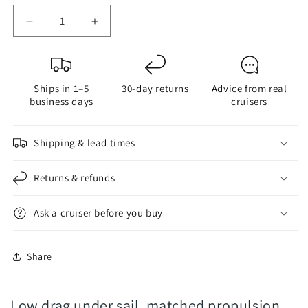
Decrease
Increase
quantity
quantity
for
for
FlexOfold
FlexOfold
Ships in 1–5
30-day returns
Advice from real
2-
2-
business days
cruisers
Blade
Blade
COMPOSITE
COMPOSITE
-
-
Shipping & lead times
Saildrives
Saildrives
-
-
Returns & refunds
Folding
Folding
Propeller
Propeller
Ask a cruiser before you buy
Share
Low drag under sail, matched propulsion