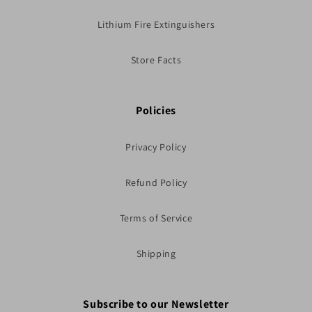
Lithium Fire Extinguishers
Store Facts
Policies
Privacy Policy
Refund Policy
Terms of Service
Shipping
Subscribe to our Newsletter