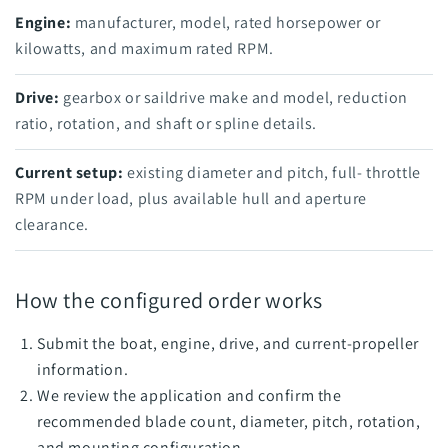
Engine:
manufacturer, model, rated horsepower or
kilowatts, and maximum rated RPM.
Drive:
gearbox or saildrive make and model, reduction
ratio, rotation, and shaft or spline details.
Current setup:
existing diameter and pitch, full- throttle
RPM under load, plus available hull and aperture
clearance.
How the configured order works
Submit the boat, engine, drive, and current-propeller
information.
We review the application and confirm the
recommended blade count, diameter, pitch, rotation,
and mounting configuration.