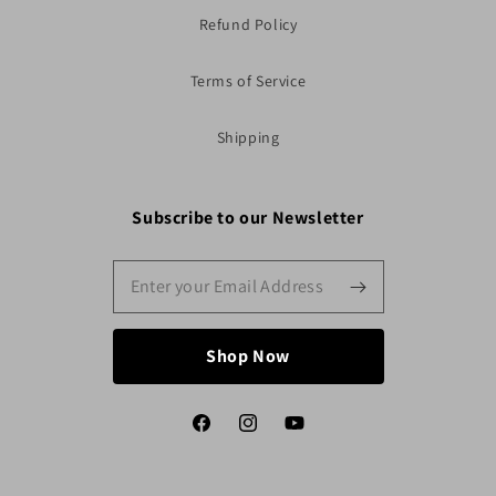
Refund Policy
Terms of Service
Shipping
Subscribe to our Newsletter
Shop Now
Facebook
Instagram
YouTube