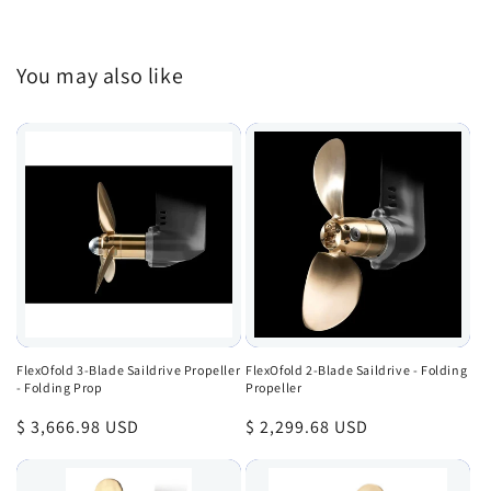
You may also like
FlexOfold 3-Blade Saildrive Propeller
FlexOfold 2-Blade Saildrive - Folding
- Folding Prop
Propeller
Regular
$ 3,666.98 USD
Regular
$ 2,299.68 USD
price
price