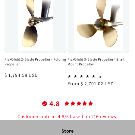
FlexOfold 2-Blade Propeller - Folding
FlexOfold 3-Blade Propeller - Shaft
Propeller
Mount Propeller
Regular
$ 1,794.58 USD
1
(1)
total
price
Regular
From $ 2,701.02 USD
reviews
price
4.8
Customers rate us 4.8/5 based on 216 reviews.
Store