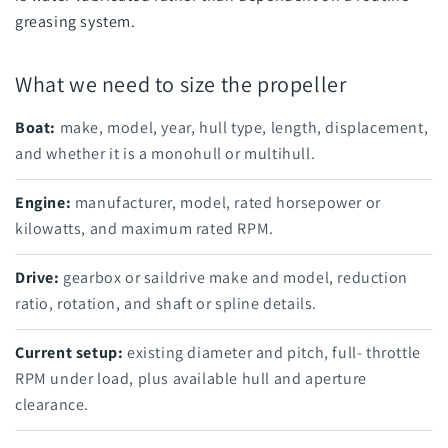
greasing system.
What we need to size the propeller
Boat:
make, model, year, hull type, length, displacement,
and whether it is a monohull or multihull.
Engine:
manufacturer, model, rated horsepower or
kilowatts, and maximum rated RPM.
Drive:
gearbox or saildrive make and model, reduction
ratio, rotation, and shaft or spline details.
Current setup:
existing diameter and pitch, full- throttle
RPM under load, plus available hull and aperture
clearance.