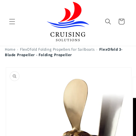
Skip to
content
Cart
Home
›
FlexOfold Folding Propellers for Sailboats
›
FlexOfold 3-
Blade Propeller - Folding Propeller
Skip to
product
information