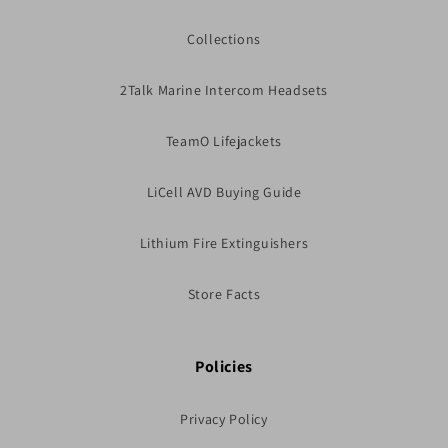
Collections
2Talk Marine Intercom Headsets
TeamO Lifejackets
LiCell AVD Buying Guide
Lithium Fire Extinguishers
Store Facts
Policies
Privacy Policy