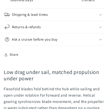
Blade
Blade
Propeller
Propeller
-
-
Shipping & lead times
Folding
Folding
Propeller
Propeller
Returns & refunds
Ask a cruiser before you buy
Share
Low drag under sail, matched propulsion
under power
Flexofold blades fold behind the hub while sailing and
open under rotation for forward and reverse. Helical
gearing synchronizes blade movement, and the propeller
is water-lubricated rather than dependent on a routine