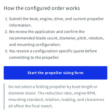
How the configured order works
Submit the boat, engine, drive, and current-propeller
information.
We review the application and confirm the
recommended blade count, diameter, pitch, rotation,
and mounting configuration.
You receive a configuration-specific quote before
committing to the propeller.
Start the propeller sizing form
Do not select a folding propeller by boat length or
diameter alone. The reduction ratio, engine RPM,
mounting standard, rotation, loading, and clearances
all affect the final match.