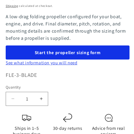
price
Shipping
calculated at checkout.
A low-drag folding propeller configured for your boat,
engine, and drive. Final diameter, pitch, rotation, and
mounting details are confirmed through the sizing form
before a propeller is supplied.
Start the propeller sizing form
See what information you will need
SKU:
FLE-3-BLADE
Quantity
Quantity
Decrease
Increase
quantity
quantity
for
for
FlexOfold
FlexOfold
Ships in 1–5
30-day returns
Advice from real
3-
3-
business days
cruisers