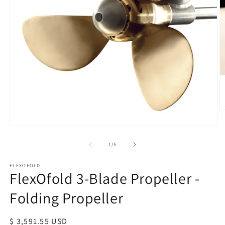
O
m
Open
2
media
in
of
1
/
5
1
m
in
modal
FLEXOFOLD
FlexOfold 3-Blade Propeller -
Folding Propeller
Regular
$ 3,591.55 USD