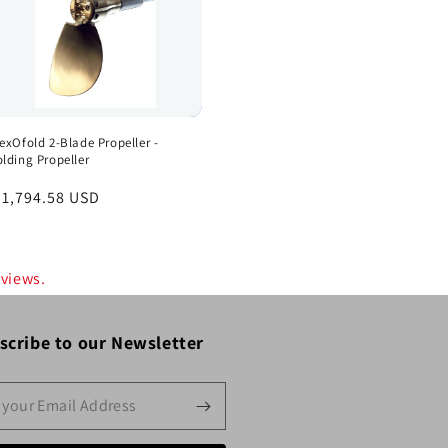
lexOfold 2-Blade Propeller -
olding Propeller
egular
 1,794.58 USD
rice
eviews.
scribe to our Newsletter