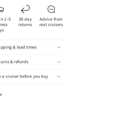
ntity
quantity
for
xOfold
FlexOfold
in 1–5
30-day
Advice from
3-
ness
returns
real cruisers
de
Blade
ys
ldrive
Saildrive
peller
Propeller
-
ipping & lead times
ding
Folding
p
Prop
turns & refunds
k a cruiser before you buy
re