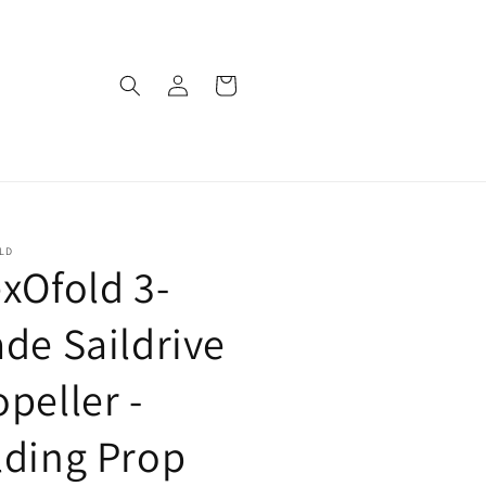
Log
Cart
in
LD
exOfold 3-
ade Saildrive
opeller -
lding Prop