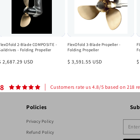
FlexOfold 2-Blade COMPOSITE -
FlexOfold 3-Blade Propeller -
F
Saildrives - Folding Propeller
Folding Propeller
F
Regular
$ 2,687.29 USD
Regular
$ 3,591.55 USD
R
$
price
price
p
.8
Customers rate us 4.8/5 based on 218 r
Policies
Sub
Privacy Policy
Refund Policy