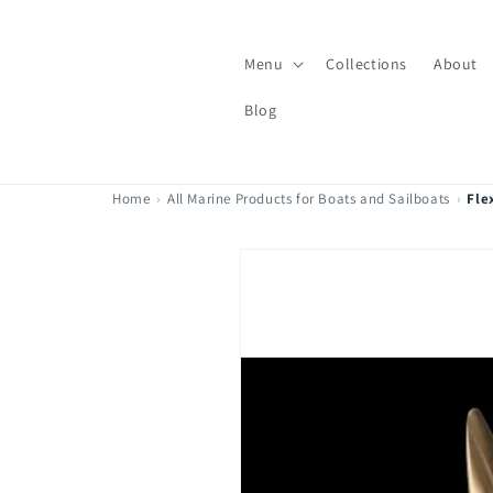
Skip to
content
Menu
Collections
About
Blog
Home
›
All Marine Products for Boats and Sailboats
›
Fle
Skip to
product
information