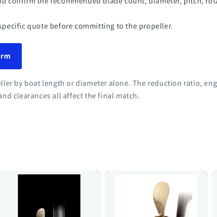
nd confirm the recommended blade count, diameter, pitch, ro
specific quote before committing to the propeller.
form
eller by boat length or diameter alone. The reduction ratio, e
and clearances all affect the final match.