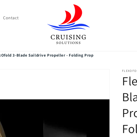
Contact
xOfold 3-Blade Saildrive Propeller - Folding Prop
FLEXOFO
Fl
Bl
Pr
Fo