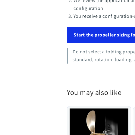
We review the application a
configuration.
You receive a configuration-
Start the propeller sizing 
Do not select a folding prop
standard, rotation, loading, 
You may also like