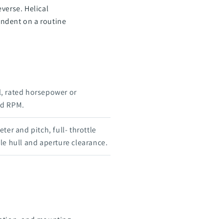
verse. Helical
endent on a routine
, rated horsepower or
ed RPM.
ter and pitch, full- throttle
le hull and aperture clearance.