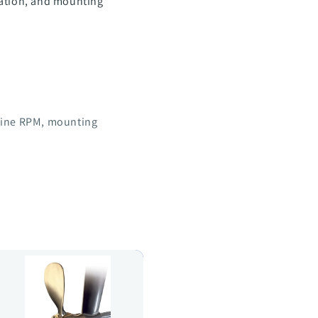
tation, and mounting
ngine RPM, mounting