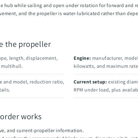
e hub while sailing and open under rotation for forward and re
ement, and the propeller is water-lubricated rather than dep
e the propeller
ype, length, displacement,
Engine:
manufacturer, model
 multihull.
kilowatts, and maximum rat
e and model, reduction ratio,
Current setup:
existing diame
ails.
RPM under load, plus availab
 order works
ve, and current-propeller information.