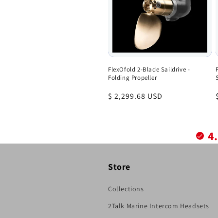
FlexOfold 2-Blade Saildrive -
Folding Propeller
Regular
$ 2,299.68 USD
price
4
Store
Collections
2Talk Marine Intercom Headsets