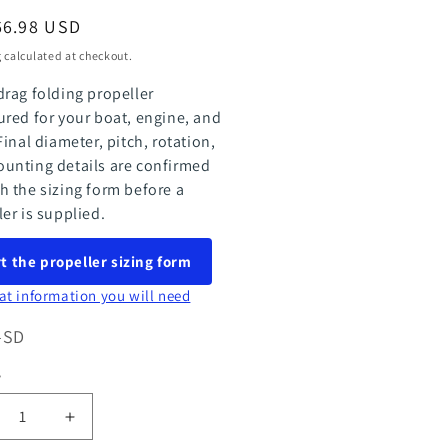
ar
66.98 USD
g
calculated at checkout.
drag folding propeller
ured for your boat, engine, and
Final diameter, pitch, rotation,
unting details are confirmed
h the sizing form before a
ler is supplied.
t the propeller sizing form
at information you will need
-SD
y
ty
rease
Increase