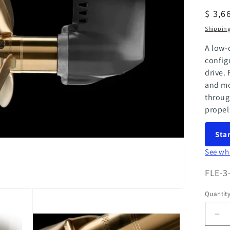
Regul
$ 3,6
price
Shippin
A low-
config
drive. 
and mo
throug
propel
Star
See wh
SKU:
FLE-3
Quantit
Quanti
Dec