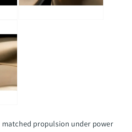
Open
media
5
in
modal
l, matched propulsion under power