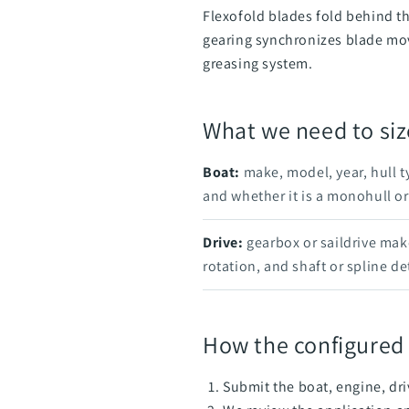
Flexofold blades fold behind th
gearing synchronizes blade mov
greasing system.
What we need to siz
Boat:
make, model, year, hull t
and whether it is a monohull or
Drive:
gearbox or saildrive mak
rotation, and shaft or spline det
How the configured
Submit the boat, engine, dri