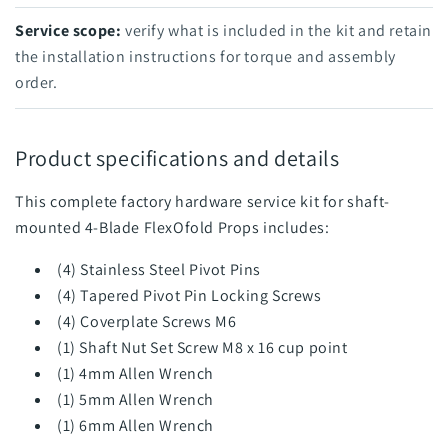
Service scope:
verify what is included in the kit and retain
the installation instructions for torque and assembly
order.
Product specifications and details
This complete factory hardware service kit for shaft-
mounted 4-Blade FlexOfold Props includes:
(4) Stainless Steel Pivot Pins
(4) Tapered Pivot Pin Locking Screws
(4) Coverplate Screws M6
(1) Shaft Nut Set Screw M8 x 16 cup point
(1) 4mm Allen Wrench
(1) 5mm Allen Wrench
(1) 6mm Allen Wrench