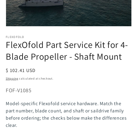
Open
media
FLEXOFOLD
1
FlexOfold Part Service Kit for 4-
in
modal
Blade Propeller - Shaft Mount
Regular
$ 102.41 USD
price
Shipping
calculated at checkout.
SKU:
FOF-V1085
Model-specific Flexofold service hardware. Match the
part number, blade count, and shaft or saildrive family
before ordering; the checks below make the differences
clear.