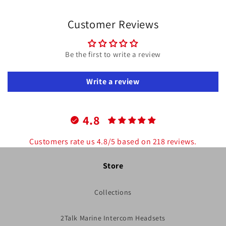
Customer Reviews
Be the first to write a review
Write a review
4.8
Customers rate us 4.8/5 based on 218 reviews.
Store
Collections
2Talk Marine Intercom Headsets