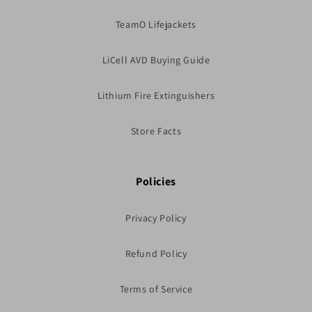
TeamO Lifejackets
LiCell AVD Buying Guide
Lithium Fire Extinguishers
Store Facts
Policies
Privacy Policy
Refund Policy
Terms of Service