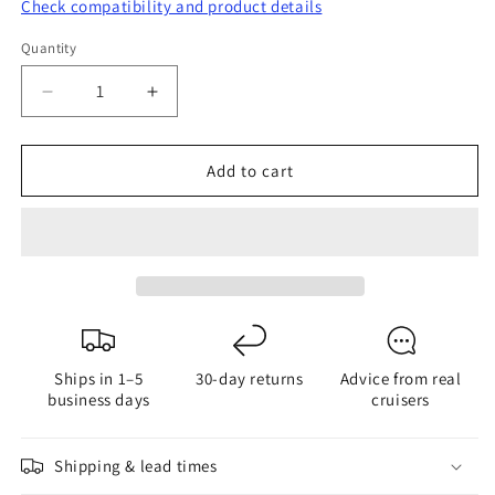
Check compatibility and product details
Quantity
Quantity
Decrease
Increase
quantity
quantity
for
for
Add to cart
FlexOfold
FlexOfold
Part
Part
Service
Service
Kit
Kit
for
for
4-
4-
Blade
Blade
Propeller
Propeller
Ships in 1–5
30-day returns
Advice from real
-
-
business days
cruisers
Shaft
Shaft
Mount
Mount
Shipping & lead times