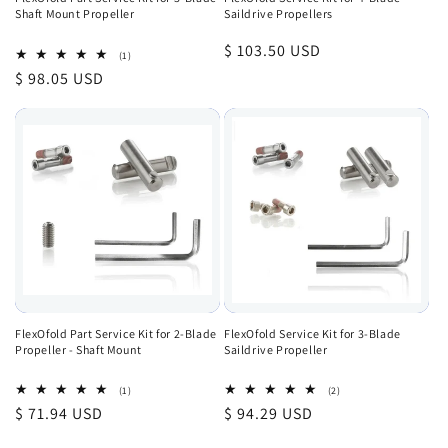
Shaft Mount Propeller
Saildrive Propellers
Regular
$ 103.50 USD
1
(1)
total
price
Regular
$ 98.05 USD
reviews
price
FlexOfold Part Service Kit for 2-Blade
FlexOfold Service Kit for 3-Blade
Propeller - Shaft Mount
Saildrive Propeller
1
2
(1)
(2)
total
total
Regular
$ 71.94 USD
Regular
$ 94.29 USD
reviews
reviews
price
price