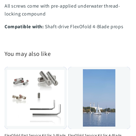
All screws come with pre-applied underwater thread-
locking compound
Compatible with:
Shaft-drive FlexOfold 4-Blade props
You may also like
FlexOfold Part Service Kit for 3-Blade
FlexOfold Service Kit for 4-Blade