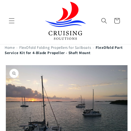
Skip to
content
Cart
Home
›
FlexOfold Folding Propellers for Sailboats
›
FlexOfold Part
Service Kit for 4-Blade Propeller - Shaft Mount
Skip to
product
information