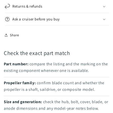
Returns & refunds
Ask a cruiser before you buy
Share
Check the exact part match
Part number:
compare the listing and the marking on the
existing component whenever one is available.
Propeller family:
confirm blade count and whether the
propeller is a shaft, saildrive, or composite model.
Size and generation:
check the hub, bolt, cover, blade, or
anode dimensions and any model-year notes below.