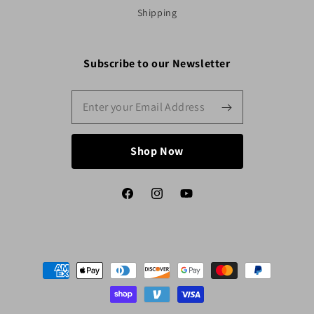
Shipping
Subscribe to our Newsletter
Shop Now
Facebook
Instagram
YouTube
Payment
methods