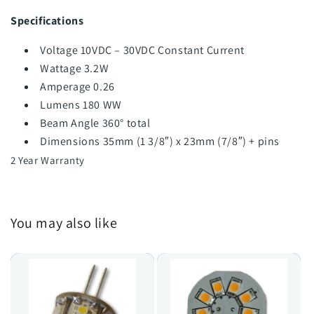
Specifications
Voltage 10VDC – 30VDC Constant Current
Wattage 3.2W
Amperage 0.26
Lumens 180 WW
Beam Angle 360° total
Dimensions 35mm (1 3/8″) x 23mm (7/8″) + pins
2 Year Warranty
You may also like