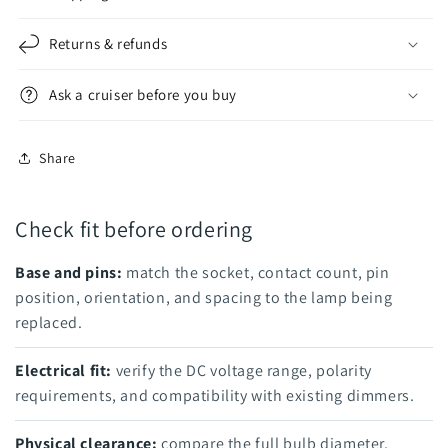
Returns & refunds
Ask a cruiser before you buy
Share
Check fit before ordering
Base and pins:
match the socket, contact count, pin
position, orientation, and spacing to the lamp being
replaced.
Electrical fit:
verify the DC voltage range, polarity
requirements, and compatibility with existing dimmers.
Physical clearance:
compare the full bulb diameter,