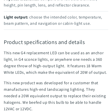
height, pin length, lens, and reflector clearance.
Light output:
choose the intended color, temperature,
beam pattern, and navigation or cabin-light use.
Product specifications and details
This new G4 replacement LED can be used as an anchor
light, in G4 sconce lights, or anywhere one needs a 360
degree throw of high-output light. It features 18 Warm
White LEDs, which make the equivalent of 20W of output.
This new product was developed for a customer that
manufactures high-end landscaping lighting. They
needed a 20W equivalent output to replace their existing
halogens. We beefed up this bulb to be able to handle
12VAC or 12VDC.