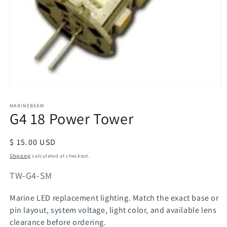
Open
media
MARINEBEAM
1
G4 18 Power Tower
in
modal
Regular
$ 15.00 USD
price
Shipping
calculated at checkout.
SKU:
TW-G4-SM
Marine LED replacement lighting. Match the exact base or
pin layout, system voltage, light color, and available lens
clearance before ordering.