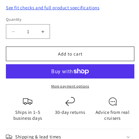
See fit checks and full product specifications
Quantity
Quantity
Decrease
Increase
quantity
quantity
for
for
Add to cart
G4
G4
18
18
Power
Power
Tower
Tower
More payment options
Ships in 1–5
30-day returns
Advice from real
business days
cruisers
Shipping & lead times