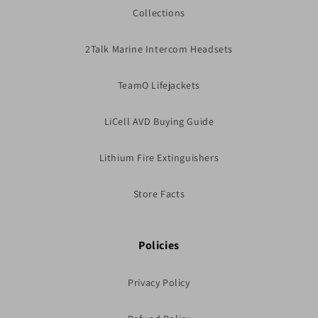
Collections
2Talk Marine Intercom Headsets
TeamO Lifejackets
LiCell AVD Buying Guide
Lithium Fire Extinguishers
Store Facts
Policies
Privacy Policy