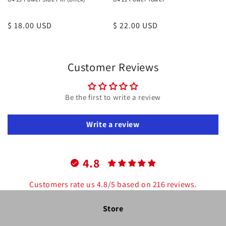
Regular
$ 18.00 USD
Regular
$ 22.00 USD
price
price
Customer Reviews
Be the first to write a review
Write a review
4.8
Customers rate us 4.8/5 based on 216 reviews.
Store