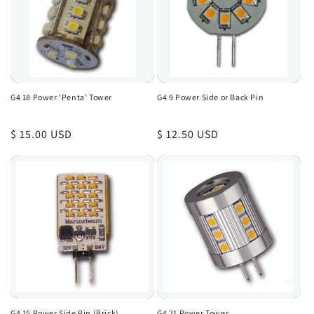
G4 18 Power 'Penta' Tower
G4 9 Power Side or Back Pin
Regular
$ 15.00 USD
Regular
$ 12.50 USD
price
price
G4 15 Power Side Pin (Brick)
G4 21 Power Tower