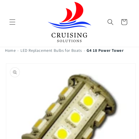
Skip to
content
Cart
Home
›
LED Replacement Bulbs for Boats
›
G4 18 Power Tower
Skip to
product
information