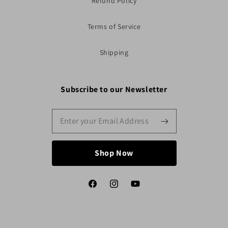
Refund Policy
Terms of Service
Shipping
Subscribe to our Newsletter
Shop Now
Facebook
Instagram
YouTube