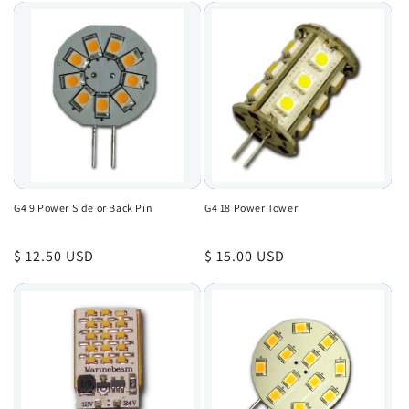
G4 9 Power Side or Back Pin
G4 18 Power Tower
Regular
$ 12.50 USD
Regular
$ 15.00 USD
price
price