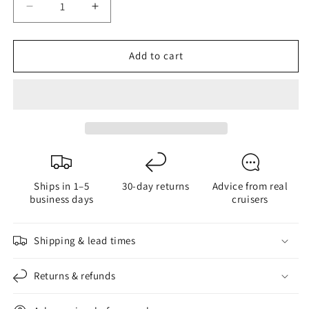
Decrease
Increase
quantity
quantity
for
for
Add to cart
G4
G4
9
9
Power
Power
Dual
Dual
Color
Color
Ships in 1–5
30-day returns
Advice from real
business days
cruisers
Shipping & lead times
Returns & refunds