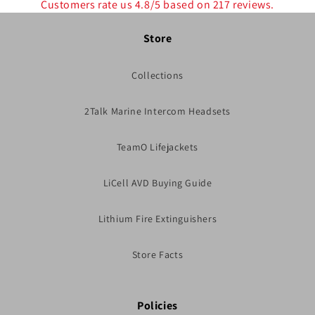
Customers rate us 4.8/5 based on 217 reviews.
Store
Collections
2Talk Marine Intercom Headsets
TeamO Lifejackets
LiCell AVD Buying Guide
Lithium Fire Extinguishers
Store Facts
Policies