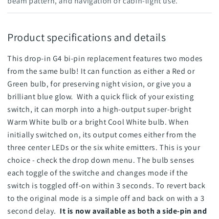
beam pattern, and navigation or cabin-light use.
Product specifications and details
This drop-in G4 bi-pin replacement features two modes
from the same bulb! It can function as either a Red or
Green bulb, for preserving night vision, or give you a
brilliant blue glow. With a quick flick of your existing
switch, it can morph into a high-output super-bright
Warm White bulb or a bright Cool White bulb. When
initially switched on, its output comes either from the
three center LEDs or the six white emitters. This is your
choice - check the drop down menu. The bulb senses
each toggle of the switche and changes mode if the
switch is toggled off-on within 3 seconds. To revert back
to the original mode is a simple off and back on with a 3
second delay.
It is now available as both a side-pin and