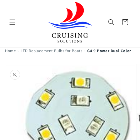
Skip to
content
Cart
Home
›
LED Replacement Bulbs for Boats
›
G4 9 Power Dual Color
Skip to
product
information