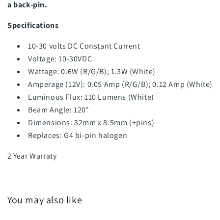
a back-pin.
Specifications
10-30 volts DC Constant Current
Voltage: 10-30VDC
Wattage: 0.6W (R/G/B); 1.3W (White)
Amperage (12V): 0.05 Amp (R/G/B); 0.12 Amp (White)
Luminous Flux: 110 Lumens (White)
Beam Angle: 120°
Dimensions: 32mm x 8.5mm (+pins)
Replaces:
G4 bi-pin halogen
2 Year Warraty
You may also like