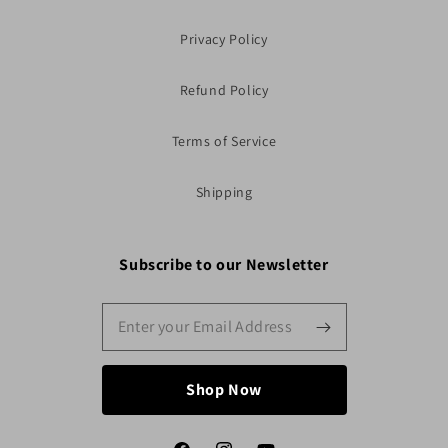
Privacy Policy
Refund Policy
Terms of Service
Shipping
Subscribe to our Newsletter
Shop Now