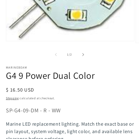
Open
O
media
m
1
of
1
/
2
2
in
in
modal
m
MARINEBEAM
G4 9 Power Dual Color
Regular
$ 16.50 USD
price
Shipping
calculated at checkout.
SKU:
SP-G4-09-DM - R - WW
Marine LED replacement lighting. Match the exact base or
pin layout, system voltage, light color, and available lens
clearance before ordering.