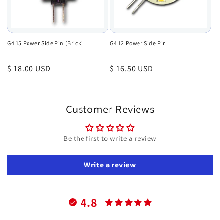
G4 15 Power Side Pin (Brick)
G4 12 Power Side Pin
Regular
$ 18.00 USD
Regular
$ 16.50 USD
price
price
Customer Reviews
Be the first to write a review
Write a review
4.8