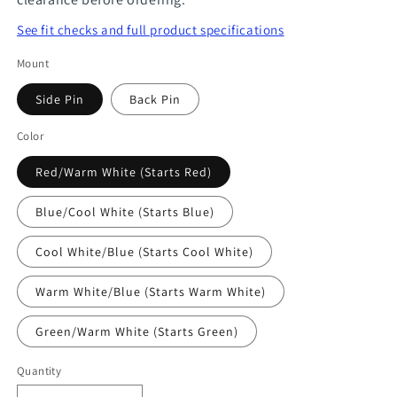
See fit checks and full product specifications
Mount
Side Pin
Back Pin
Color
Red/Warm White (Starts Red)
Blue/Cool White (Starts Blue)
Cool White/Blue (Starts Cool White)
Warm White/Blue (Starts Warm White)
Green/Warm White (Starts Green)
Quantity
Quantity