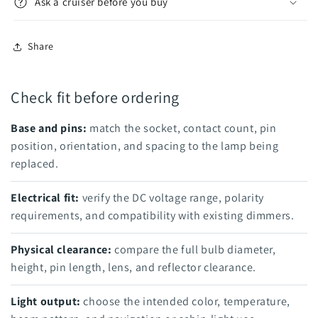
Ask a cruiser before you buy
Share
Check fit before ordering
Base and pins:
match the socket, contact count, pin
position, orientation, and spacing to the lamp being
replaced.
Electrical fit:
verify the DC voltage range, polarity
requirements, and compatibility with existing dimmers.
Physical clearance:
compare the full bulb diameter,
height, pin length, lens, and reflector clearance.
Light output:
choose the intended color, temperature,