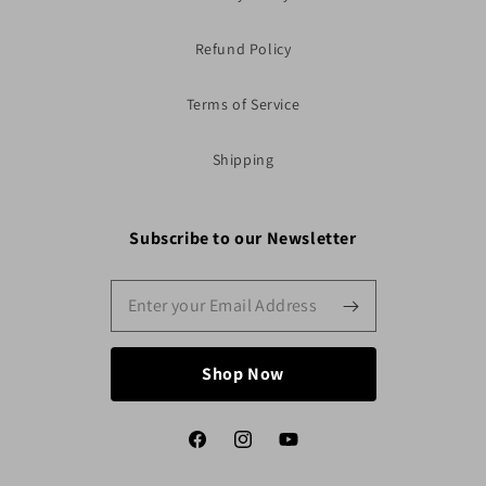
Refund Policy
Terms of Service
Shipping
Subscribe to our Newsletter
Shop Now
Facebook
Instagram
YouTube