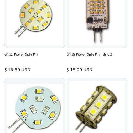
G4 12 Power Side Pin
G4 15 Power Side Pin (Brick)
Regular
$ 16.50 USD
Regular
$ 18.00 USD
price
price