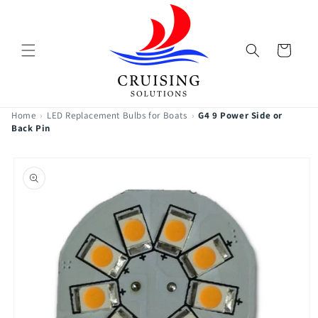
Skip to
content
Cart
Home
›
LED Replacement Bulbs for Boats
›
G4 9 Power Side or
Back Pin
Skip to
product
information