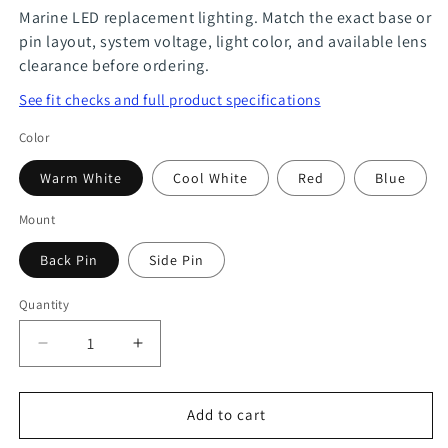
Marine LED replacement lighting. Match the exact base or
pin layout, system voltage, light color, and available lens
clearance before ordering.
See fit checks and full product specifications
Color
Warm White
Cool White
Red
Blue
Mount
Back Pin
Side Pin
Quantity
Quantity
Decrease
Increase
quantity
quantity
for
for
Add to cart
G4
G4
9
9