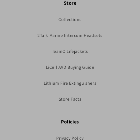
Store
Collections
2Talk Marine Intercom Headsets
TeamO Lifejackets
LiCell AVD Buying Guide
Lithium Fire Extinguishers
Store Facts
Policies
Privacy Policy