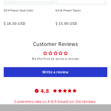
G4 9 Power Dual Color
G4 18 Power Tower
Regular
$ 16.50 USD
Regular
$ 15.00 USD
price
price
Customer Reviews
Be the first to write a review
Write a review
4.8
Customers rate us 4.8/5 based on 216 reviews.