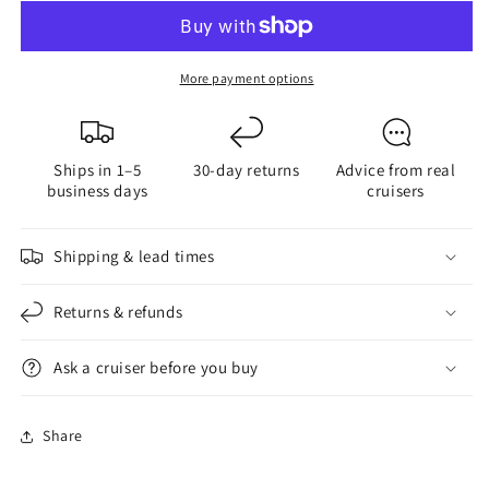
Power
Power
Side
Side
or
or
More payment options
Back
Back
Pin
Pin
Ships in 1–5
30-day returns
Advice from real
business days
cruisers
Shipping & lead times
Returns & refunds
Ask a cruiser before you buy
Share