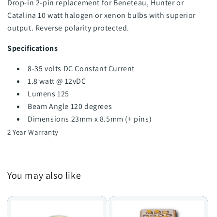
Drop-in 2-pin replacement for Beneteau, Hunter or
Catalina 10 watt halogen or xenon bulbs with superior
output. Reverse polarity protected.
Specifications
8-35 volts DC Constant Current
1.8 watt @ 12vDC
Lumens 125
Beam Angle 120 degrees
Dimensions 23mm x 8.5mm (+ pins)
2 Year Warranty
You may also like