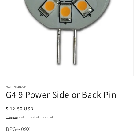
Open
media
MARINEBEAM
1
G4 9 Power Side or Back Pin
in
modal
Regular
$ 12.50 USD
price
Shipping
calculated at checkout.
SKU:
BPG4-09X