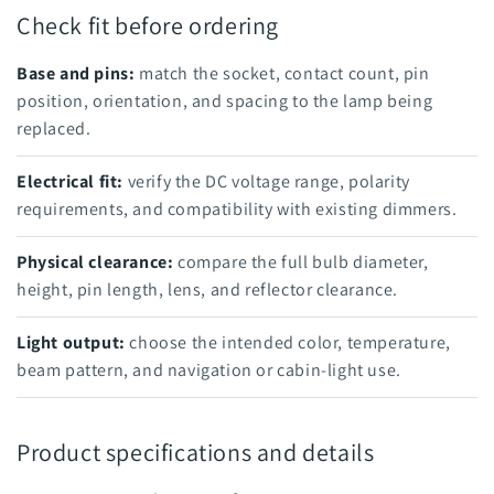
Check fit before ordering
Base and pins:
match the socket, contact count, pin
position, orientation, and spacing to the lamp being
replaced.
Electrical fit:
verify the DC voltage range, polarity
requirements, and compatibility with existing dimmers.
Physical clearance:
compare the full bulb diameter,
height, pin length, lens, and reflector clearance.
Light output:
choose the intended color, temperature,
beam pattern, and navigation or cabin-light use.
Product specifications and details