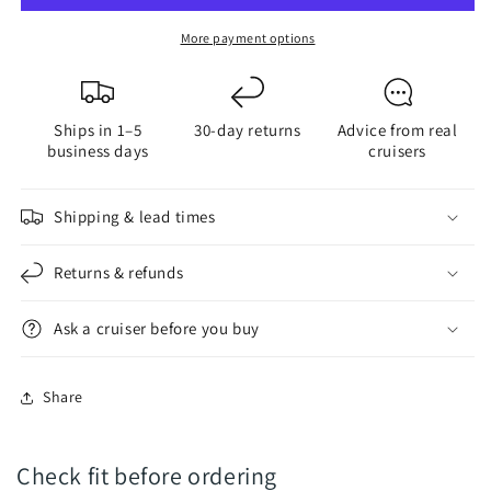
Bayonet
Bayonet
LED
LED
More payment options
Bulb
Bulb
Ships in 1–5
30-day returns
Advice from real
business days
cruisers
Shipping & lead times
Returns & refunds
Ask a cruiser before you buy
Share
Check fit before ordering