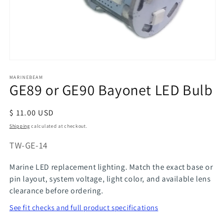
Open
media
MARINEBEAM
1
GE89 or GE90 Bayonet LED Bulb
in
modal
Regular
$ 11.00 USD
price
Shipping
calculated at checkout.
SKU:
TW-GE-14
Marine LED replacement lighting. Match the exact base or
pin layout, system voltage, light color, and available lens
clearance before ordering.
See fit checks and full product specifications