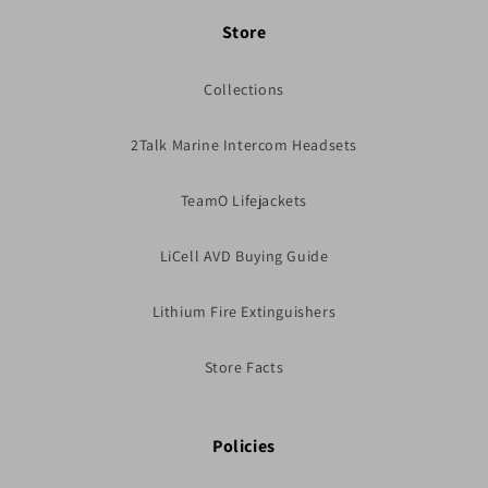
Store
Collections
2Talk Marine Intercom Headsets
TeamO Lifejackets
LiCell AVD Buying Guide
Lithium Fire Extinguishers
Store Facts
Policies