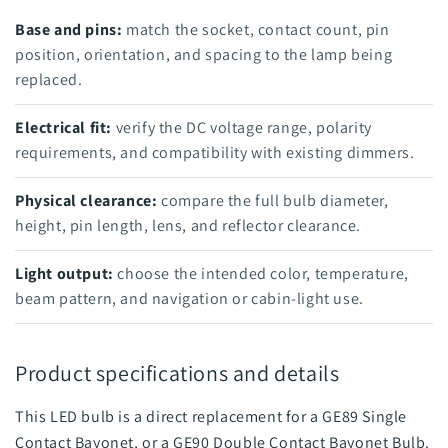
Base and pins:
match the socket, contact count, pin
position, orientation, and spacing to the lamp being
replaced.
Electrical fit:
verify the DC voltage range, polarity
requirements, and compatibility with existing dimmers.
Physical clearance:
compare the full bulb diameter,
height, pin length, lens, and reflector clearance.
Light output:
choose the intended color, temperature,
beam pattern, and navigation or cabin-light use.
Product specifications and details
This LED bulb is a direct replacement for a GE89 Single
Contact Bayonet, or a GE90 Double Contact Bayonet Bulb.