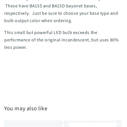
These have BA15S and BA15D bayonet bases,
respectively. Just be sure to choose your base type and
bulb output color when ordering.
This small but powerful LED bulb exceeds the
performance of the original incandescent, but uses 80%
less power.
You may also like