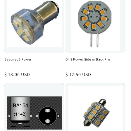
Bayonet 6 Power
G4 9 Power Side or Back Pin
Regular
$ 13.00 USD
Regular
$ 12.50 USD
price
price