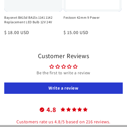
Bayonet BA15d BA15s 1141 1142
Festoon 42mm 9 Power
Replacement LED Bulb 12V 24V
Regular
$ 18.00 USD
Regular
$ 15.00 USD
price
price
Customer Reviews
Be the first to write a review
Write a review
4.8
Customers rate us 4.8/5 based on 216 reviews.