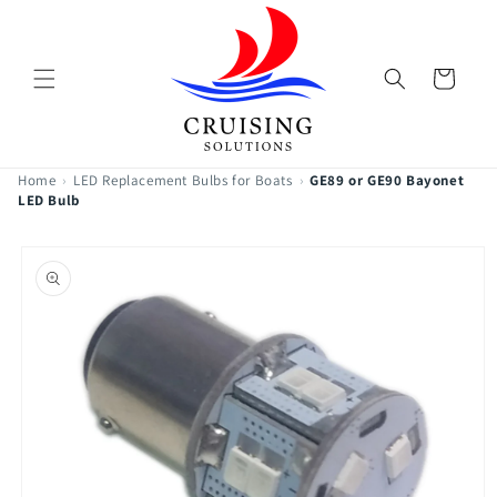
Skip to
content
Cart
Home
›
LED Replacement Bulbs for Boats
›
GE89 or GE90 Bayonet
LED Bulb
Skip to
product
information