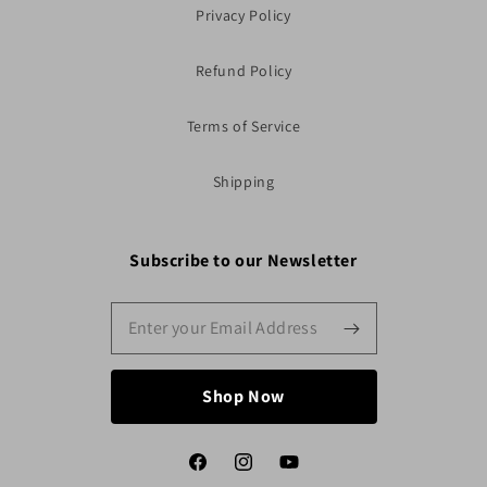
Privacy Policy
Refund Policy
Terms of Service
Shipping
Subscribe to our Newsletter
Shop Now
Facebook
Instagram
YouTube