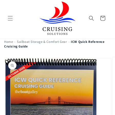
Skip to
content
Cart
Home
›
Sailboat Storage & Comfort Gear
›
ICW Quick Reference
Cruising Guide
Skip to
product
information