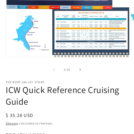
Open
O
media
m
of
1
1
/
15
2
in
in
modal
m
THE BOAT GALLEY STORE
ICW Quick Reference Cruising
Guide
Regular
$ 35.28 USD
price
Shipping
calculated at checkout.