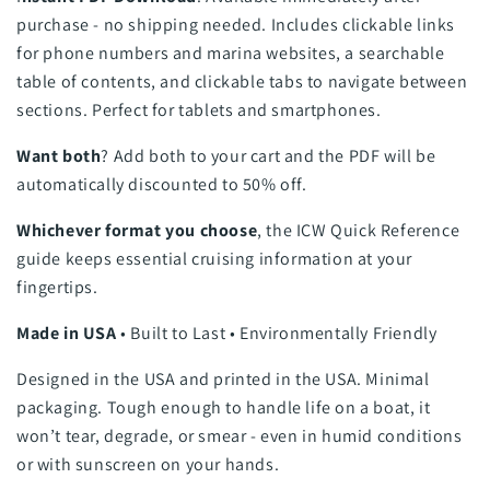
purchase - no shipping needed. Includes clickable links
for phone numbers and marina websites, a searchable
table of contents, and clickable tabs to navigate between
sections. Perfect for tablets and smartphones.
Want both
? Add both to your cart and the PDF will be
automatically discounted to 50% off.
Whichever format you choose
, the ICW Quick Reference
guide keeps essential cruising information at your
fingertips.
Made in USA
• Built to Last • Environmentally Friendly
Designed in the USA and printed in the USA. Minimal
packaging. Tough enough to handle life on a boat, it
won’t tear, degrade, or smear - even in humid conditions
or with sunscreen on your hands.