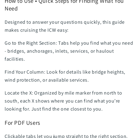
How to Use • Quick Steps for Finding What You
Need
Designed to answer your questions quickly, this guide
makes cruising the ICW easy:
Go to the Right Section: Tabs help you find what you need
- bridges, anchorages, inlets, services, or haulout
facilities.
Find Your Column: Look for details like bridge heights,
wind protection, or available services.
Locate the X: Organized by mile marker from north to
south, each X shows where you can find what you’re
looking for. Just find the one closest to you.
For PDF Users
Clickable tabs let you jump straight to the right section.