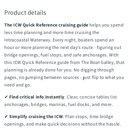
Product details
The ICW Quick Reference cruising guide
helps you spend
less time planning and more time cruising the
Intracoastal Waterway. Every night, boaters spend an
hour or more planning the next day’s route - figuring out
bridge openings, fuel stops, and safe anchorages. With
this ICW Quick Reference guide from The Boat Galley, that
planning is already done for you. No digging through
pages, no jumping between sources - just flip to what you
need and go.
✔
Find critical info instantly
. Clear, concise tables list
anchorages, bridges, marinas, fuel docks, and more.
✔
Simplify cruising the ICW
. Plan stops, time bridge
openings, and make quick decisions without the hassle.