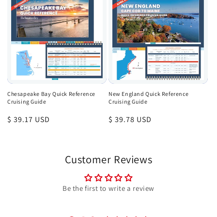
Chesapeake Bay Quick Reference
New England Quick Reference
Cruising Guide
Cruising Guide
Regular
$ 39.17 USD
Regular
$ 39.78 USD
price
price
Customer Reviews
Be the first to write a review