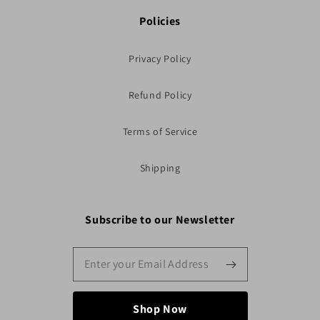
Policies
Privacy Policy
Refund Policy
Terms of Service
Shipping
Subscribe to our Newsletter
Shop Now