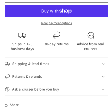
Quick
Quick
Reference
Reference
Cruising
Cruising
Guide
Guide
More payment options
Ships in 1–5
30-day returns
Advice from real
business days
cruisers
Shipping & lead times
Returns & refunds
Ask a cruiser before you buy
Share