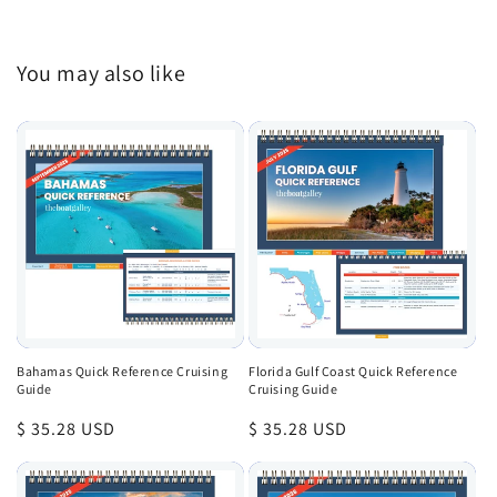
You may also like
Bahamas Quick Reference Cruising
Florida Gulf Coast Quick Reference
Guide
Cruising Guide
Regular
$ 35.28 USD
Regular
$ 35.28 USD
price
price