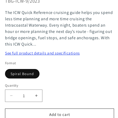
SKU:
TBG-ICW-9/2023
The ICW Quick Reference cruising guide helps you spend
less time planning and more time cruising the
Intracoastal Waterway. Every night, boaters spend an
hour or more planning the next day’s route - figuring out
bridge openings, fuel stops, and safe anchorages. With
this ICW Quick...
See full product details and specifications
Format
Spiral Bound
Quantity
Quantity
Decrease
Increase
quantity
quantity
for
for
Add to cart
ICW
ICW