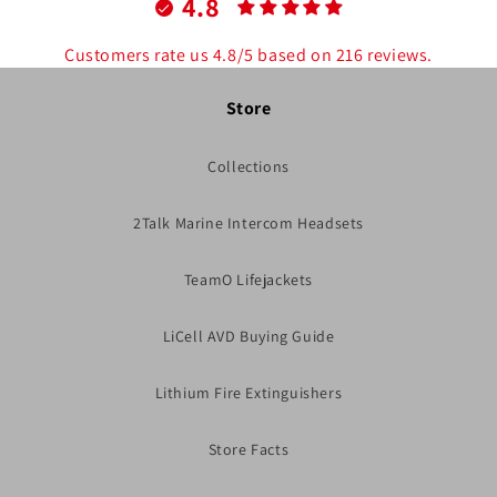
4.8
Customers rate us 4.8/5 based on 216 reviews.
Store
Collections
2Talk Marine Intercom Headsets
TeamO Lifejackets
LiCell AVD Buying Guide
Lithium Fire Extinguishers
Store Facts