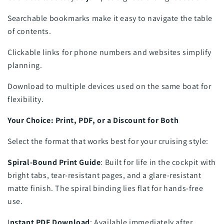
Searchable bookmarks make it easy to navigate the table
of contents.
Clickable links for phone numbers and websites simplify
planning.
Download to multiple devices used on the same boat for
flexibility.
Your Choice: Print, PDF, or a Discount for Both
Select the format that works best for your cruising style:
Spiral-Bound Print Guide
: Built for life in the cockpit with
bright tabs, tear-resistant pages, and a glare-resistant
matte finish. The spiral binding lies flat for hands-free
use.
I
nstant PDF Download
: Available immediately after