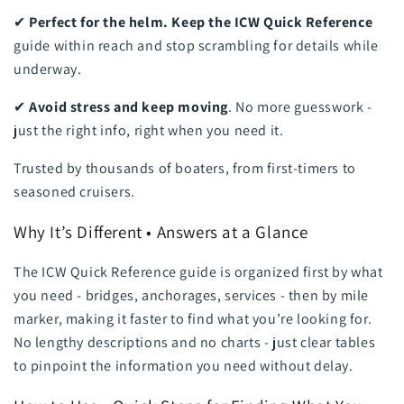
✔
Perfect for the helm. Keep the ICW Quick Reference
guide within reach and stop scrambling for details while
underway.
✔
Avoid stress and keep moving
. No more guesswork -
just the right info, right when you need it.
Trusted by thousands of boaters, from first-timers to
seasoned cruisers.
Why It’s Different • Answers at a Glance
The ICW Quick Reference guide is organized first by what
you need - bridges, anchorages, services - then by mile
marker, making it faster to find what you’re looking for.
No lengthy descriptions and no charts - just clear tables
to pinpoint the information you need without delay.